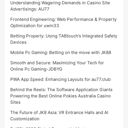
Understanding Wagering Demands in Casino Site
Advertisings: AU77
Frontend Engineering: Web Performance & Property
Optimization for uwin33
Betting Properly: Using TABtouch’s Integrated Safety
Devices
Mobile Pc Gaming: Betting on the move with JK88
Smooth and Secure: Maximizing Your Tech for
Online Pc Gaming-JDBYG
PWA App Speed: Enhancing Layouts for au77.club
Behind the Reels: The Software Application Giants
Powering the Best Online Pokies Australia Casino
Sites
The Future of JK8 Asia: VR Entrance Halls and AI
Customization