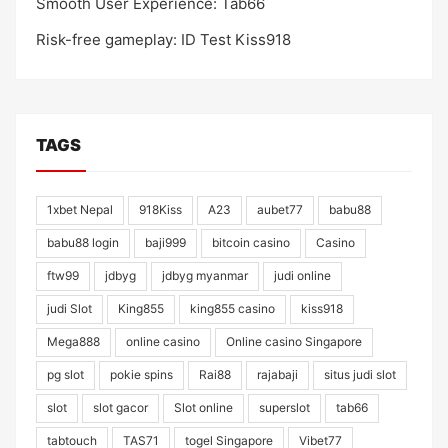
Smooth User Experience: Tab66
Risk-free gameplay: ID Test Kiss918
TAGS
1xbet Nepal
918Kiss
A23
aubet77
babu88
babu88 login
baji999
bitcoin casino
Casino
ftw99
jdbyg
jdbyg myanmar
judi online
judi Slot
King855
king855 casino
kiss918
Mega888
online casino
Online casino Singapore
pg slot
pokie spins
Rai88
rajabaji
situs judi slot
slot
slot gacor
Slot online
superslot
tab66
tabtouch
TAS71
togel Singapore
Vibet77