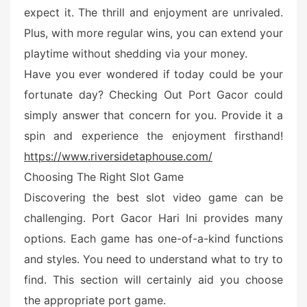
expect it. The thrill and enjoyment are unrivaled.
Plus, with more regular wins, you can extend your
playtime without shedding via your money.
Have you ever wondered if today could be your
fortunate day? Checking Out Port Gacor could
simply answer that concern for you. Provide it a
spin and experience the enjoyment firsthand!
https://www.riversidetaphouse.com/
Choosing The Right Slot Game
Discovering the best slot video game can be
challenging. Port Gacor Hari Ini provides many
options. Each game has one-of-a-kind functions
and styles. You need to understand what to try to
find. This section will certainly aid you choose
the appropriate port game.