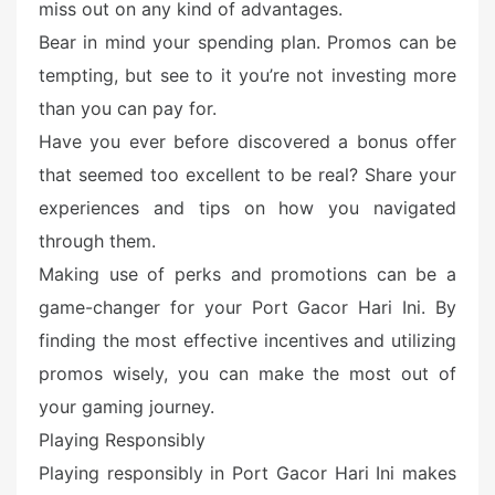
miss out on any kind of advantages.
Bear in mind your spending plan. Promos can be
tempting, but see to it you’re not investing more
than you can pay for.
Have you ever before discovered a bonus offer
that seemed too excellent to be real? Share your
experiences and tips on how you navigated
through them.
Making use of perks and promotions can be a
game-changer for your Port Gacor Hari Ini. By
finding the most effective incentives and utilizing
promos wisely, you can make the most out of
your gaming journey.
Playing Responsibly
Playing responsibly in Port Gacor Hari Ini makes