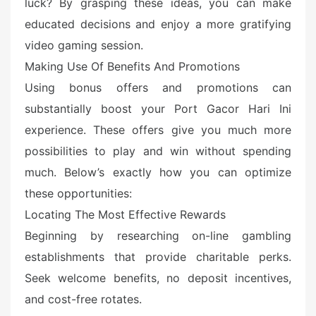
luck? By grasping these ideas, you can make
educated decisions and enjoy a more gratifying
video gaming session.
Making Use Of Benefits And Promotions
Using bonus offers and promotions can
substantially boost your Port Gacor Hari Ini
experience. These offers give you much more
possibilities to play and win without spending
much. Below’s exactly how you can optimize
these opportunities:
Locating The Most Effective Rewards
Beginning by researching on-line gambling
establishments that provide charitable perks.
Seek welcome benefits, no deposit incentives,
and cost-free rotates.