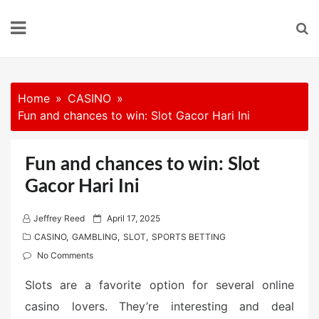
Skip
to
content
Home
CASINO
Fun and chances to win: Slot Gacor Hari Ini
Fun and chances to win: Slot
Gacor Hari Ini
P
Jeffrey Reed
April 17, 2025
o
CASINO
,
GAMBLING
,
SLOT
,
SPORTS BETTING
s
No Comments
t
Slots are a favorite option for several online
e
d
casino lovers. They’re interesting and deal