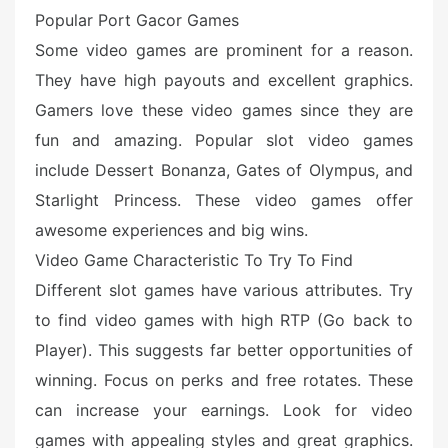
Popular Port Gacor Games
Some video games are prominent for a reason.
They have high payouts and excellent graphics.
Gamers love these video games since they are
fun and amazing. Popular slot video games
include Dessert Bonanza, Gates of Olympus, and
Starlight Princess. These video games offer
awesome experiences and big wins.
Video Game Characteristic To Try To Find
Different slot games have various attributes. Try
to find video games with high RTP (Go back to
Player). This suggests far better opportunities of
winning. Focus on perks and free rotates. These
can increase your earnings. Look for video
games with appealing styles and great graphics.