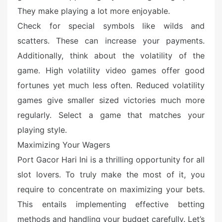
They make playing a lot more enjoyable.
Check for special symbols like wilds and
scatters. These can increase your payments.
Additionally, think about the volatility of the
game. High volatility video games offer good
fortunes yet much less often. Reduced volatility
games give smaller sized victories much more
regularly. Select a game that matches your
playing style.
Maximizing Your Wagers
Port Gacor Hari Ini is a thrilling opportunity for all
slot lovers. To truly make the most of it, you
require to concentrate on maximizing your bets.
This entails implementing effective betting
methods and handling your budget carefully. Let’s