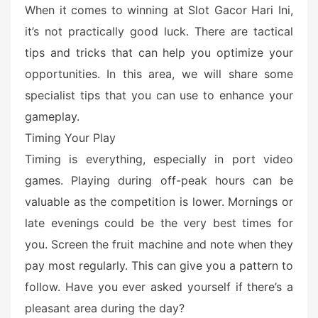
When it comes to winning at Slot Gacor Hari Ini,
it’s not practically good luck. There are tactical
tips and tricks that can help you optimize your
opportunities. In this area, we will share some
specialist tips that you can use to enhance your
gameplay.
Timing Your Play
Timing is everything, especially in port video
games. Playing during off-peak hours can be
valuable as the competition is lower. Mornings or
late evenings could be the very best times for
you. Screen the fruit machine and note when they
pay most regularly. This can give you a pattern to
follow. Have you ever asked yourself if there’s a
pleasant area during the day?