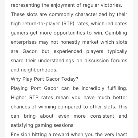
representing the enjoyment of regular victories.
These slots are commonly characterized by their
high return-to-player (RTP) rates, which indicates
gamers get more opportunities to win. Gambling
enterprises may not honestly market which slots
are Gacor, but experienced players typically
share their understandings on discussion forums
and neighborhoods.
Why Play Port Gacor Today?
Playing Port Gacor can be incredibly fulfilling.
Higher RTP rates mean you have much better
chances of winning compared to other slots. This
can bring about even more consistent and
satisfying gaming sessions.
Envision hitting a reward when you the very least