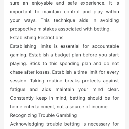
sure an enjoyable and safe experience. It is
important to maintain control and play within
your ways. This technique aids in avoiding
prospective mistakes associated with betting.
Establishing Restrictions
Establishing limits is essential for accountable
gaming. Establish a budget plan before you start
playing. Stick to this spending plan and do not
chase after losses. Establish a time limit for every
session. Taking routine breaks protects against
fatigue and aids maintain your mind clear.
Constantly keep in mind, betting should be for
home entertainment, not a source of income.
Recognizing Trouble Gambling
Acknowledging trouble betting is necessary for