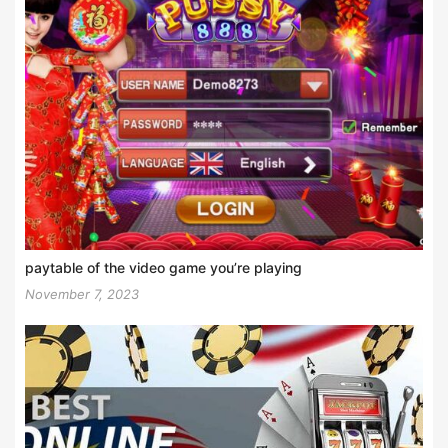
paytable of the video game you’re playing
November 7, 2023