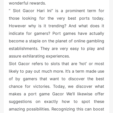
o
wonderful rewards.
n
” Slot Gacor Hari Ini” is a prominent term for
those looking for the very best ports today.
However why is it trending? And what does it
indicate for gamers? Port games have actually
become a staple on the planet of online gambling
establishments. They are very easy to play and
assure exhilarating experiences.
Slot Gacor refers to slots that are ‘hot’ or most
likely to pay out much more. It’s a term made use
of by gamers that want to discover the best
chance for victories. Today, we discover what
makes a port game Gacor We’ll likewise offer
suggestions on exactly how to spot these
amazing possibilities. Recognizing this can boost