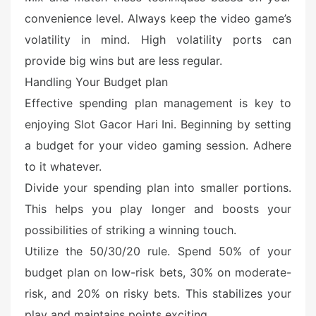
convenience level. Always keep the video game’s
volatility in mind. High volatility ports can
provide big wins but are less regular.
Handling Your Budget plan
Effective spending plan management is key to
enjoying Slot Gacor Hari Ini. Beginning by setting
a budget for your video gaming session. Adhere
to it whatever.
Divide your spending plan into smaller portions.
This helps you play longer and boosts your
possibilities of striking a winning touch.
Utilize the 50/30/20 rule. Spend 50% of your
budget plan on low-risk bets, 30% on moderate-
risk, and 20% on risky bets. This stabilizes your
play and maintains points exciting.