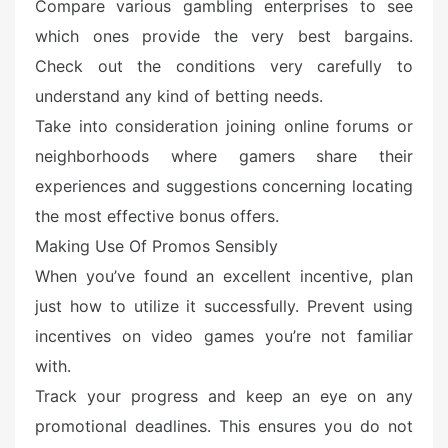
Compare various gambling enterprises to see
which ones provide the very best bargains.
Check out the conditions very carefully to
understand any kind of betting needs.
Take into consideration joining online forums or
neighborhoods where gamers share their
experiences and suggestions concerning locating
the most effective bonus offers.
Making Use Of Promos Sensibly
When you’ve found an excellent incentive, plan
just how to utilize it successfully. Prevent using
incentives on video games you’re not familiar
with.
Track your progress and keep an eye on any
promotional deadlines. This ensures you do not