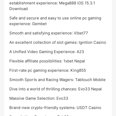
establishment experience: Mega888 iOS 15.3.1
Download
Safe and secure and easy to use online pc gaming
experience: Gembet
Smooth and satisfying experience: Vibet77
An excellent collection of slot games: Ignition Casino
A Unified Video Gaming Experience: A23
Flexible affiliate possibilities: 1xbet Nepal
First-rate pc gaming experience: King855
Smooth Sports and Racing Wagers: Tabtouch Mobile
Dive into a world of thrilling chances: Evo33 Nepal
Massive Game Selection: Evo33
Brand-new crypto-friendly systems: USDT Casino