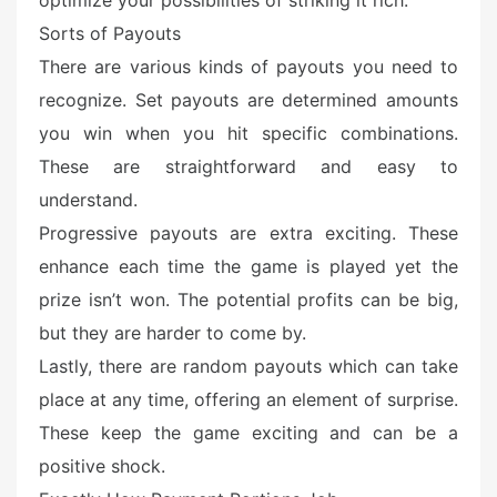
optimize your possibilities of striking it rich.
Sorts of Payouts
There are various kinds of payouts you need to
recognize. Set payouts are determined amounts
you win when you hit specific combinations.
These are straightforward and easy to
understand.
Progressive payouts are extra exciting. These
enhance each time the game is played yet the
prize isn’t won. The potential profits can be big,
but they are harder to come by.
Lastly, there are random payouts which can take
place at any time, offering an element of surprise.
These keep the game exciting and can be a
positive shock.