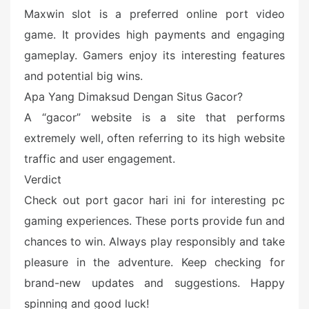
Maxwin slot is a preferred online port video
game. It provides high payments and engaging
gameplay. Gamers enjoy its interesting features
and potential big wins.
Apa Yang Dimaksud Dengan Situs Gacor?
A “gacor” website is a site that performs
extremely well, often referring to its high website
traffic and user engagement.
Verdict
Check out port gacor hari ini for interesting pc
gaming experiences. These ports provide fun and
chances to win. Always play responsibly and take
pleasure in the adventure. Keep checking for
brand-new updates and suggestions. Happy
spinning and good luck!