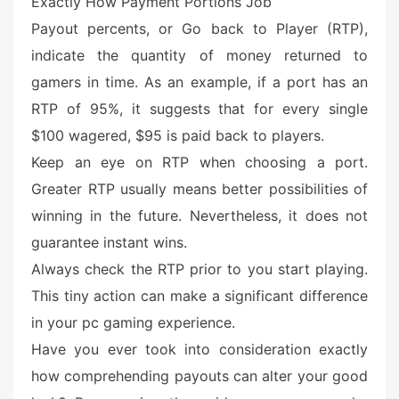
Exactly How Payment Portions Job
Payout percents, or Go back to Player (RTP),
indicate the quantity of money returned to
gamers in time. As an example, if a port has an
RTP of 95%, it suggests that for every single
$100 wagered, $95 is paid back to players.
Keep an eye on RTP when choosing a port.
Greater RTP usually means better possibilities of
winning in the future. Nevertheless, it does not
guarantee instant wins.
Always check the RTP prior to you start playing.
This tiny action can make a significant difference
in your pc gaming experience.
Have you ever took into consideration exactly
how comprehending payouts can alter your good