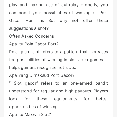
play and making use of autoplay properly, you
can boost your possibilities of winning at Port
Gacor Hari Ini. So, why not offer these
suggestions a shot?
Often Asked Concerns
Apa Itu Pola Gacor Port?
Pola gacor slot refers to a pattern that increases
the possibilities of winning in slot video games. It
helps gamers recognize hot slots.
Apa Yang Dimaksud Port Gacor?
” Slot gacor” refers to an one-armed bandit
understood for regular and high payouts. Players
look for these equipments for better
opportunities of winning.
Apa Itu Maxwin Slot?