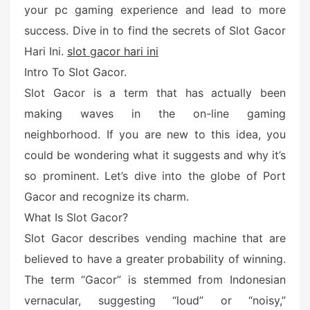
your pc gaming experience and lead to more
success. Dive in to find the secrets of Slot Gacor
Hari Ini.
slot gacor hari ini
Intro To Slot Gacor.
Slot Gacor is a term that has actually been
making waves in the on-line gaming
neighborhood. If you are new to this idea, you
could be wondering what it suggests and why it’s
so prominent. Let’s dive into the globe of Port
Gacor and recognize its charm.
What Is Slot Gacor?
Slot Gacor describes vending machine that are
believed to have a greater probability of winning.
The term “Gacor” is stemmed from Indonesian
vernacular, suggesting “loud” or “noisy,”