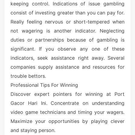
keeping control. Indications of issue gambling
consist of investing greater than you can pay for.
Really feeling nervous or short-tempered when
not wagering is another indicator. Neglecting
duties or partnerships because of gambling is
significant. If you observe any one of these
indicators, seek assistance right away. Several
companies supply assistance and resources for
trouble bettors.
Professional Tips For Winning
Discover expert pointers for winning at Port
Gacor Hari Ini. Concentrate on understanding
video game technicians and timing your wagers.
Maximize your opportunities by playing clever
and staying person.