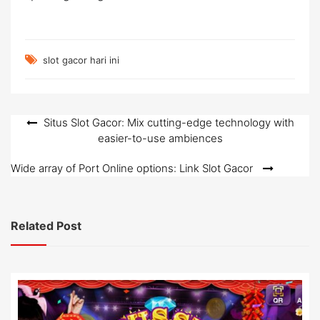
slot gacor hari ini
Post
Situs Slot Gacor: Mix cutting-edge technology with
easier-to-use ambiences
navigation
Wide array of Port Online options: Link Slot Gacor
Related Post