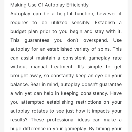
Making Use Of Autoplay Efficiently
Autoplay can be a helpful function, however it
requires to be utilized sensibly. Establish a
budget plan prior to you begin and stay with it.
This guarantees you don’t overspend. Use
autoplay for an established variety of spins. This
can assist maintain a consistent gameplay rate
without manual treatment. It’s simple to get
brought away, so constantly keep an eye on your
balance. Bear in mind, autoplay doesn’t guarantee
a win yet can help in keeping consistency. Have
you attempted establishing restrictions on your
autoplay rotates to see just how it impacts your
results? These professional ideas can make a
huge difference in your gameplay. By timing your