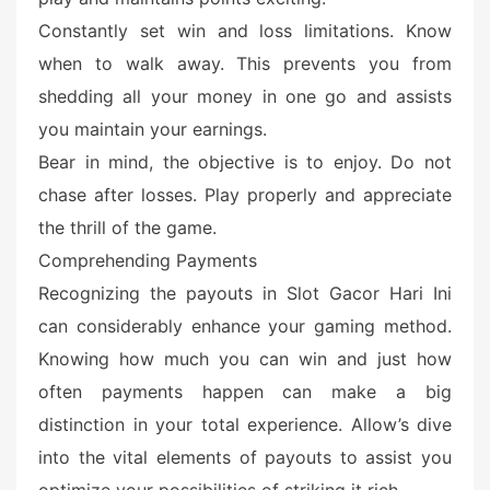
Constantly set win and loss limitations. Know
when to walk away. This prevents you from
shedding all your money in one go and assists
you maintain your earnings.
Bear in mind, the objective is to enjoy. Do not
chase after losses. Play properly and appreciate
the thrill of the game.
Comprehending Payments
Recognizing the payouts in Slot Gacor Hari Ini
can considerably enhance your gaming method.
Knowing how much you can win and just how
often payments happen can make a big
distinction in your total experience. Allow’s dive
into the vital elements of payouts to assist you