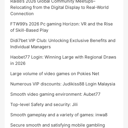
Rai88’s 2026 Global Community Meetups–
Relocating from the Digital Display to Real-World
Connection
FTW99’s 2026 Pc gaming Horizon: VR and the Rise
of Skill-Based Play
Didi7bet VIP Club: Unlocking Exclusive Benefits and
Individual Managers
Haobet77 Login: Winning Large with Regional Draws
in 2026
Large volume of video games on Pokies Net
Numerous VIP discounts: Judikiss88 Login Malaysia
Smooth video gaming environment: Aubet77
Top-level Safety and security: Jili
Smooth gameplay and a variety of games: inwa8
Secure smooth and satisfying mobile gambling