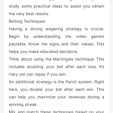
study some practical ideas to assist you obtain
the very best results.
Betting Techniques
Having a strong wagering strategy is crucial.
Begin by understanding the video game’s
paytable. Know the signs and their values. This
helps you make educated decisions.
Think about using the Martingale technique. This
includes doubling your bet after each loss. It’s
risky yet can repay if you win.
An additional strategy is the Paroli system. Right
here, you double your bet after each win. This
can help you maximize your revenues during a
winning streak.
Mix and match these techniques based on your