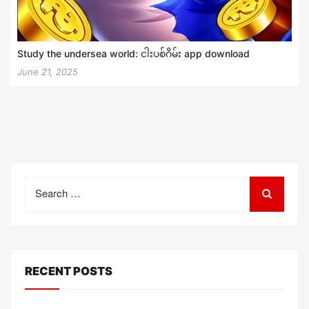
Study the undersea world: ငါးပစ်ဂိမ်း app download
June 21, 2025
Search
for:
RECENT POSTS