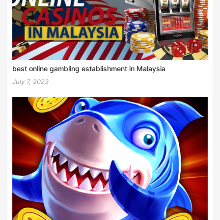
best online gambling establishment in Malaysia
July 7, 2023