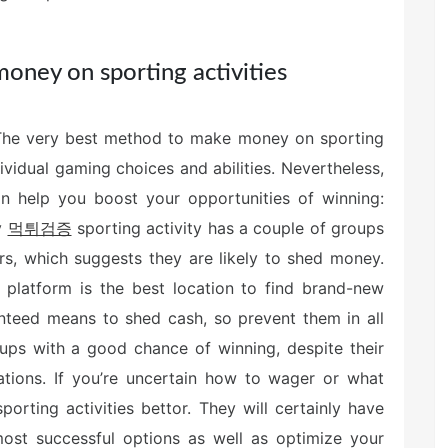
oney on sporting activities
. The very best method to make money on sporting
vidual gaming choices and abilities. Nevertheless,
can help you boost your opportunities of winning:
y
먹튀검증
sporting activity has a couple of groups
rs, which suggests they are likely to shed money.
g platform is the best location to find brand-new
anteed means to shed cash, so prevent them in all
ups with a good chance of winning, despite their
tions. If you’re uncertain how to wager or what
orting activities bettor. They will certainly have
most successful options as well as optimize your