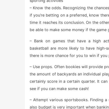
sporting activities
o
– Know the odds. Recognizing the chances 
n
if you’re betting on a preferred, know ther
time it reaches its conclusion. On the othe
be able to make some money if the game 
– Bank on games that have a high activi
basketball are more likely to have high-s
there is more chance for you to win if yo
– Use props. Often bookies will provide pr
the amount of backyards an individual play
certainly score in a certain quarter. It c
see if you can make some cash!
– Attempt various sportsbooks. Finding a
also budget is very important when bankin