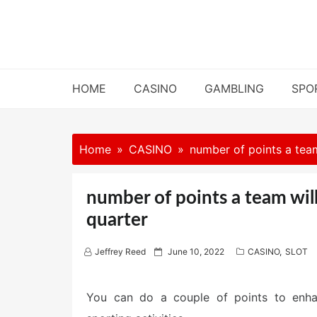
Skip
to
content
HOME
CASINO
GAMBLING
SPO
Home
CASINO
number of points a team 
number of points a team will 
quarter
P
Jeffrey Reed
June 10, 2022
CASINO
,
SLOT
o
s
t
You can do a couple of points to enh
e
d