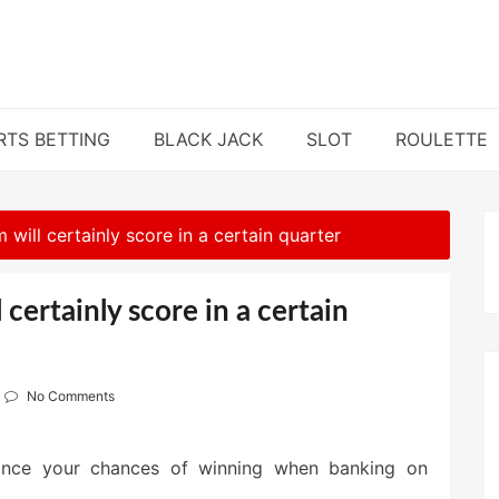
RTS BETTING
BLACK JACK
SLOT
ROULETTE
will certainly score in a certain quarter
certainly score in a certain
No Comments
ance your chances of winning when banking on