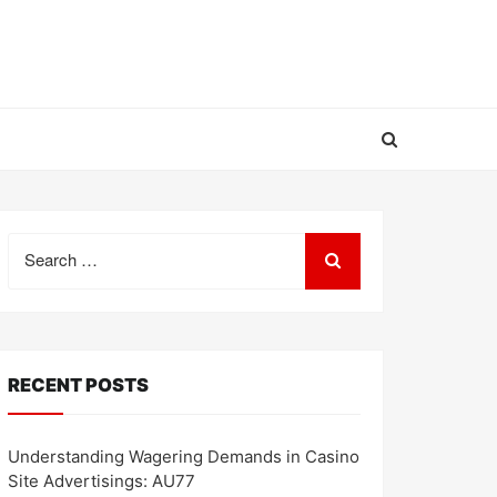
Search
for:
RECENT POSTS
Understanding Wagering Demands in Casino
Site Advertisings: AU77