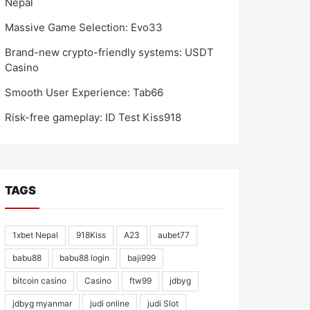
Nepal
Massive Game Selection: Evo33
Brand-new crypto-friendly systems: USDT
Casino
Smooth User Experience: Tab66
Risk-free gameplay: ID Test Kiss918
TAGS
1xbet Nepal
918Kiss
A23
aubet77
babu88
babu88 login
baji999
bitcoin casino
Casino
ftw99
jdbyg
jdbyg myanmar
judi online
judi Slot