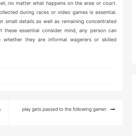
bet, no matter what happens on the area or court.
collected during races or video games is essential.
r small details as well as remaining concentrated
th these essential consider mind, any person can
s– whether they are informal wagerers or skilled
s
play gets passed to the following gamer