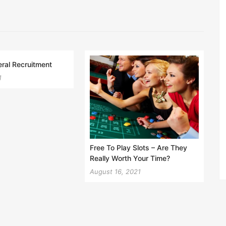
ral Recruitment
1
Free To Play Slots – Are They
Really Worth Your Time?
August 16, 2021