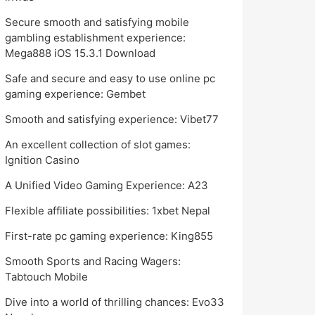
Secure smooth and satisfying mobile
gambling establishment experience:
Mega888 iOS 15.3.1 Download
Safe and secure and easy to use online pc
gaming experience: Gembet
Smooth and satisfying experience: Vibet77
An excellent collection of slot games:
Ignition Casino
A Unified Video Gaming Experience: A23
Flexible affiliate possibilities: 1xbet Nepal
First-rate pc gaming experience: King855
Smooth Sports and Racing Wagers:
Tabtouch Mobile
Dive into a world of thrilling chances: Evo33