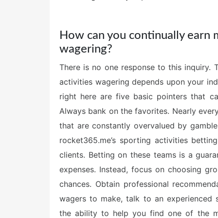
How can you continually earn m
wagering?
There is no one response to this inquiry
activities wagering depends upon your indi
right here are five basic pointers that 
Always bank on the favorites. Nearly ever
that are constantly overvalued by gamble
rocket365.me’s sporting activities bettin
clients. Betting on these teams is a guar
expenses. Instead, focus on choosing gro
chances. Obtain professional recommenda
wagers to make, talk to an experienced sp
the ability to help you find one of the 