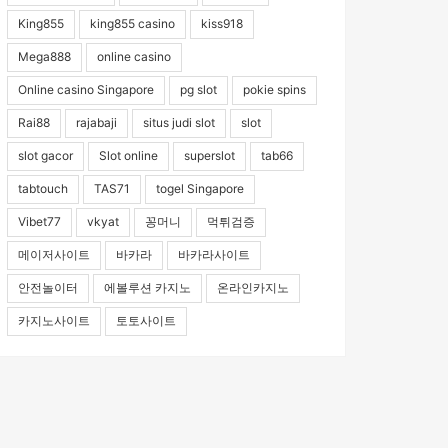
King855
king855 casino
kiss918
Mega888
online casino
Online casino Singapore
pg slot
pokie spins
Rai88
rajabaji
situs judi slot
slot
slot gacor
Slot online
superslot
tab66
tabtouch
TAS71
togel Singapore
Vibet77
vkyat
꽁머니
먹튀검증
메이저사이트
바카라
바카라사이트
안전놀이터
에볼루션 카지노
온라인카지노
카지노사이트
토토사이트