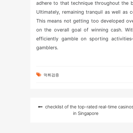
adhere to that technique throughout the 
Ultimately, remaining tranquil as well as 
This means not getting too developed ove
on the overall goal of winning cash. Wi
efficiently gamble on sporting activitie
gamblers.
먹튀검증
Post
checklist of the top-rated real-time casino
navigation
in Singapore