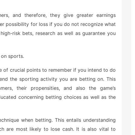
rs, and therefore, they give greater earnings
ter possibility for loss if you do not recognize what
 high-risk bets, research as well as guarantee you
 on sports.
 of crucial points to remember if you intend to do
hend the sporting activity you are betting on. This
mers, their propensities, and also the game’s
 educated concerning betting choices as well as the
echnique when betting. This entails understanding
are most likely to lose cash. It is also vital to