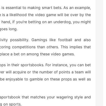
is essential to making smart bets. As an example,
e is a likelihood the video game will be over by the
r hand, if you’re betting on an underdog, you might
goes long.
ty possibility. Gamings like football and also
coring competitions than others. This implies that
u place a bet on among these video games.
ops in their sportsbooks. For instance, you can bet
er will acquire or the number of points a team will
an be enjoyable to gamble on these props as well as
 sportsbook that matches your wagering style and
g on sports.