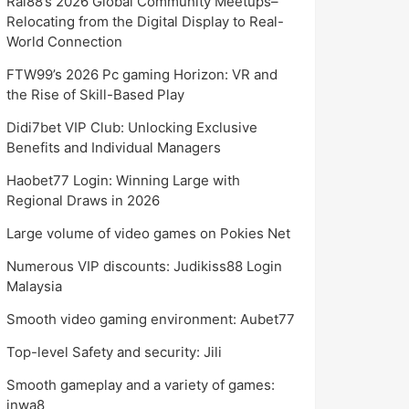
Rai88’s 2026 Global Community Meetups–
Relocating from the Digital Display to Real-
World Connection
FTW99’s 2026 Pc gaming Horizon: VR and
the Rise of Skill-Based Play
Didi7bet VIP Club: Unlocking Exclusive
Benefits and Individual Managers
Haobet77 Login: Winning Large with
Regional Draws in 2026
Large volume of video games on Pokies Net
Numerous VIP discounts: Judikiss88 Login
Malaysia
Smooth video gaming environment: Aubet77
Top-level Safety and security: Jili
Smooth gameplay and a variety of games:
inwa8