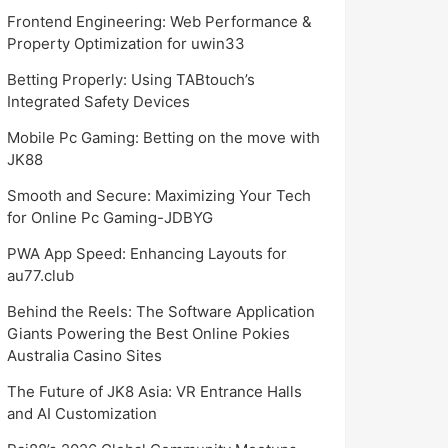
Frontend Engineering: Web Performance &
Property Optimization for uwin33
Betting Properly: Using TABtouch’s
Integrated Safety Devices
Mobile Pc Gaming: Betting on the move with
JK88
Smooth and Secure: Maximizing Your Tech
for Online Pc Gaming-JDBYG
PWA App Speed: Enhancing Layouts for
au77.club
Behind the Reels: The Software Application
Giants Powering the Best Online Pokies
Australia Casino Sites
The Future of JK8 Asia: VR Entrance Halls
and AI Customization