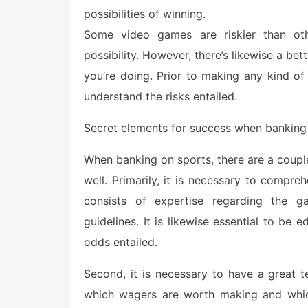
possibilities of winning.
Some video games are riskier than othe
possibility. However, there’s likewise a bet
you’re doing. Prior to making any kind of
understand the risks entailed.
Secret elements for success when banking
When banking on sports, there are a couple
well. Primarily, it is necessary to compre
consists of expertise regarding the ga
guidelines. It is likewise essential to be
odds entailed.
Second, it is necessary to have a great t
which wagers are worth making and which 