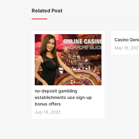
Related Post
Casino Gene
May 16, 202
no-deposit gambling
establishments use sign-up
bonus offers
July 19, 2022