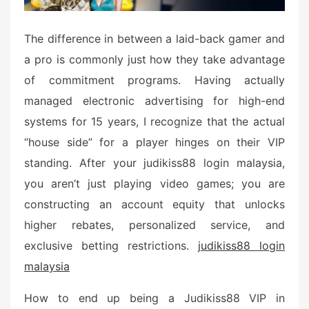
o
n
The difference in between a laid-back gamer and
a pro is commonly just how they take advantage
of commitment programs. Having actually
managed electronic advertising for high-end
systems for 15 years, I recognize that the actual
“house side” for a player hinges on their VIP
standing. After your judikiss88 login malaysia,
you aren’t just playing video games; you are
constructing an account equity that unlocks
higher rebates, personalized service, and
exclusive betting restrictions.
judikiss88 login
malaysia
How to end up being a Judikiss88 VIP in