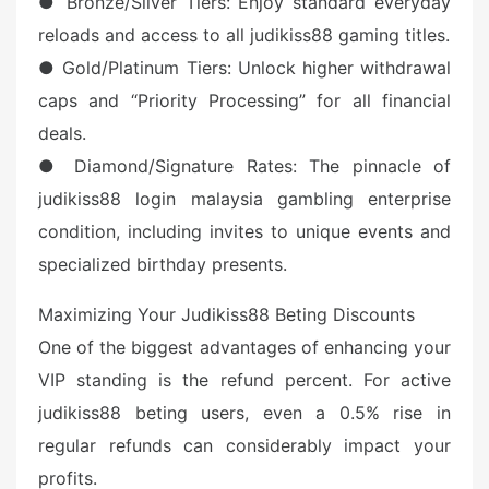
● Bronze/Silver Tiers: Enjoy standard everyday
reloads and access to all judikiss88 gaming titles.
● Gold/Platinum Tiers: Unlock higher withdrawal
caps and “Priority Processing” for all financial
deals.
● Diamond/Signature Rates: The pinnacle of
judikiss88 login malaysia gambling enterprise
condition, including invites to unique events and
specialized birthday presents.
Maximizing Your Judikiss88 Beting Discounts
One of the biggest advantages of enhancing your
VIP standing is the refund percent. For active
judikiss88 beting users, even a 0.5% rise in
regular refunds can considerably impact your
profits.