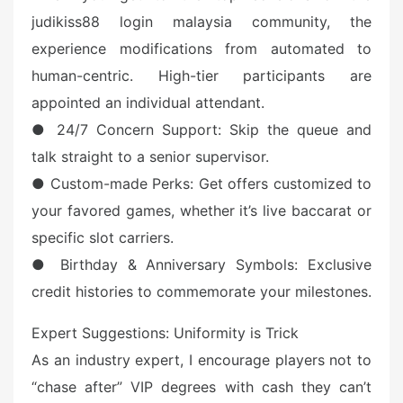
judikiss88 login malaysia community, the
experience modifications from automated to
human-centric. High-tier participants are
appointed an individual attendant.
● 24/7 Concern Support: Skip the queue and
talk straight to a senior supervisor.
● Custom-made Perks: Get offers customized to
your favored games, whether it’s live baccarat or
specific slot carriers.
● Birthday & Anniversary Symbols: Exclusive
credit histories to commemorate your milestones.
Expert Suggestions: Uniformity is Trick
As an industry expert, I encourage players not to
“chase after” VIP degrees with cash they can’t