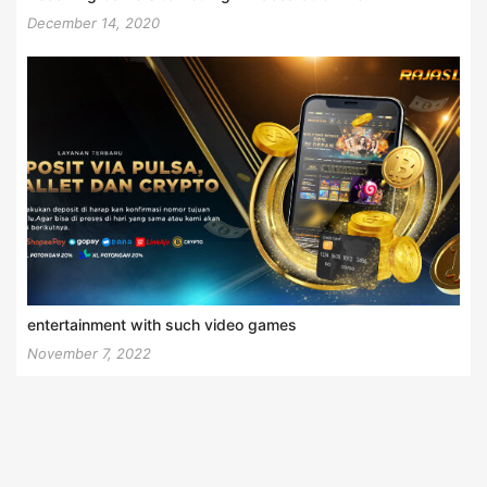
December 14, 2020
entertainment with such video games
November 7, 2022