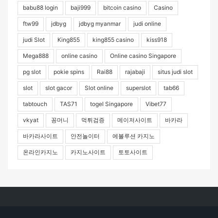
babu88 login
baji999
bitcoin casino
Casino
ftw99
jdbyg
jdbyg myanmar
judi online
judi Slot
King855
king855 casino
kiss918
Mega888
online casino
Online casino Singapore
pg slot
pokie spins
Rai88
rajabaji
situs judi slot
slot
slot gacor
Slot online
superslot
tab66
tabtouch
TAS71
togel Singapore
Vibet77
vkyat
꽁머니
먹튀검증
메이저사이트
바카라
바카라사이트
안전놀이터
에볼루션 카지노
온라인카지노
카지노사이트
토토사이트