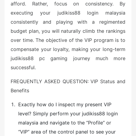
afford. Rather, focus on consistency. By
executing your judikiss88 login malaysia
consistently and playing with a regimented
budget plan, you will naturally climb the rankings
over time. The objective of the VIP program is to
compensate your loyalty, making your long-term
judikiss88 pc gaming journey much more
successful.
FREQUENTLY ASKED QUESTION: VIP Status and
Benefits
Exactly how do I inspect my present VIP
level? Simply perform your judikiss88 login
malaysia and navigate to the “Profile” or
“VIP” area of the control panel to see your