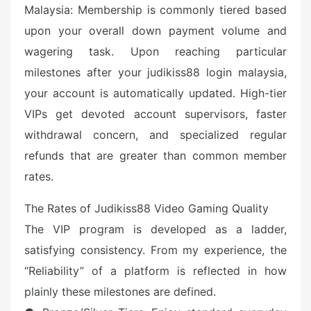
Malaysia: Membership is commonly tiered based
upon your overall down payment volume and
wagering task. Upon reaching particular
milestones after your judikiss88 login malaysia,
your account is automatically updated. High-tier
VIPs get devoted account supervisors, faster
withdrawal concern, and specialized regular
refunds that are greater than common member
rates.
The Rates of Judikiss88 Video Gaming Quality
The VIP program is developed as a ladder,
satisfying consistency. From my experience, the
“Reliability” of a platform is reflected in how
plainly these milestones are defined.