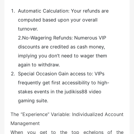
Automatic Calculation: Your refunds are
computed based upon your overall
turnover.
2.No-Wagering Refunds: Numerous VIP
discounts are credited as cash money,
implying you don’t need to wager them
again to withdraw.
Special Occasion Gain access to: VIPs
frequently get first accessibility to high-
stakes events in the judikiss88 video
gaming suite.
The “Experience” Variable: Individualized Account
Management
When you get to the top echelons of the