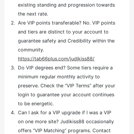
existing standing and progression towards
the next rate.
Are VIP points transferable? No. VIP points
and tiers are distinct to your account to
guarantee safety and Credibility within the
community.
https://tab66plus.com/judikiss88/
Do VIP degrees end? Some tiers require a
minimum regular monthly activity to
preserve. Check the “VIP Terms” after your
login to guarantee your account continues
to be energetic.
Can I ask for a VIP upgrade if I was a VIP
on one more site? Judikiss88 occasionally
offers “VIP Matching” programs. Contact