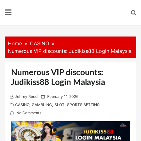
Skip
to
content
Home
CASINO
Numerous VIP discounts: Judikiss88 Login Malaysia
Numerous VIP discounts:
Judikiss88 Login Malaysia
P
Jeffrey Reed
February 11, 2026
o
CASINO
,
GAMBLING
,
SLOT
,
SPORTS BETTING
s
No Comments
t
e
d