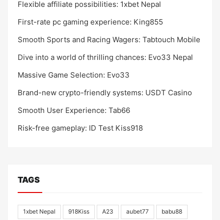
Flexible affiliate possibilities: 1xbet Nepal
First-rate pc gaming experience: King855
Smooth Sports and Racing Wagers: Tabtouch Mobile
Dive into a world of thrilling chances: Evo33 Nepal
Massive Game Selection: Evo33
Brand-new crypto-friendly systems: USDT Casino
Smooth User Experience: Tab66
Risk-free gameplay: ID Test Kiss918
TAGS
1xbet Nepal
918Kiss
A23
aubet77
babu88