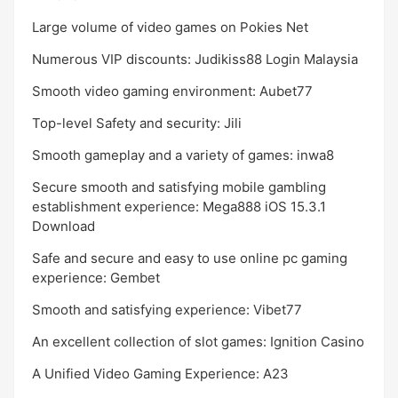
Large volume of video games on Pokies Net
Numerous VIP discounts: Judikiss88 Login Malaysia
Smooth video gaming environment: Aubet77
Top-level Safety and security: Jili
Smooth gameplay and a variety of games: inwa8
Secure smooth and satisfying mobile gambling
establishment experience: Mega888 iOS 15.3.1
Download
Safe and secure and easy to use online pc gaming
experience: Gembet
Smooth and satisfying experience: Vibet77
An excellent collection of slot games: Ignition Casino
A Unified Video Gaming Experience: A23