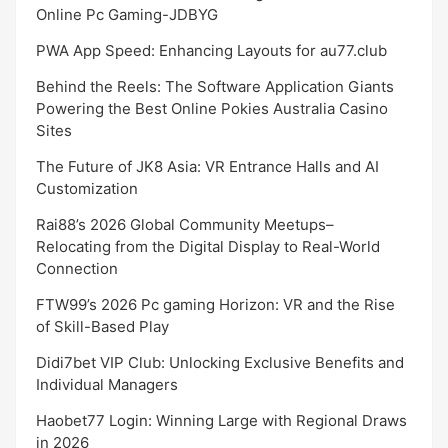
Online Pc Gaming-JDBYG
PWA App Speed: Enhancing Layouts for au77.club
Behind the Reels: The Software Application Giants
Powering the Best Online Pokies Australia Casino
Sites
The Future of JK8 Asia: VR Entrance Halls and AI
Customization
Rai88’s 2026 Global Community Meetups–
Relocating from the Digital Display to Real-World
Connection
FTW99’s 2026 Pc gaming Horizon: VR and the Rise
of Skill-Based Play
Didi7bet VIP Club: Unlocking Exclusive Benefits and
Individual Managers
Haobet77 Login: Winning Large with Regional Draws
in 2026