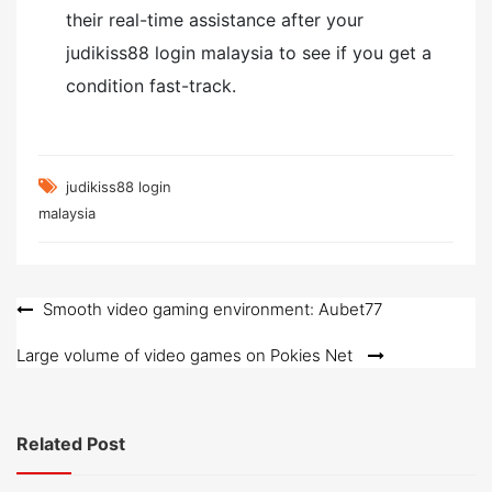
their real-time assistance after your
judikiss88 login malaysia to see if you get a
condition fast-track.
judikiss88 login
malaysia
Post
Smooth video gaming environment: Aubet77
navigation
Large volume of video games on Pokies Net
Related Post