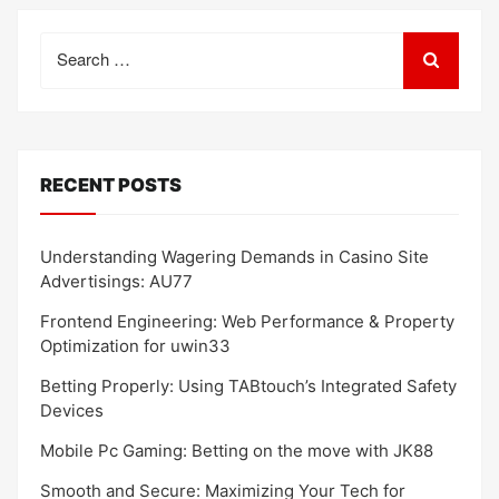
Search
for:
RECENT POSTS
Understanding Wagering Demands in Casino Site
Advertisings: AU77
Frontend Engineering: Web Performance & Property
Optimization for uwin33
Betting Properly: Using TABtouch’s Integrated Safety
Devices
Mobile Pc Gaming: Betting on the move with JK88
Smooth and Secure: Maximizing Your Tech for