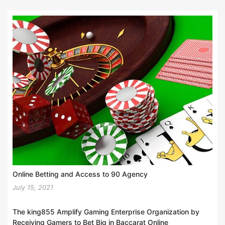
Online Betting and Access to 90 Agency
July 15, 2021
The king855 Amplify Gaming Enterprise Organization by
Receiving Gamers to Bet Big in Baccarat Online