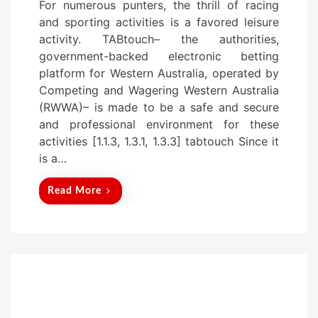
For numerous punters, the thrill of racing
s
and sporting activities is a favored leisure
t
activity. TABtouch– the authorities,
e
government-backed electronic betting
d
platform for Western Australia, operated by
o
Competing and Wagering Western Australia
n
(RWWA)– is made to be a safe and secure
and professional environment for these
activities [1.1.3, 1.3.1, 1.3.3] tabtouch Since it
is a…
Read More