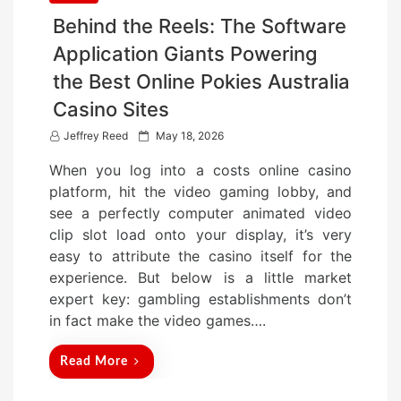
Behind the Reels: The Software
Application Giants Powering
the Best Online Pokies Australia
Casino Sites
P
Jeffrey Reed
May 18, 2026
o
When you log into a costs online casino
s
platform, hit the video gaming lobby, and
t
see a perfectly computer animated video
e
clip slot load onto your display, it’s very
d
easy to attribute the casino itself for the
o
experience. But below is a little market
n
expert key: gambling establishments don’t
in fact make the video games….
Read More