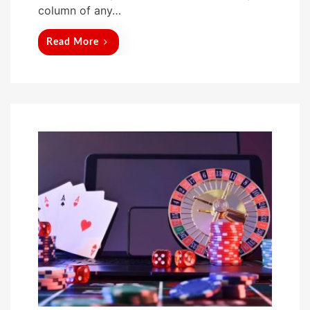
column of any…
Read More