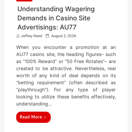
Understanding Wagering
Demands in Casino Site
Advertisings: AU77
P
Jeffrey Reed
August 2, 2026
o
When you encounter a promotion at an
s
AU77 casino site, the heading figures– such
t
as “100% Reward” or “50 Free Rotates”– are
e
created to be attractive. Nevertheless, real
d
worth of any kind of deal depends on its
o
“betting requirement” (often described as
n
“playthrough”). For any type of player
looking to utilize these benefits effectively,
understanding…
Read More