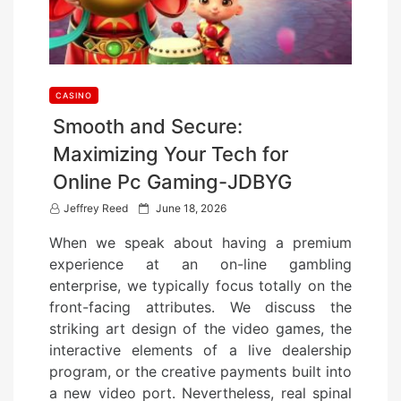
CASINO
Smooth and Secure:
Maximizing Your Tech for
Online Pc Gaming-JDBYG
P
Jeffrey Reed
June 18, 2026
o
When we speak about having a premium
s
experience at an on-line gambling
t
enterprise, we typically focus totally on the
e
front-facing attributes. We discuss the
d
striking art design of the video games, the
o
interactive elements of a live dealership
n
program, or the creative payments built into
a new video port. Nevertheless, real spinal