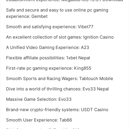
Safe and secure and easy to use online pc gaming
experience: Gembet
Smooth and satisfying experience: Vibet77
An excellent collection of slot games: Ignition Casino
A Unified Video Gaming Experience: A23
Flexible affiliate possibilities: 1xbet Nepal
First-rate pc gaming experience: King855
Smooth Sports and Racing Wagers: Tabtouch Mobile
Dive into a world of thrilling chances: Evo33 Nepal
Massive Game Selection: Evo33
Brand-new crypto-friendly systems: USDT Casino
Smooth User Experience: Tab66