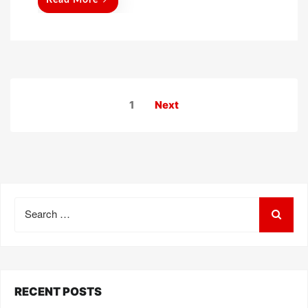
Read More
Posts
1
Next
pagination
Search
for:
RECENT POSTS