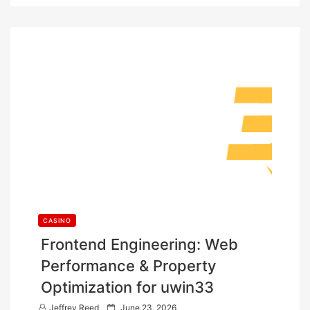
CASINO
Frontend Engineering: Web
Performance & Property
Optimization for uwin33
P
Jeffrey Reed
June 23, 2026