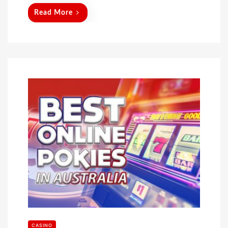
Read More
CASINO