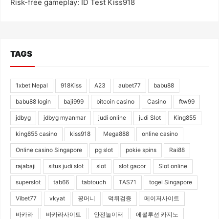
Risk-free gameplay: ID Test Kiss918
TAGS
1xbet Nepal
918Kiss
A23
aubet77
babu88
babu88 login
baji999
bitcoin casino
Casino
ftw99
jdbyg
jdbyg myanmar
judi online
judi Slot
King855
king855 casino
kiss918
Mega888
online casino
Online casino Singapore
pg slot
pokie spins
Rai88
rajabaji
situs judi slot
slot
slot gacor
Slot online
superslot
tab66
tabtouch
TAS71
togel Singapore
Vibet77
vkyat
꽁머니
먹튀검증
메이저사이트
바카라
바카라사이트
안전놀이터
에볼루션 카지노