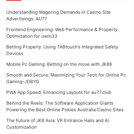
Understanding Wagering Demands in Casino Site
Advertisings: AU77
Frontend Engineering: Web Performance & Property
Optimization for uwin33
Betting Properly: Using TABtouch’s Integrated Safety
Devices
Mobile Pc Gaming: Betting on the move with JK88
Smooth and Secure: Maximizing Your Tech for Online Pc
Gaming-JDBYG
PWA App Speed: Enhancing Layouts for au77.club
Behind the Reels: The Software Application Giants
Powering the Best Online Pokies Australia Casino Sites
The Future of JK8 Asia: VR Entrance Halls and AI
Customization