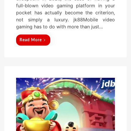
d
full-blown video gaming platform in your
o
pocket has actually become the criterion,
n
not simply a luxury. jk88Mobile video
gaming has to do with more than just…
Read More