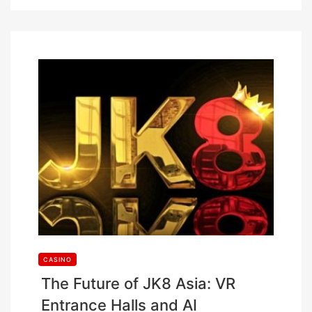
CASINO
The Future of JK8 Asia: VR
Entrance Halls and AI