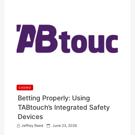
CASINO
Betting Properly: Using
TABtouch’s Integrated Safety
Devices
P
Jeffrey Reed
June 23, 2026
o