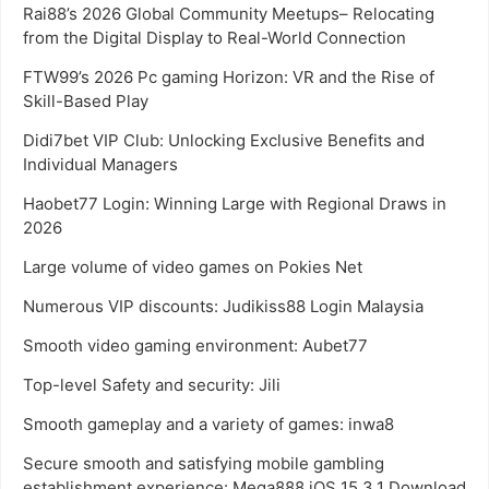
Rai88’s 2026 Global Community Meetups– Relocating
from the Digital Display to Real-World Connection
FTW99’s 2026 Pc gaming Horizon: VR and the Rise of
Skill-Based Play
Didi7bet VIP Club: Unlocking Exclusive Benefits and
Individual Managers
Haobet77 Login: Winning Large with Regional Draws in
2026
Large volume of video games on Pokies Net
Numerous VIP discounts: Judikiss88 Login Malaysia
Smooth video gaming environment: Aubet77
Top-level Safety and security: Jili
Smooth gameplay and a variety of games: inwa8
Secure smooth and satisfying mobile gambling
establishment experience: Mega888 iOS 15.3.1 Download