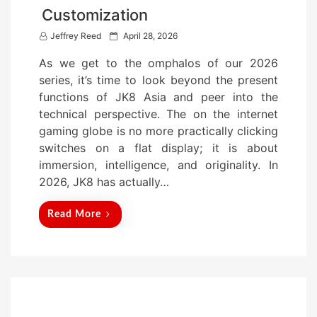
Customization
P
Jeffrey Reed
April 28, 2026
o
As we get to the omphalos of our 2026
s
series, it’s time to look beyond the present
t
functions of JK8 Asia and peer into the
e
technical perspective. The on the internet
d
gaming globe is no more practically clicking
o
switches on a flat display; it is about
n
immersion, intelligence, and originality. In
2026, JK8 has actually…
Read More