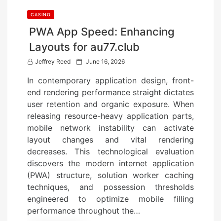
CASINO
PWA App Speed: Enhancing
Layouts for au77.club
P
Jeffrey Reed
June 16, 2026
o
In contemporary application design, front-
s
end rendering performance straight dictates
t
user retention and organic exposure. When
e
releasing resource-heavy application parts,
d
mobile network instability can activate
o
layout changes and vital rendering
n
decreases. This technological evaluation
discovers the modern internet application
(PWA) structure, solution worker caching
techniques, and possession thresholds
engineered to optimize mobile filling
performance throughout the…