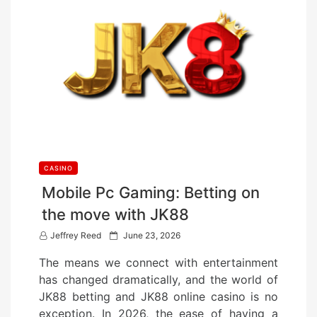
CASINO
Mobile Pc Gaming: Betting on
the move with JK88
P
Jeffrey Reed
June 23, 2026
o
The means we connect with entertainment
s
has changed dramatically, and the world of
t
JK88 betting and JK88 online casino is no
e
exception. In 2026, the ease of having a