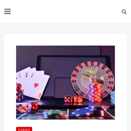
Skip
to
content
CASINO