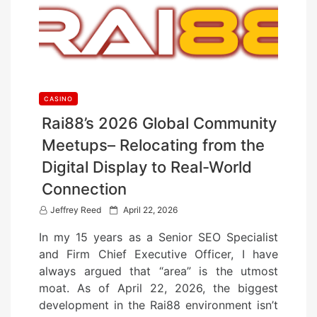
CASINO
Rai88’s 2026 Global Community
Meetups– Relocating from the
Digital Display to Real-World
Connection
P
Jeffrey Reed
April 22, 2026
o
In my 15 years as a Senior SEO Specialist
s
and Firm Chief Executive Officer, I have
t
always argued that “area” is the utmost
e
moat. As of April 22, 2026, the biggest
d
development in the Rai88 environment isn’t
o