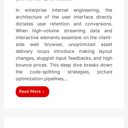
o
In enterprise internet engineering, the
s
architecture of the user interface directly
t
dictates user retention and conversions.
e
When high-volume streaming data and
d
interactive elements assemble on the client-
o
side web browser, unoptimized asset
n
delivery loops introduce making layout
changes, sluggish input feedbacks, and high
bounce prices. This deep dive breaks down
the code-splitting strategies, picture
optimization pipelines,…
Read More