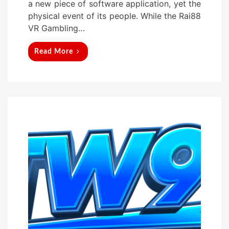
a new piece of software application, yet the
n
physical event of its people. While the Rai88
VR Gambling…
Read More