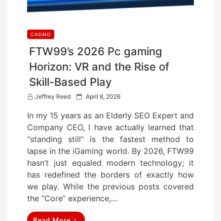
CASINO
FTW99’s 2026 Pc gaming
Horizon: VR and the Rise of
Skill-Based Play
P
Jeffrey Reed
April 8, 2026
o
In my 15 years as an Elderly SEO Expert and
s
Company CEO, I have actually learned that
t
“standing still” is the fastest method to
e
lapse in the iGaming world. By 2026, FTW99
d
hasn’t just equaled modern technology; it
o
has redefined the borders of exactly how
n
we play. While the previous posts covered
the “Core” experience,…