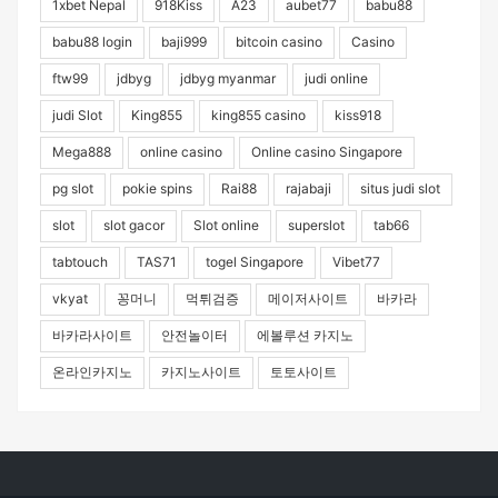
1xbet Nepal
918Kiss
A23
aubet77
babu88
babu88 login
baji999
bitcoin casino
Casino
ftw99
jdbyg
jdbyg myanmar
judi online
judi Slot
King855
king855 casino
kiss918
Mega888
online casino
Online casino Singapore
pg slot
pokie spins
Rai88
rajabaji
situs judi slot
slot
slot gacor
Slot online
superslot
tab66
tabtouch
TAS71
togel Singapore
Vibet77
vkyat
꽁머니
먹튀검증
메이저사이트
바카라
바카라사이트
안전놀이터
에볼루션 카지노
온라인카지노
카지노사이트
토토사이트