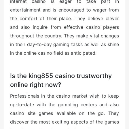
internet casino is eager to take part in
entertainment and is encouraged to wager from
the comfort of their place. They believe clever
and also inquire from effective casino players
throughout the country. They make vital changes
in their day-to-day gaming tasks as well as shine
in the online casino field as anticipated.
Is the king855 casino trustworthy
online right now?
Professionals in the casino market wish to keep
up-to-date with the gambling centers and also
casino site games available on the go. They
discover the most exciting aspects of the games