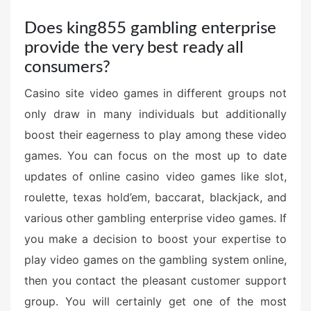
Does king855 gambling enterprise
provide the very best ready all
consumers?
Casino site video games in different groups not
only draw in many individuals but additionally
boost their eagerness to play among these video
games. You can focus on the most up to date
updates of online casino video games like slot,
roulette, texas hold’em, baccarat, blackjack, and
various other gambling enterprise video games. If
you make a decision to boost your expertise to
play video games on the gambling system online,
then you contact the pleasant customer support
group. You will certainly get one of the most