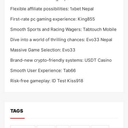
Flexible affiliate possibilities: 1xbet Nepal
First-rate pc gaming experience: King855
Smooth Sports and Racing Wagers: Tabtouch Mobile
Dive into a world of thrilling chances: Evo33 Nepal
Massive Game Selection: Evo33
Brand-new crypto-friendly systems: USDT Casino
Smooth User Experience: Tab66
Risk-free gameplay: ID Test Kiss918
TAGS