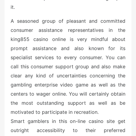
it.
A seasoned group of pleasant and committed
consumer assistance representatives in the
king855 casino online is very mindful about
prompt assistance and also known for its
specialist services to every consumer. You can
call this consumer support group and also make
clear any kind of uncertainties concerning the
gambling enterprise video game as well as the
centers to wager online. You will certainly obtain
the most outstanding support as well as be
motivated to participate in recreation.
Smart gamblers in this on-line casino site get
outright accessibility to their preferred