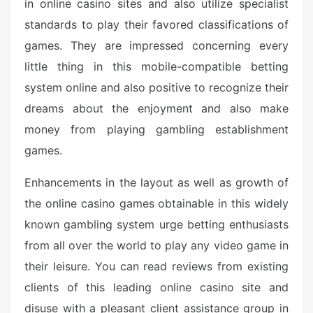
in online casino sites and also utilize specialist
standards to play their favored classifications of
games. They are impressed concerning every
little thing in this mobile-compatible betting
system online and also positive to recognize their
dreams about the enjoyment and also make
money from playing gambling establishment
games.
Enhancements in the layout as well as growth of
the online casino games obtainable in this widely
known gambling system urge betting enthusiasts
from all over the world to play any video game in
their leisure. You can read reviews from existing
clients of this leading online casino site and
disuse with a pleasant client assistance group in