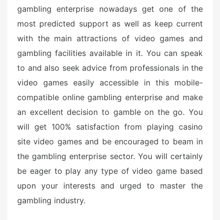
gambling enterprise nowadays get one of the
most predicted support as well as keep current
with the main attractions of video games and
gambling facilities available in it. You can speak
to and also seek advice from professionals in the
video games easily accessible in this mobile-
compatible online gambling enterprise and make
an excellent decision to gamble on the go. You
will get 100% satisfaction from playing casino
site video games and be encouraged to beam in
the gambling enterprise sector. You will certainly
be eager to play any type of video game based
upon your interests and urged to master the
gambling industry.