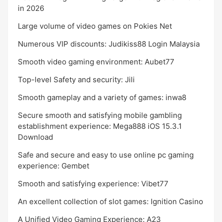
in 2026
Large volume of video games on Pokies Net
Numerous VIP discounts: Judikiss88 Login Malaysia
Smooth video gaming environment: Aubet77
Top-level Safety and security: Jili
Smooth gameplay and a variety of games: inwa8
Secure smooth and satisfying mobile gambling
establishment experience: Mega888 iOS 15.3.1
Download
Safe and secure and easy to use online pc gaming
experience: Gembet
Smooth and satisfying experience: Vibet77
An excellent collection of slot games: Ignition Casino
A Unified Video Gaming Experience: A23