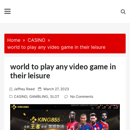
Skip
to
content
Home
CASINO
world to play any video game in their leisure
world to play any video game in
their leisure
P
Jeffrey Reed
March 27, 2023
o
CASINO
,
GAMBLING
,
SLOT
No Comments
s
t
e
d