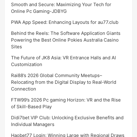
Smooth and Secure: Maximizing Your Tech for
Online Pc Gaming-JDBYG
PWA App Speed: Enhancing Layouts for au77.club
Behind the Reels: The Software Application Giants
Powering the Best Online Pokies Australia Casino
Sites
The Future of JK8 Asia: VR Entrance Halls and AI
Customization
Rai88’s 2026 Global Community Meetups–
Relocating from the Digital Display to Real-World
Connection
FTW99’s 2026 Pc gaming Horizon: VR and the Rise
of Skill-Based Play
Didi7bet VIP Club: Unlocking Exclusive Benefits and
Individual Managers
Haobet77 Login: Winning Large with Regional Draws