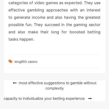
categories of video games as expected. They use
effective gambling approaches with an interest
to generate income and also having the greatest
possible fun. They succeed in the gaming sector
and also make their long for boosted betting
tasks happen.
king855 casino
Post
most effective suggestions to gamble without
complexity
navigation
capacity to individualize your betting experience