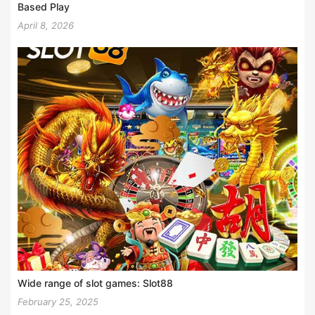
Based Play
April 8, 2026
Wide range of slot games: Slot88
February 25, 2025