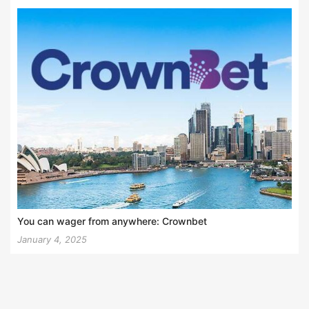
You can wager from anywhere: Crownbet
January 4, 2025