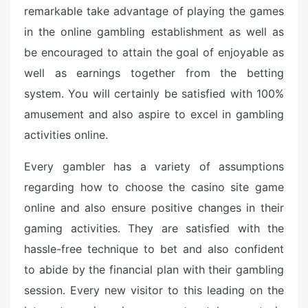
remarkable take advantage of playing the games
in the online gambling establishment as well as
be encouraged to attain the goal of enjoyable as
well as earnings together from the betting
system. You will certainly be satisfied with 100%
amusement and also aspire to excel in gambling
activities online.
Every gambler has a variety of assumptions
regarding how to choose the casino site game
online and also ensure positive changes in their
gaming activities. They are satisfied with the
hassle-free technique to bet and also confident
to abide by the financial plan with their gambling
session. Every new visitor to this leading on the