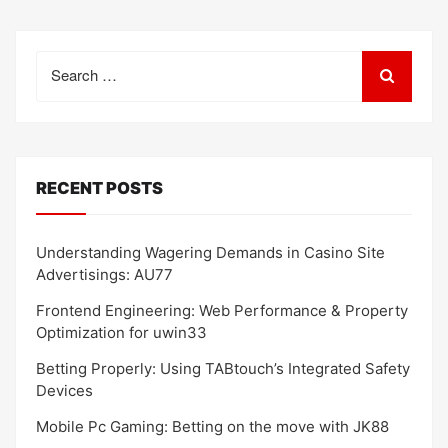
Search
for:
RECENT POSTS
Understanding Wagering Demands in Casino Site
Advertisings: AU77
Frontend Engineering: Web Performance & Property
Optimization for uwin33
Betting Properly: Using TABtouch’s Integrated Safety
Devices
Mobile Pc Gaming: Betting on the move with JK88