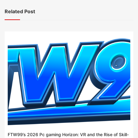
Related Post
FTW99’s 2026 Pc gaming Horizon: VR and the Rise of Skill-