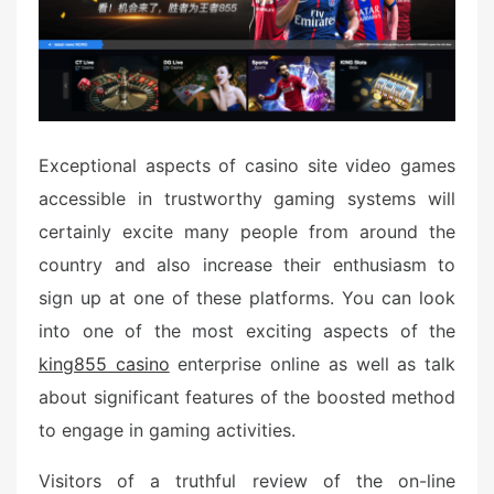
o
n
Exceptional aspects of casino site video games
accessible in trustworthy gaming systems will
certainly excite many people from around the
country and also increase their enthusiasm to
sign up at one of these platforms. You can look
into one of the most exciting aspects of the
king855 casino
enterprise online as well as talk
about significant features of the boosted method
to engage in gaming activities.
Visitors of a truthful review of the on-line