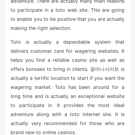
adventure. There are actually many main reasons
to participate in a toto web site. This are going
to enable you to be positive that you are actually
making the right selection.
Toto is actually a dependable system that
delivers customer care for wagering websites. It
helps you find a reliable casino site as well as
offers bonuses to bring in clients. 꽁머니사이트 is
actually a terrific location to start if you want the
wagering market. Toto has been around for a
long time and is actually an exceptional website
to participate in. It provides the most ideal
adventure along with a toto internet site. It is
actually very recommended for those who are
brand new to online casinos.