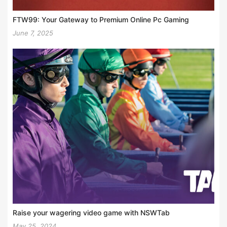
FTW99: Your Gateway to Premium Online Pc Gaming
June 7, 2025
Raise your wagering video game with NSWTab
May 25, 2024