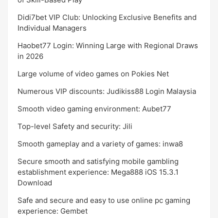
Didi7bet VIP Club: Unlocking Exclusive Benefits and
Individual Managers
Haobet77 Login: Winning Large with Regional Draws
in 2026
Large volume of video games on Pokies Net
Numerous VIP discounts: Judikiss88 Login Malaysia
Smooth video gaming environment: Aubet77
Top-level Safety and security: Jili
Smooth gameplay and a variety of games: inwa8
Secure smooth and satisfying mobile gambling
establishment experience: Mega888 iOS 15.3.1
Download
Safe and secure and easy to use online pc gaming
experience: Gembet