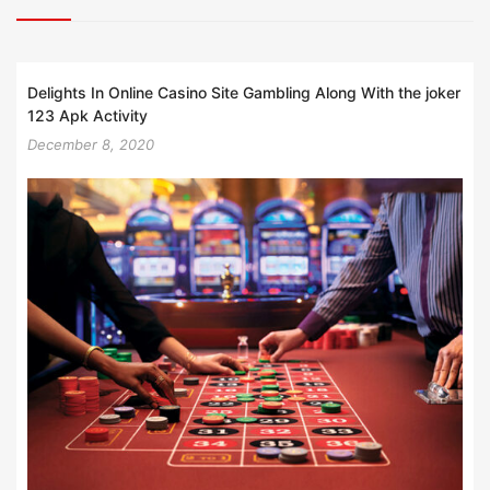
Delights In Online Casino Site Gambling Along With the joker
123 Apk Activity
December 8, 2020