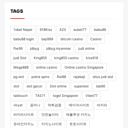
TAGS
1xbet Nepal
918Kiss
A23
aubet77
babu88
babu88 login
baji999
bitcoin casino
Casino
ftw99
jdbyg
jdbyg myanmar
judi online
judi Slot
King855
king855 casino
kiss918
Mega888
online casino
Online casino Singapore
pg slot
pokie spins
Rai88
rajabaji
situs judi slot
slot
slot gacor
Slot online
superslot
tab66
tabtouch
TAS71
togel Singapore
Vibet77
vkyat
꽁머니
먹튀검증
메이저사이트
바카라
바카라사이트
안전놀이터
에볼루션 카지노
온라인카지노
카지노사이트
토토사이트