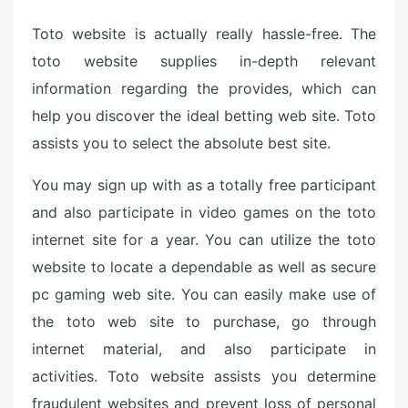
Toto website is actually really hassle-free. The
toto website supplies in-depth relevant
information regarding the provides, which can
help you discover the ideal betting web site. Toto
assists you to select the absolute best site.
You may sign up with as a totally free participant
and also participate in video games on the toto
internet site for a year. You can utilize the toto
website to locate a dependable as well as secure
pc gaming web site. You can easily make use of
the toto web site to purchase, go through
internet material, and also participate in
activities. Toto website assists you determine
fraudulent websites and prevent loss of personal