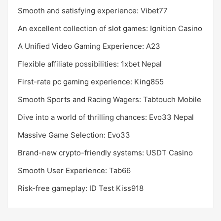
Smooth and satisfying experience: Vibet77
An excellent collection of slot games: Ignition Casino
A Unified Video Gaming Experience: A23
Flexible affiliate possibilities: 1xbet Nepal
First-rate pc gaming experience: King855
Smooth Sports and Racing Wagers: Tabtouch Mobile
Dive into a world of thrilling chances: Evo33 Nepal
Massive Game Selection: Evo33
Brand-new crypto-friendly systems: USDT Casino
Smooth User Experience: Tab66
Risk-free gameplay: ID Test Kiss918