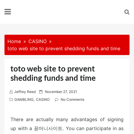
Skip
to
content
Home
CASINO
toto web site to prevent shedding funds and time
toto web site to prevent
shedding funds and time
P
Jeffrey Reed
November 27, 2021
o
GAMBLING
,
CASINO
No Comments
s
t
There are actually many advantages of signing
e
d
up with a 꽁머니사이트. You can participate in as