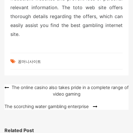
relevant information. The toto web site offers
thorough details regarding the offers, which can
easily assist you find the best gambling internet
site.
꽁머니사이트
Post
The online casino also takes pride in a complete range of
video gaming
navigation
The scorching water gambling enterprise
Related Post