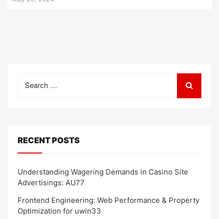
Search
for:
RECENT POSTS
Understanding Wagering Demands in Casino Site
Advertisings: AU77
Frontend Engineering: Web Performance & Property
Optimization for uwin33