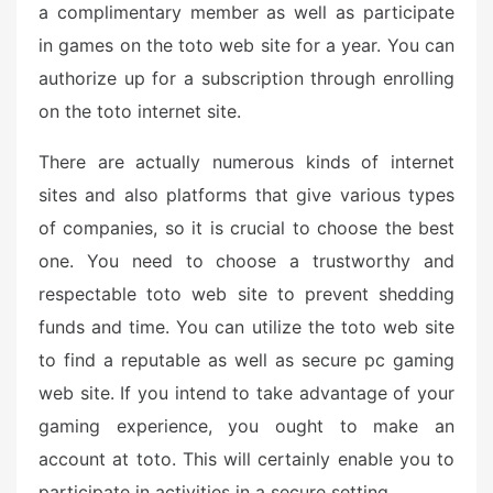
o
a complimentary member as well as participate
n
in games on the toto web site for a year. You can
authorize up for a subscription through enrolling
on the toto internet site.
There are actually numerous kinds of internet
sites and also platforms that give various types
of companies, so it is crucial to choose the best
one. You need to choose a trustworthy and
respectable toto web site to prevent shedding
funds and time. You can utilize the toto web site
to find a reputable as well as secure pc gaming
web site. If you intend to take advantage of your
gaming experience, you ought to make an
account at toto. This will certainly enable you to
participate in activities in a secure setting.