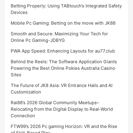
Betting Properly: Using TABtouch’s Integrated Safety
Devices
Mobile Pc Gaming: Betting on the move with JK88
Smooth and Secure: Maximizing Your Tech for
Online Pc Gaming-JDBYG
PWA App Speed: Enhancing Layouts for au77.club
Behind the Reels: The Software Application Giants
Powering the Best Online Pokies Australia Casino
Sites
The Future of JK8 Asia: VR Entrance Halls and AI
Customization
Rai88’s 2026 Global Community Meetups–
Relocating from the Digital Display to Real-World
Connection
FTW99’s 2026 Pc gaming Horizon: VR and the Rise
of Skill-Based Play