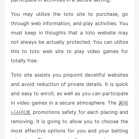
You may utilize the toto site to purchase, go
through web information, and play activities. You
must keep in thoughts that a toto website may
not always be actually protected. You can utilize
this to toto web site to play video games for
totally free.
Toto site assists you pinpoint deceitful websites
and avoid reduction of private details. It is quick
and easy to enroll, as well as you can participate
in video games in a secure atmosphere. The
꽁머
니사이트
promotions safety for each placing and
removing. It is going to allow you to choose the
most effective options for you and your betting