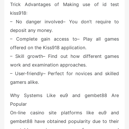
Trick Advantages of Making use of id test
kiss918:
– No danger involved– You don’t require to
deposit any money.
– Complete gain access to– Play all games
offered on the Kiss918 application.
– Skill growth– Find out how different games
work and examination approaches.
– User-friendly– Perfect for novices and skilled
gamers alike.
Why Systems Like eu9 and gembet88 Are
Popular
On-line casino site platforms like eu9 and
gembet88 have obtained popularity due to their