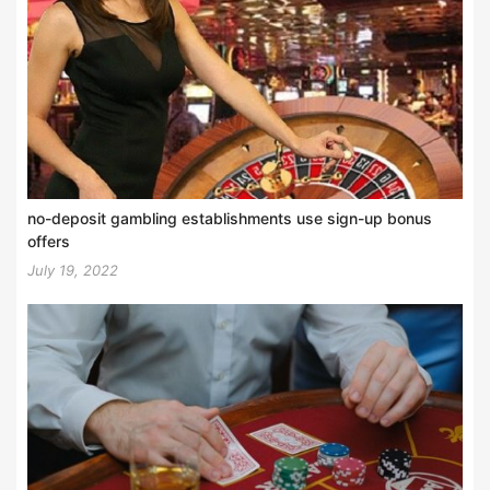
no-deposit gambling establishments use sign-up bonus
offers
July 19, 2022