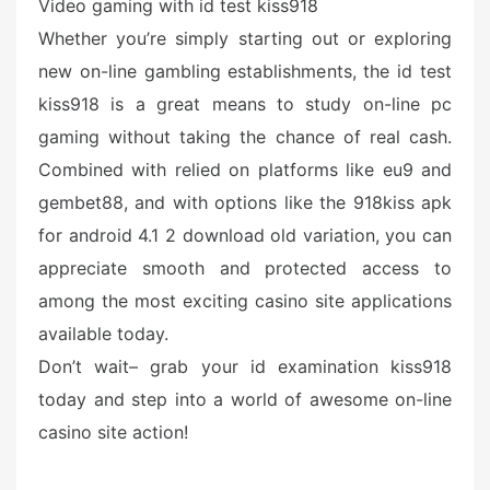
Video gaming with id test kiss918
Whether you’re simply starting out or exploring
new on-line gambling establishments, the id test
kiss918 is a great means to study on-line pc
gaming without taking the chance of real cash.
Combined with relied on platforms like eu9 and
gembet88, and with options like the 918kiss apk
for android 4.1 2 download old variation, you can
appreciate smooth and protected access to
among the most exciting casino site applications
available today.
Don’t wait– grab your id examination kiss918
today and step into a world of awesome on-line
casino site action!