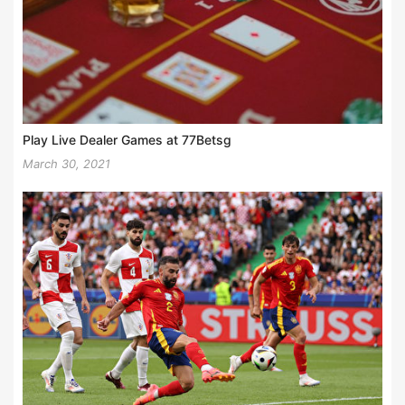
Play Live Dealer Games at 77Betsg
March 30, 2021