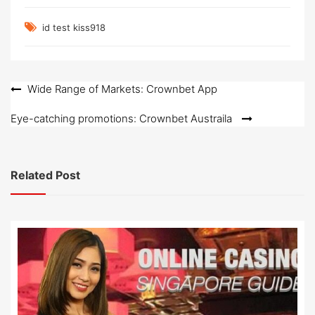
id test kiss918
Post
Wide Range of Markets: Crownbet App
navigation
Eye-catching promotions: Crownbet Austraila
Related Post