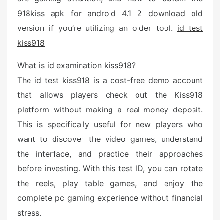
918kiss apk for android 4.1 2 download old
version if you’re utilizing an older tool.
id test
kiss918
What is id examination kiss918?
The id test kiss918 is a cost-free demo account
that allows players check out the Kiss918
platform without making a real-money deposit.
This is specifically useful for new players who
want to discover the video games, understand
the interface, and practice their approaches
before investing. With this test ID, you can rotate
the reels, play table games, and enjoy the
complete pc gaming experience without financial
stress.