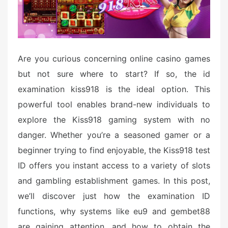
d
o
n
Are you curious concerning online casino games
but not sure where to start? If so, the id
examination kiss918 is the ideal option. This
powerful tool enables brand-new individuals to
explore the Kiss918 gaming system with no
danger. Whether you’re a seasoned gamer or a
beginner trying to find enjoyable, the Kiss918 test
ID offers you instant access to a variety of slots
and gambling establishment games. In this post,
we’ll discover just how the examination ID
functions, why systems like eu9 and gembet88
are gaining attention, and how to obtain the