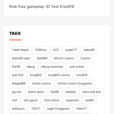
Risk-free gameplay: ID Test Kiss918
TAGS
1xbet Nepal
918Kiss
A23
aubet77
babu88
babu88 login
baji999
bitcoin casino
Casino
ftw99
jdbyg
jdbyg myanmar
judi online
judi Slot
King855
king855 casino
kiss918
Mega888
online casino
Online casino Singapore
pg slot
pokie spins
Rai88
rajabaji
situs judi slot
slot
slot gacor
Slot online
superslot
tab66
tabtouch
TAS71
togel Singapore
Vibet77