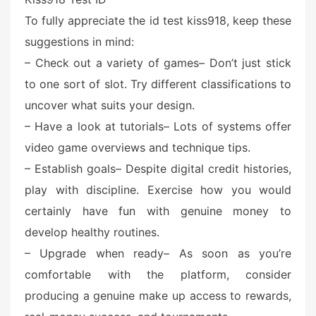
To fully appreciate the id test kiss918, keep these
suggestions in mind:
– Check out a variety of games– Don’t just stick
to one sort of slot. Try different classifications to
uncover what suits your design.
– Have a look at tutorials– Lots of systems offer
video game overviews and technique tips.
– Establish goals– Despite digital credit histories,
play with discipline. Exercise how you would
certainly have fun with genuine money to
develop healthy routines.
– Upgrade when ready– As soon as you’re
comfortable with the platform, consider
producing a genuine make up access to rewards,