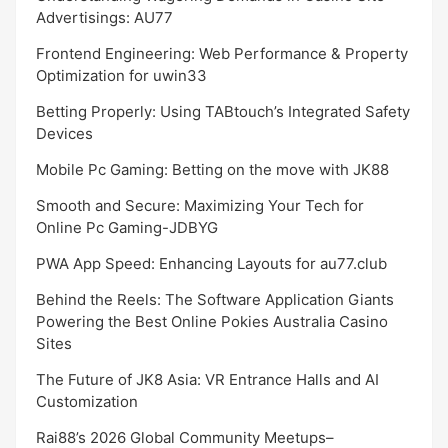
Advertisings: AU77
Frontend Engineering: Web Performance & Property
Optimization for uwin33
Betting Properly: Using TABtouch’s Integrated Safety
Devices
Mobile Pc Gaming: Betting on the move with JK88
Smooth and Secure: Maximizing Your Tech for
Online Pc Gaming-JDBYG
PWA App Speed: Enhancing Layouts for au77.club
Behind the Reels: The Software Application Giants
Powering the Best Online Pokies Australia Casino
Sites
The Future of JK8 Asia: VR Entrance Halls and AI
Customization
Rai88’s 2026 Global Community Meetups–