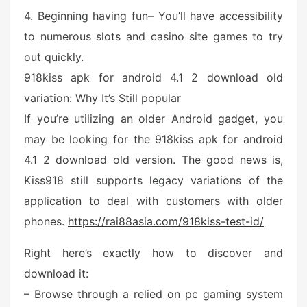
4. Beginning having fun– You’ll have accessibility
to numerous slots and casino site games to try
out quickly.
918kiss apk for android 4.1 2 download old
variation: Why It’s Still popular
If you’re utilizing an older Android gadget, you
may be looking for the 918kiss apk for android
4.1 2 download old version. The good news is,
Kiss918 still supports legacy variations of the
application to deal with customers with older
phones.
https://rai88asia.com/918kiss-test-id/
Right here’s exactly how to discover and
download it:
– Browse through a relied on pc gaming system