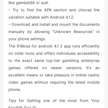
like gembet88 or eu9.
– Try to find the APK section and choose the
variation suitable with Android 4.1.2.
– Download and install and mount the documents
manually by allowing “Unknown Resources” in
your phone settings.
The 918kiss for android 4.1 2 app runs efficiently
on older tools and offers individuals accessibility
to the exact same top-tier gambling enterprise
games offered on newer versions. It’s an
excellent means to take pleasure in online casino
video games without requiring the latest mobile
phone.
Tips for Getting one of the most from Your
Kiss918 Test ID