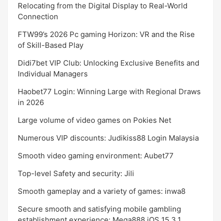
Relocating from the Digital Display to Real-World
Connection
FTW99’s 2026 Pc gaming Horizon: VR and the Rise
of Skill-Based Play
Didi7bet VIP Club: Unlocking Exclusive Benefits and
Individual Managers
Haobet77 Login: Winning Large with Regional Draws
in 2026
Large volume of video games on Pokies Net
Numerous VIP discounts: Judikiss88 Login Malaysia
Smooth video gaming environment: Aubet77
Top-level Safety and security: Jili
Smooth gameplay and a variety of games: inwa8
Secure smooth and satisfying mobile gambling
establishment experience: Mega888 iOS 15.3.1