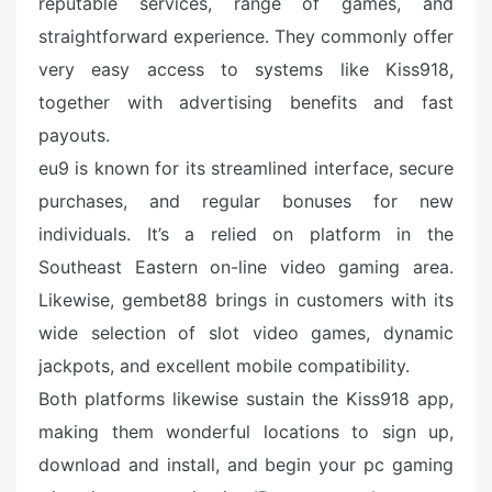
reputable services, range of games, and
straightforward experience. They commonly offer
very easy access to systems like Kiss918,
together with advertising benefits and fast
payouts.
eu9 is known for its streamlined interface, secure
purchases, and regular bonuses for new
individuals. It’s a relied on platform in the
Southeast Eastern on-line video gaming area.
Likewise, gembet88 brings in customers with its
wide selection of slot video games, dynamic
jackpots, and excellent mobile compatibility.
Both platforms likewise sustain the Kiss918 app,
making them wonderful locations to sign up,
download and install, and begin your pc gaming