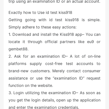
trip using an examination ID or an actual account.
Exactly how to Use id test kiss918
Getting going with id test kiss918 is simple.
Simply adhere to these easy actions:
1. Download and install the Kiss918 app– You can
locate it through official partners like eu9 or
gembet88.
2. Ask for an examination ID– A lot of on-line
platforms supply cost-free test accounts to
brand-new customers. Merely contact consumer
assistance or use the “examination ID” request
function on the website.
3. Login utilizing the examination ID– As soon as
you get the login details, open up the application
and enter the examination credentials.