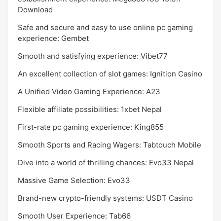
Download
Safe and secure and easy to use online pc gaming
experience: Gembet
Smooth and satisfying experience: Vibet77
An excellent collection of slot games: Ignition Casino
A Unified Video Gaming Experience: A23
Flexible affiliate possibilities: 1xbet Nepal
First-rate pc gaming experience: King855
Smooth Sports and Racing Wagers: Tabtouch Mobile
Dive into a world of thrilling chances: Evo33 Nepal
Massive Game Selection: Evo33
Brand-new crypto-friendly systems: USDT Casino
Smooth User Experience: Tab66