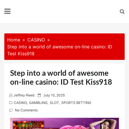
Skip
to
content
Home
CASINO
Step into a world of awesome on-line casino: ID
Test Kiss918
Step into a world of awesome
on-line casino: ID Test Kiss918
P
Jeffrey Reed
July 15, 2025
o
CASINO
,
GAMBLING
,
SLOT
,
SPORTS BETTING
s
No Comments
t
e