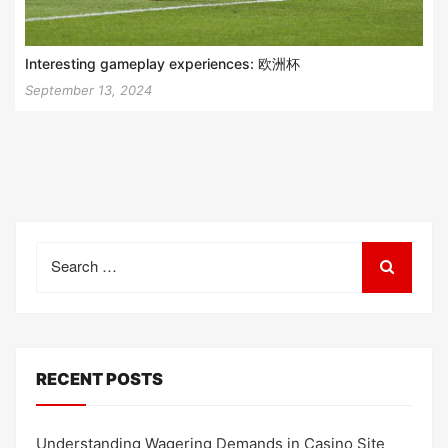
Interesting gameplay experiences: 欧洲杯
September 13, 2024
Search
for:
RECENT POSTS
Understanding Wagering Demands in Casino Site