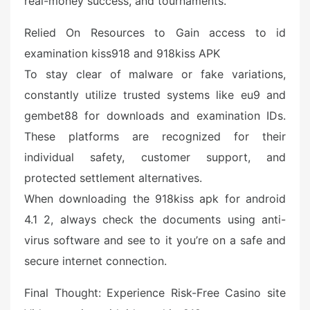
real-money success, and tournaments.
Relied On Resources to Gain access to id
examination kiss918 and 918kiss APK
To stay clear of malware or fake variations,
constantly utilize trusted systems like eu9 and
gembet88 for downloads and examination IDs.
These platforms are recognized for their
individual safety, customer support, and
protected settlement alternatives.
When downloading the 918kiss apk for android
4.1 2, always check the documents using anti-
virus software and see to it you’re on a safe and
secure internet connection.
Final Thought: Experience Risk-Free Casino site