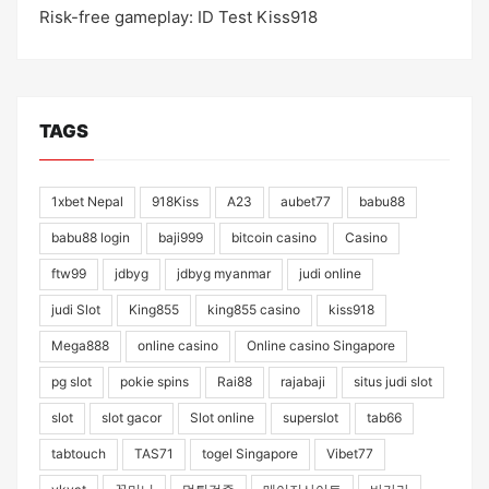
Risk-free gameplay: ID Test Kiss918
TAGS
1xbet Nepal
918Kiss
A23
aubet77
babu88
babu88 login
baji999
bitcoin casino
Casino
ftw99
jdbyg
jdbyg myanmar
judi online
judi Slot
King855
king855 casino
kiss918
Mega888
online casino
Online casino Singapore
pg slot
pokie spins
Rai88
rajabaji
situs judi slot
slot
slot gacor
Slot online
superslot
tab66
tabtouch
TAS71
togel Singapore
Vibet77