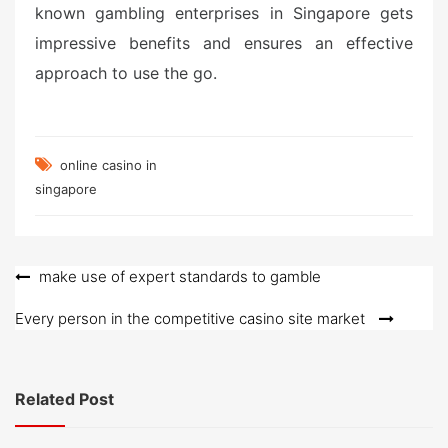
known gambling enterprises in Singapore gets
impressive benefits and ensures an effective
approach to use the go.
online casino in
singapore
Post
make use of expert standards to gamble
navigation
Every person in the competitive casino site market
Related Post