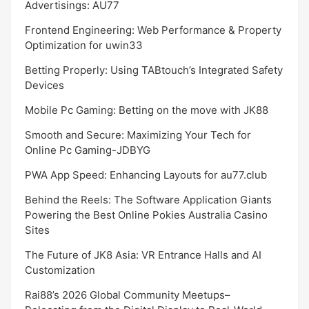
Advertisings: AU77
Frontend Engineering: Web Performance & Property
Optimization for uwin33
Betting Properly: Using TABtouch’s Integrated Safety
Devices
Mobile Pc Gaming: Betting on the move with JK88
Smooth and Secure: Maximizing Your Tech for
Online Pc Gaming-JDBYG
PWA App Speed: Enhancing Layouts for au77.club
Behind the Reels: The Software Application Giants
Powering the Best Online Pokies Australia Casino
Sites
The Future of JK8 Asia: VR Entrance Halls and AI
Customization
Rai88’s 2026 Global Community Meetups–