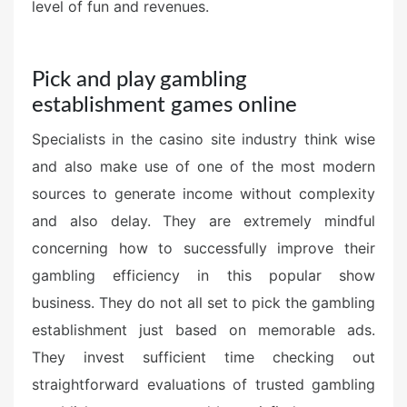
level of fun and revenues.
Pick and play gambling
establishment games online
Specialists in the casino site industry think wise
and also make use of one of the most modern
sources to generate income without complexity
and also delay. They are extremely mindful
concerning how to successfully improve their
gambling efficiency in this popular show
business. They do not all set to pick the gambling
establishment just based on memorable ads.
They invest sufficient time checking out
straightforward evaluations of trusted gambling