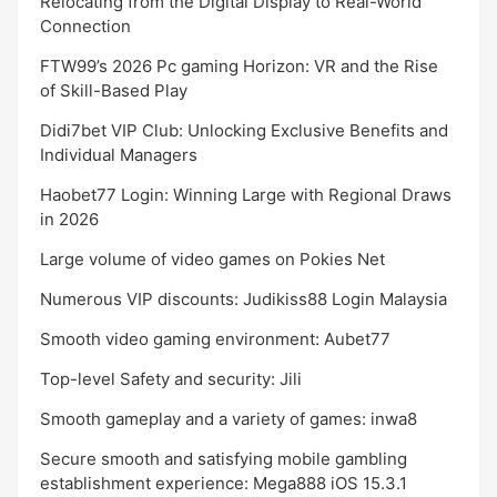
Relocating from the Digital Display to Real-World
Connection
FTW99’s 2026 Pc gaming Horizon: VR and the Rise
of Skill-Based Play
Didi7bet VIP Club: Unlocking Exclusive Benefits and
Individual Managers
Haobet77 Login: Winning Large with Regional Draws
in 2026
Large volume of video games on Pokies Net
Numerous VIP discounts: Judikiss88 Login Malaysia
Smooth video gaming environment: Aubet77
Top-level Safety and security: Jili
Smooth gameplay and a variety of games: inwa8
Secure smooth and satisfying mobile gambling
establishment experience: Mega888 iOS 15.3.1