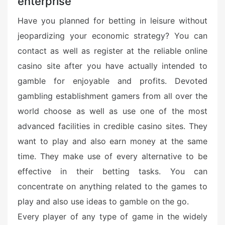
enterprise
Have you planned for betting in leisure without
jeopardizing your economic strategy? You can
contact as well as register at the reliable online
casino site after you have actually intended to
gamble for enjoyable and profits. Devoted
gambling establishment gamers from all over the
world choose as well as use one of the most
advanced facilities in credible casino sites. They
want to play and also earn money at the same
time. They make use of every alternative to be
effective in their betting tasks. You can
concentrate on anything related to the games to
play and also use ideas to gamble on the go.
Every player of any type of game in the widely