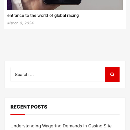
entrance to the world of global racing
March 9, 2024
Search
for:
RECENT POSTS
Understanding Wagering Demands in Casino Site