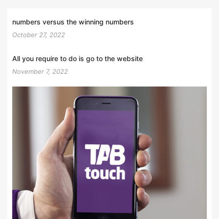
numbers versus the winning numbers
October 27, 2022
All you require to do is go to the website
November 7, 2022