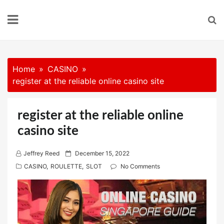
Skip
to
content
Home
CASINO
register at the reliable online casino site
register at the reliable online
casino site
P
Jeffrey Reed
December 15, 2022
o
CASINO
,
ROULETTE
,
SLOT
No Comments
s
t
e
d