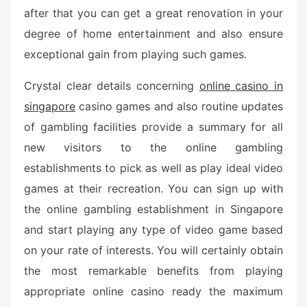
after that you can get a great renovation in your
degree of home entertainment and also ensure
exceptional gain from playing such games.
Crystal clear details concerning
online casino in
singapore
casino games and also routine updates
of gambling facilities provide a summary for all
new visitors to the online gambling
establishments to pick as well as play ideal video
games at their recreation. You can sign up with
the online gambling establishment in Singapore
and start playing any type of video game based
on your rate of interests. You will certainly obtain
the most remarkable benefits from playing
appropriate online casino ready the maximum