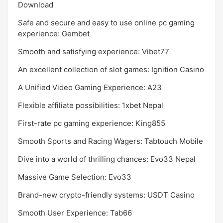
Download
Safe and secure and easy to use online pc gaming
experience: Gembet
Smooth and satisfying experience: Vibet77
An excellent collection of slot games: Ignition Casino
A Unified Video Gaming Experience: A23
Flexible affiliate possibilities: 1xbet Nepal
First-rate pc gaming experience: King855
Smooth Sports and Racing Wagers: Tabtouch Mobile
Dive into a world of thrilling chances: Evo33 Nepal
Massive Game Selection: Evo33
Brand-new crypto-friendly systems: USDT Casino
Smooth User Experience: Tab66