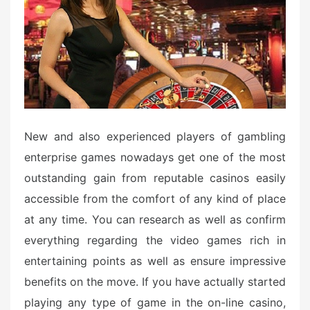
o
n
New and also experienced players of gambling
enterprise games nowadays get one of the most
outstanding gain from reputable casinos easily
accessible from the comfort of any kind of place
at any time. You can research as well as confirm
everything regarding the video games rich in
entertaining points as well as ensure impressive
benefits on the move. If you have actually started
playing any type of game in the on-line casino,