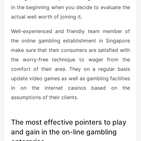
in the beginning when you decide to evaluate the
actual well worth of joining it.
Well-experienced and friendly team member of
the online gambling establishment in Singapore
make sure that their consumers are satisfied with
the worry-free technique to wager from the
comfort of their area. They on a regular basis
update video games as well as gambling facilities
in on the internet casinos based on the
assumptions of their clients.
The most effective pointers to play
and gain in the on-line gambling