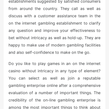
establishments suggested by satisfied consumers
from around the country. They call as well as
discuss with a customer assistance team in the
on the internet gambling establishment to clarify
any question and improve your effectiveness to
bet without intricacy as well as hold-up. They are
happy to make use of modern gambling facilities
and also self-confidence to make on the go.
Do you like to play games in an on the internet
casino without intricacy in any type of element?
You can select as well as join a reputable
gambling enterprise online after a comprehensive
evaluation of a number of important things. The
credibility of the on-line gambling enterprise is
among the most important things to think about