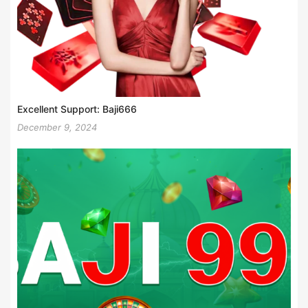
Excellent Support: Baji666
December 9, 2024