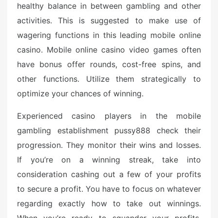
healthy balance in between gambling and other
activities. This is suggested to make use of
wagering functions in this leading mobile online
casino. Mobile online casino video games often
have bonus offer rounds, cost-free spins, and
other functions. Utilize them strategically to
optimize your chances of winning.
Experienced casino players in the mobile
gambling establishment pussy888 check their
progression. They monitor their wins and losses.
If you’re on a winning streak, take into
consideration cashing out a few of your profits
to secure a profit. You have to focus on whatever
regarding exactly how to take out winnings.
When you’re ready to squander your profits,