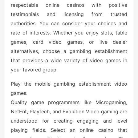
respectable online casinos with positive
testimonials and licensing from trusted
authorities. You can consider your choices and
rate of interests. Whether you enjoy slots, table
games, card video games, or live dealer
alternatives, choose a gambling establishment
that provides a wide variety of video games in
your favored group.
Play the mobile gambling establishment video
games.
Quality game programmers like Microgaming,
NetEnt, Playtech, and Evolution Video gaming are
understood for creating engaging and level
playing fields. Select an online casino that