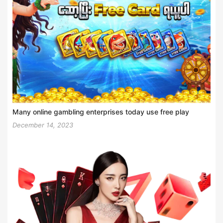
Many online gambling enterprises today use free play
December 14, 2023