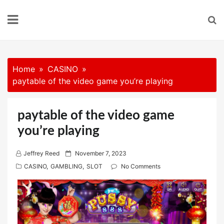
Skip
to
content
Home
CASINO
paytable of the video game you’re playing
paytable of the video game
you’re playing
P
Jeffrey Reed
November 7, 2023
o
CASINO
,
GAMBLING
,
SLOT
No Comments
s
t
e
d