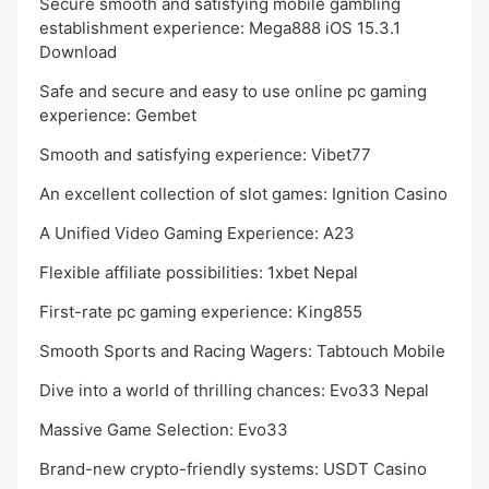
Secure smooth and satisfying mobile gambling
establishment experience: Mega888 iOS 15.3.1
Download
Safe and secure and easy to use online pc gaming
experience: Gembet
Smooth and satisfying experience: Vibet77
An excellent collection of slot games: Ignition Casino
A Unified Video Gaming Experience: A23
Flexible affiliate possibilities: 1xbet Nepal
First-rate pc gaming experience: King855
Smooth Sports and Racing Wagers: Tabtouch Mobile
Dive into a world of thrilling chances: Evo33 Nepal
Massive Game Selection: Evo33
Brand-new crypto-friendly systems: USDT Casino