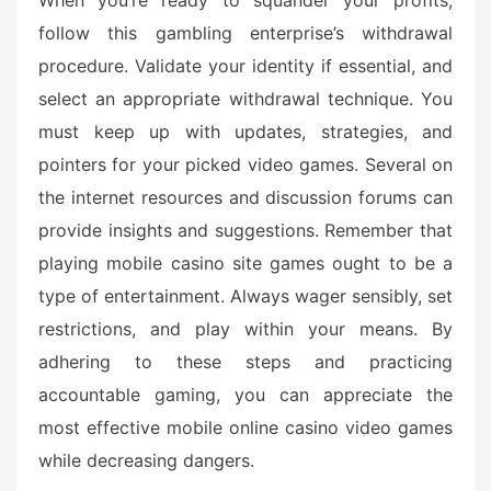
follow this gambling enterprise’s withdrawal
procedure. Validate your identity if essential, and
select an appropriate withdrawal technique. You
must keep up with updates, strategies, and
pointers for your picked video games. Several on
the internet resources and discussion forums can
provide insights and suggestions. Remember that
playing mobile casino site games ought to be a
type of entertainment. Always wager sensibly, set
restrictions, and play within your means. By
adhering to these steps and practicing
accountable gaming, you can appreciate the
most effective mobile online casino video games
while decreasing dangers.