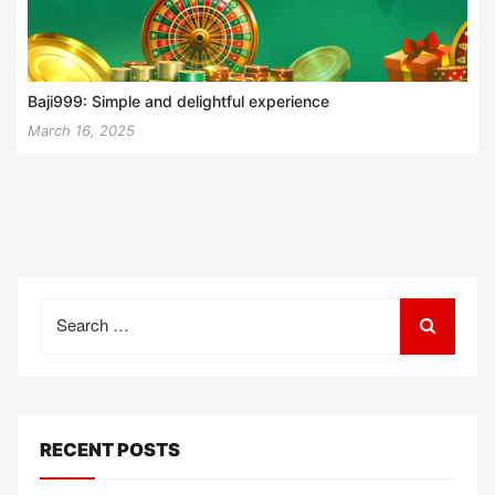
Baji999: Simple and delightful experience
March 16, 2025
Search
for:
RECENT POSTS