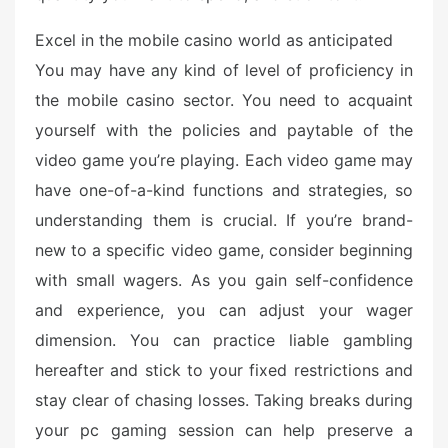
Excel in the mobile casino world as anticipated
You may have any kind of level of proficiency in
the mobile casino sector. You need to acquaint
yourself with the policies and paytable of the
video game you’re playing. Each video game may
have one-of-a-kind functions and strategies, so
understanding them is crucial. If you’re brand-
new to a specific video game, consider beginning
with small wagers. As you gain self-confidence
and experience, you can adjust your wager
dimension. You can practice liable gambling
hereafter and stick to your fixed restrictions and
stay clear of chasing losses. Taking breaks during
your pc gaming session can help preserve a