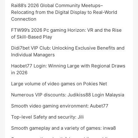
Rai88’s 2026 Global Community Meetups–
Relocating from the Digital Display to Real-World
Connection
FTW99’s 2026 Pc gaming Horizon: VR and the Rise
of Skill-Based Play
Didi7bet VIP Club: Unlocking Exclusive Benefits and
Individual Managers
Haobet77 Login: Winning Large with Regional Draws
in 2026
Large volume of video games on Pokies Net
Numerous VIP discounts: Judikiss88 Login Malaysia
Smooth video gaming environment: Aubet77
Top-level Safety and security: Jili
Smooth gameplay and a variety of games: inwa8