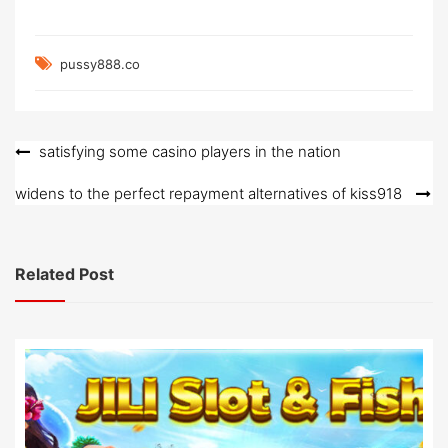
pussy888.co
Post
satisfying some casino players in the nation
navigation
widens to the perfect repayment alternatives of kiss918
Related Post