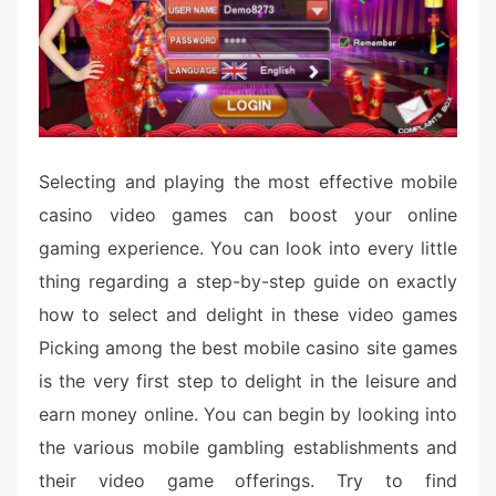
o
n
Selecting and playing the most effective mobile
casino video games can boost your online
gaming experience. You can look into every little
thing regarding a step-by-step guide on exactly
how to select and delight in these video games
Picking among the best mobile casino site games
is the very first step to delight in the leisure and
earn money online. You can begin by looking into
the various mobile gambling establishments and
their video game offerings. Try to find