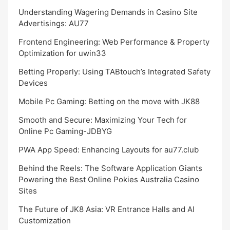
Understanding Wagering Demands in Casino Site
Advertisings: AU77
Frontend Engineering: Web Performance & Property
Optimization for uwin33
Betting Properly: Using TABtouch’s Integrated Safety
Devices
Mobile Pc Gaming: Betting on the move with JK88
Smooth and Secure: Maximizing Your Tech for
Online Pc Gaming-JDBYG
PWA App Speed: Enhancing Layouts for au77.club
Behind the Reels: The Software Application Giants
Powering the Best Online Pokies Australia Casino
Sites
The Future of JK8 Asia: VR Entrance Halls and AI
Customization