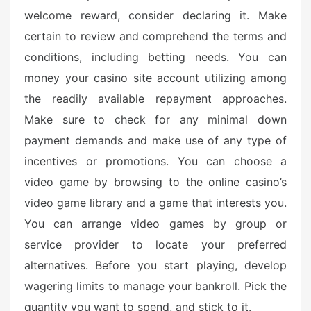
welcome reward, consider declaring it. Make
certain to review and comprehend the terms and
conditions, including betting needs. You can
money your casino site account utilizing among
the readily available repayment approaches.
Make sure to check for any minimal down
payment demands and make use of any type of
incentives or promotions. You can choose a
video game by browsing to the online casino’s
video game library and a game that interests you.
You can arrange video games by group or
service provider to locate your preferred
alternatives. Before you start playing, develop
wagering limits to manage your bankroll. Pick the
quantity you want to spend, and stick to it.