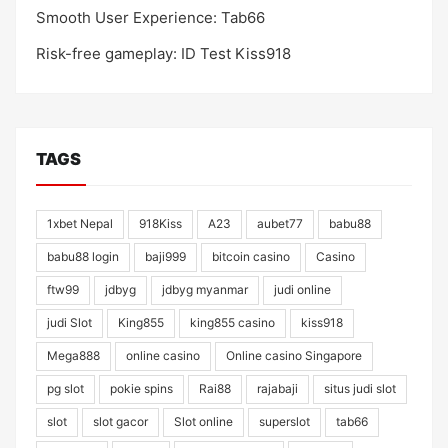
Smooth User Experience: Tab66
Risk-free gameplay: ID Test Kiss918
TAGS
1xbet Nepal
918Kiss
A23
aubet77
babu88
babu88 login
baji999
bitcoin casino
Casino
ftw99
jdbyg
jdbyg myanmar
judi online
judi Slot
King855
king855 casino
kiss918
Mega888
online casino
Online casino Singapore
pg slot
pokie spins
Rai88
rajabaji
situs judi slot
slot
slot gacor
Slot online
superslot
tab66