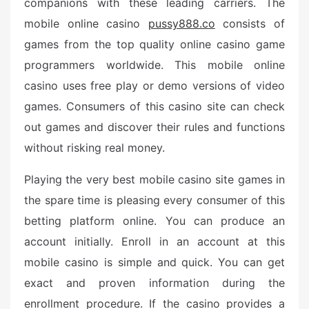
companions with these leading carriers. The
mobile online casino
pussy888.co
consists of
games from the top quality online casino game
programmers worldwide. This mobile online
casino uses free play or demo versions of video
games. Consumers of this casino site can check
out games and discover their rules and functions
without risking real money.
Playing the very best mobile casino site games in
the spare time is pleasing every consumer of this
betting platform online. You can produce an
account initially. Enroll in an account at this
mobile casino is simple and quick. You can get
exact and proven information during the
enrollment procedure. If the casino provides a