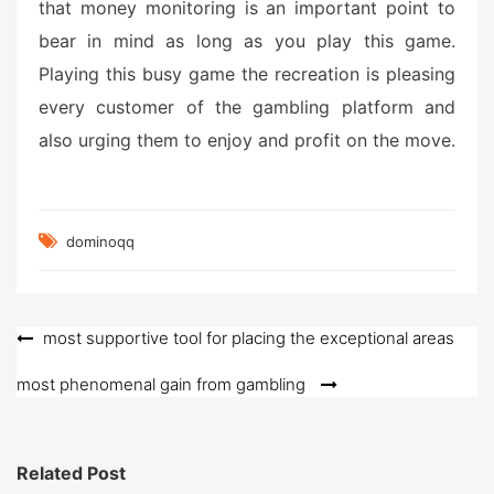
that money monitoring is an important point to
bear in mind as long as you play this game.
Playing this busy game the recreation is pleasing
every customer of the gambling platform and
also urging them to enjoy and profit on the move.
dominoqq
Post
most supportive tool for placing the exceptional areas
navigation
most phenomenal gain from gambling
Related Post