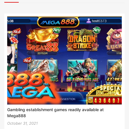
Gambling establishment games readily available at
Mega888
October 31, 2021