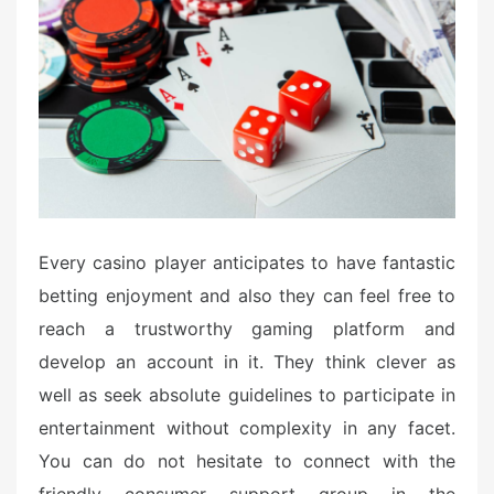
e
d
o
n
Every casino player anticipates to have fantastic
betting enjoyment and also they can feel free to
reach a trustworthy gaming platform and
develop an account in it. They think clever as
well as seek absolute guidelines to participate in
entertainment without complexity in any facet.
You can do not hesitate to connect with the