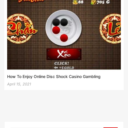
How To Enjoy Online Disc Shock Casino Gambling
April 15, 2021