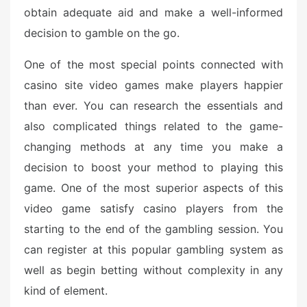
obtain adequate aid and make a well-informed
decision to gamble on the go.
One of the most special points connected with
casino site video games make players happier
than ever. You can research the essentials and
also complicated things related to the game-
changing methods at any time you make a
decision to boost your method to playing this
game. One of the most superior aspects of this
video game satisfy casino players from the
starting to the end of the gambling session. You
can register at this popular gambling system as
well as begin betting without complexity in any
kind of element.