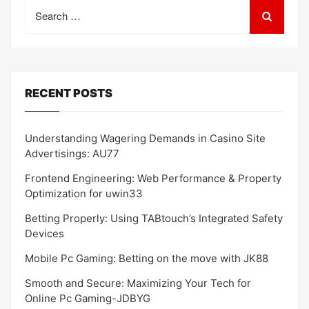
Search
for:
RECENT POSTS
Understanding Wagering Demands in Casino Site
Advertisings: AU77
Frontend Engineering: Web Performance & Property
Optimization for uwin33
Betting Properly: Using TABtouch’s Integrated Safety
Devices
Mobile Pc Gaming: Betting on the move with JK88
Smooth and Secure: Maximizing Your Tech for
Online Pc Gaming-JDBYG