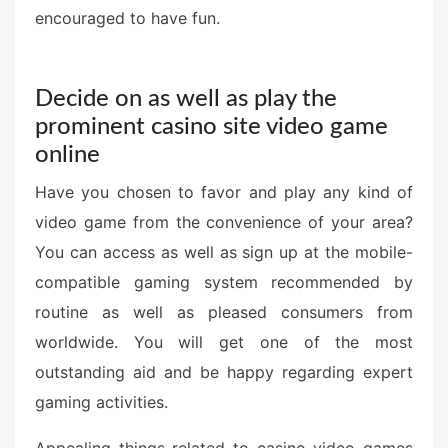
encouraged to have fun.
Decide on as well as play the
prominent casino site video game
online
Have you chosen to favor and play any kind of
video game from the convenience of your area?
You can access as well as sign up at the mobile-
compatible gaming system recommended by
routine as well as pleased consumers from
worldwide. You will get one of the most
outstanding aid and be happy regarding expert
gaming activities.