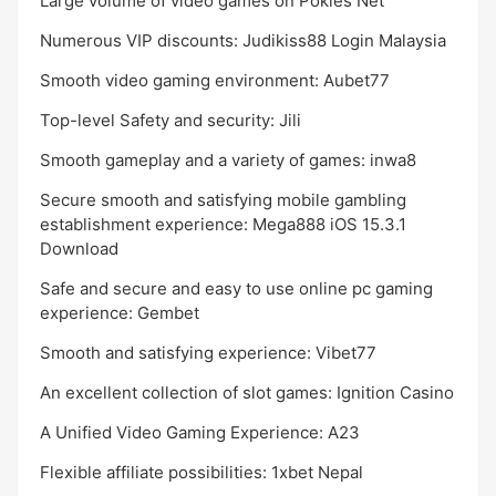
Large volume of video games on Pokies Net
Numerous VIP discounts: Judikiss88 Login Malaysia
Smooth video gaming environment: Aubet77
Top-level Safety and security: Jili
Smooth gameplay and a variety of games: inwa8
Secure smooth and satisfying mobile gambling
establishment experience: Mega888 iOS 15.3.1
Download
Safe and secure and easy to use online pc gaming
experience: Gembet
Smooth and satisfying experience: Vibet77
An excellent collection of slot games: Ignition Casino
A Unified Video Gaming Experience: A23
Flexible affiliate possibilities: 1xbet Nepal