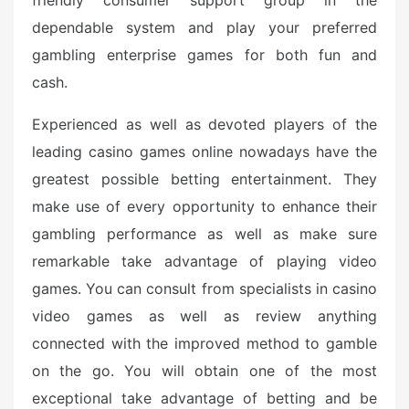
friendly consumer support group in the
dependable system and play your preferred
gambling enterprise games for both fun and
cash.
Experienced as well as devoted players of the
leading casino games online nowadays have the
greatest possible betting entertainment. They
make use of every opportunity to enhance their
gambling performance as well as make sure
remarkable take advantage of playing video
games. You can consult from specialists in casino
video games as well as review anything
connected with the improved method to gamble
on the go. You will obtain one of the most
exceptional take advantage of betting and be