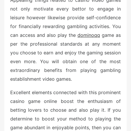
Appealing things related to casino video games
not only motivate every bettor to engage in
leisure however likewise provide self-confidence
for financially rewarding gambling activities. You
can access and also play the
dominoqq
game as
per the professional standards at any moment
you choose to earn and enjoy the gaming session
even more. You will obtain one of the most
extraordinary benefits from playing gambling
establishment video games.
Excellent elements connected with this prominent
casino game online boost the enthusiasm of
betting lovers to choose and also play it. If you
determine to boost your method to playing the
game abundant in enjoyable points, then you can