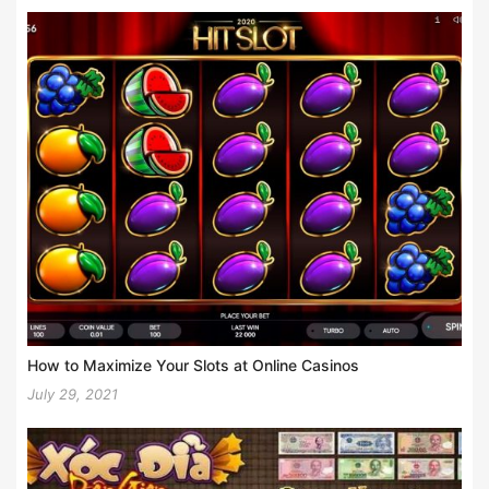
How to Maximize Your Slots at Online Casinos
July 29, 2021