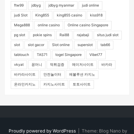
ftw99
jdbyg
jdbyg myanmar
judi online
judi Slot
King855
king855 casino
kiss918
Mega888
online casino
Online casino Singapore
pg slot
pokie spins
Rai88
rajabaji
situs judi slot
slot
slot gacor
Slot online
superslot
tab66
tabtouch
TAS71
togel Singapore
Vibet77
vkyat
꽁머니
먹튀검증
메이저사이트
바카라
바카라사이트
안전놀이터
에볼루션 카지노
온라인카지노
카지노사이트
토토사이트
Proudly powered by WordPress
|
Theme: Blog Nano by