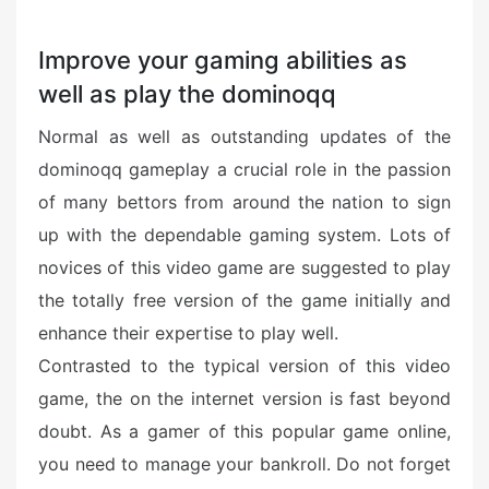
Improve your gaming abilities as
well as play the dominoqq
Normal as well as outstanding updates of the
dominoqq gameplay a crucial role in the passion
of many bettors from around the nation to sign
up with the dependable gaming system. Lots of
novices of this video game are suggested to play
the totally free version of the game initially and
enhance their expertise to play well.
Contrasted to the typical version of this video
game, the on the internet version is fast beyond
doubt. As a gamer of this popular game online,
you need to manage your bankroll. Do not forget