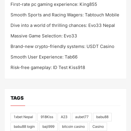
First-rate pc gaming experience: King855
Smooth Sports and Racing Wagers: Tabtouch Mobile
Dive into a world of thrilling chances: Evo33 Nepal
Massive Game Selection: Evo33
Brand-new crypto-friendly systems: USDT Casino
Smooth User Experience: Tab66
Risk-free gameplay: ID Test Kiss918
TAGS
1xbet Nepal
918Kiss
A23
aubet77
babu88
babu88 login
baji999
bitcoin casino
Casino