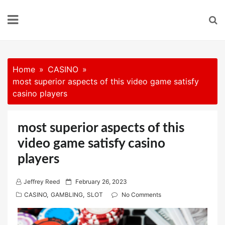
Skip
to
content
Home
CASINO
most superior aspects of this video game satisfy
casino players
most superior aspects of this
video game satisfy casino
players
P
Jeffrey Reed
February 26, 2023
o
CASINO
,
GAMBLING
,
SLOT
No Comments
s
t