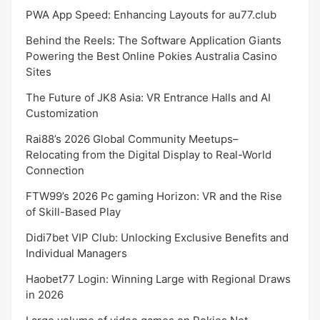
PWA App Speed: Enhancing Layouts for au77.club
Behind the Reels: The Software Application Giants
Powering the Best Online Pokies Australia Casino
Sites
The Future of JK8 Asia: VR Entrance Halls and AI
Customization
Rai88’s 2026 Global Community Meetups–
Relocating from the Digital Display to Real-World
Connection
FTW99’s 2026 Pc gaming Horizon: VR and the Rise
of Skill-Based Play
Didi7bet VIP Club: Unlocking Exclusive Benefits and
Individual Managers
Haobet77 Login: Winning Large with Regional Draws
in 2026