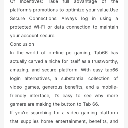
Of Incentives: Take full advantage of the
platform’s promotions to optimize your value.Use
Secure Connections: Always log in using a
protected Wi-Fi or data connection to maintain
your account secure.
Conclusion
In the world of on-line pc gaming, Tab66 has
actually carved a niche for itself as a trustworthy,
amazing, and secure platform. With easy tab66
login alternatives, a substantial collection of
video games, generous benefits, and a mobile-
friendly interface, it’s easy to see why more
gamers are making the button to Tab 66.
If you’re searching for a video gaming platform
that supplies home entertainment, benefits, and