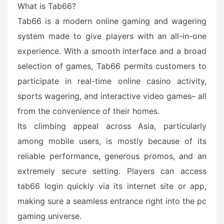
What is Tab66?
Tab66 is a modern online gaming and wagering
system made to give players with an all-in-one
experience. With a smooth interface and a broad
selection of games, Tab66 permits customers to
participate in real-time online casino activity,
sports wagering, and interactive video games– all
from the convenience of their homes.
Its climbing appeal across Asia, particularly
among mobile users, is mostly because of its
reliable performance, generous promos, and an
extremely secure setting. Players can access
tab66 login quickly via its internet site or app,
making sure a seamless entrance right into the pc
gaming universe.