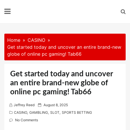
Skip
to
content
Home
CASINO
Get started today and uncover an entire brand-new
globe of online pc gaming! Tab66
Get started today and uncover
an entire brand-new globe of
online pc gaming! Tab66
P
Jeffrey Reed
August 8, 2025
o
CASINO
,
GAMBLING
,
SLOT
,
SPORTS BETTING
s
No Comments
t