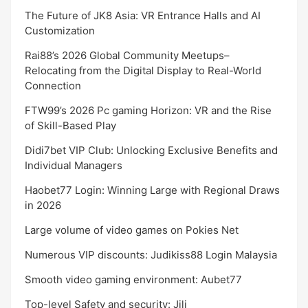
The Future of JK8 Asia: VR Entrance Halls and AI
Customization
Rai88’s 2026 Global Community Meetups–
Relocating from the Digital Display to Real-World
Connection
FTW99’s 2026 Pc gaming Horizon: VR and the Rise
of Skill-Based Play
Didi7bet VIP Club: Unlocking Exclusive Benefits and
Individual Managers
Haobet77 Login: Winning Large with Regional Draws
in 2026
Large volume of video games on Pokies Net
Numerous VIP discounts: Judikiss88 Login Malaysia
Smooth video gaming environment: Aubet77
Top-level Safety and security: Jili