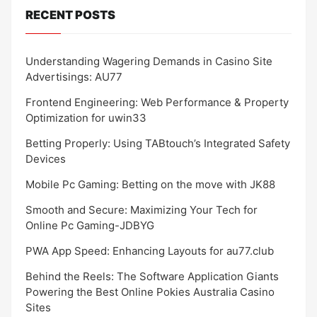
RECENT POSTS
Understanding Wagering Demands in Casino Site
Advertisings: AU77
Frontend Engineering: Web Performance & Property
Optimization for uwin33
Betting Properly: Using TABtouch’s Integrated Safety
Devices
Mobile Pc Gaming: Betting on the move with JK88
Smooth and Secure: Maximizing Your Tech for
Online Pc Gaming-JDBYG
PWA App Speed: Enhancing Layouts for au77.club
Behind the Reels: The Software Application Giants
Powering the Best Online Pokies Australia Casino
Sites