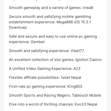
Smooth gameplay and a variety of games: inwa8
Secure smooth and satisfying mobile gambling
establishment experience: Mega888 iOS 15.3.1
Download
Safe and secure and easy to use online pc gaming
experience: Gembet
Smooth and satisfying experience: Vibet77
An excellent collection of slot games: Ignition Casino
A Unified Video Gaming Experience: A23
Flexible affiliate possibilities: 1xbet Nepal
First-rate pc gaming experience: King855
Smooth Sports and Racing Wagers: Tabtouch Mobile
Dive into a world of thrilling chances: Evo33 Nepal