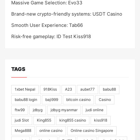
Massive Game Selection: Evo33
Brand-new crypto-friendly systems: USDT Casino
Smooth User Experience: Tab66
Risk-free gameplay: ID Test Kiss918
TAGS
1xbet Nepal
918Kiss
A23
aubet77
babu88
babu88 login
baji999
bitcoin casino
Casino
ftw99
jdbyg
jdbyg myanmar
judi online
judi Slot
King855
king855 casino
kiss918
Mega888
online casino
Online casino Singapore