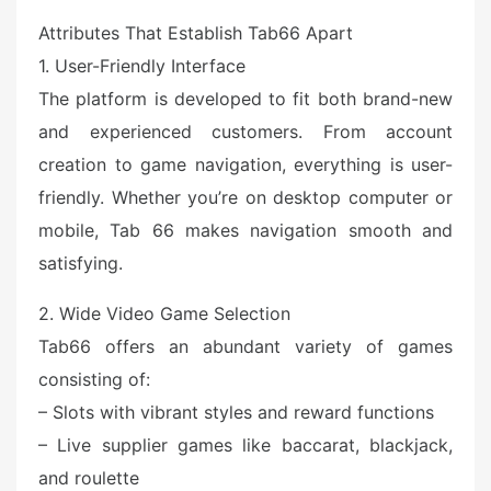
Attributes That Establish Tab66 Apart
1. User-Friendly Interface
The platform is developed to fit both brand-new
and experienced customers. From account
creation to game navigation, everything is user-
friendly. Whether you’re on desktop computer or
mobile, Tab 66 makes navigation smooth and
satisfying.
2. Wide Video Game Selection
Tab66 offers an abundant variety of games
consisting of:
– Slots with vibrant styles and reward functions
– Live supplier games like baccarat, blackjack,
and roulette