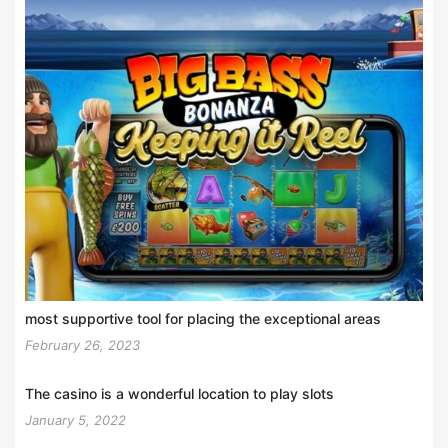
most supportive tool for placing the exceptional areas
February 26, 2023
The casino is a wonderful location to play slots
January 5, 2022