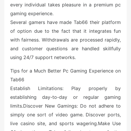
every individual takes pleasure in a premium pc
gaming experience.
Several gamers have made Tab66 their platform
of option due to the fact that it integrates fun
with fairness. Withdrawals are processed rapidly,
and customer questions are handled skillfully
using 24/7 support networks.
Tips for a Much Better Pc Gaming Experience on
Tab66
Establish Limitations: Play properly by
establishing day-to-day or regular gaming
limits.Discover New Gamings: Do not adhere to
simply one sort of video game. Discover ports,
live casino site, and sports wagering.Make Use