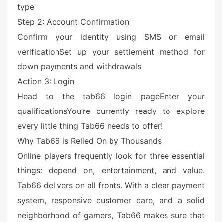
type
Step 2: Account Confirmation
Confirm your identity using SMS or email
verificationSet up your settlement method for
down payments and withdrawals
Action 3: Login
Head to the tab66 login pageEnter your
qualificationsYou’re currently ready to explore
every little thing Tab66 needs to offer!
Why Tab66 is Relied On by Thousands
Online players frequently look for three essential
things: depend on, entertainment, and value.
Tab66 delivers on all fronts. With a clear payment
system, responsive customer care, and a solid
neighborhood of gamers, Tab66 makes sure that