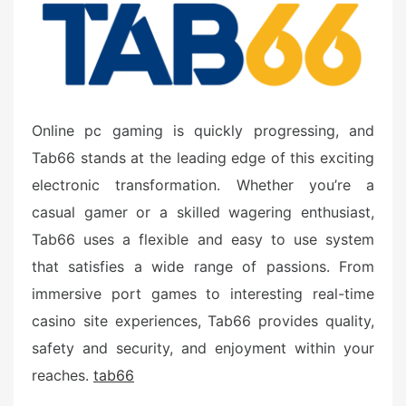
e
d
o
n
Online pc gaming is quickly progressing, and
Tab66 stands at the leading edge of this exciting
electronic transformation. Whether you’re a
casual gamer or a skilled wagering enthusiast,
Tab66 uses a flexible and easy to use system
that satisfies a wide range of passions. From
immersive port games to interesting real-time
casino site experiences, Tab66 provides quality,
safety and security, and enjoyment within your
reaches.
tab66