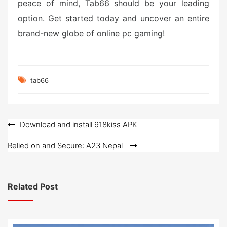
peace of mind, Tab66 should be your leading
option. Get started today and uncover an entire
brand-new globe of online pc gaming!
tab66
Post
Download and install 918kiss APK
navigation
Relied on and Secure: A23 Nepal
Related Post