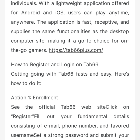
individuals. With a lightweight application offered
for Android and iOS, users can play anytime,
anywhere. The application is fast, receptive, and
supplies the same functionalities as the desktop
computer site, making it a go-to choice for on-
the-go gamers.
https://tab66plus.com/
How to Register and Login on Tab66
Getting going with Tab66 fasts and easy. Here’s
how to do it:
Action 1: Enrollment
See the official Tab66 web siteClick on
“Register”Fill out your fundamental details
consisting of e-mail, phone number, and favored
usernameSet a strong password and submit your