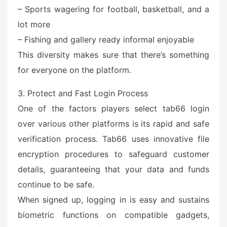
– Sports wagering for football, basketball, and a
lot more
– Fishing and gallery ready informal enjoyable
This diversity makes sure that there’s something
for everyone on the platform.
3. Protect and Fast Login Process
One of the factors players select tab66 login
over various other platforms is its rapid and safe
verification process. Tab66 uses innovative file
encryption procedures to safeguard customer
details, guaranteeing that your data and funds
continue to be safe.
When signed up, logging in is easy and sustains
biometric functions on compatible gadgets,