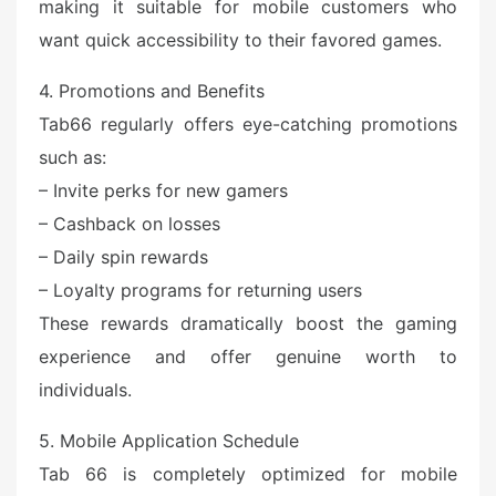
making it suitable for mobile customers who
want quick accessibility to their favored games.
4. Promotions and Benefits
Tab66 regularly offers eye-catching promotions
such as:
– Invite perks for new gamers
– Cashback on losses
– Daily spin rewards
– Loyalty programs for returning users
These rewards dramatically boost the gaming
experience and offer genuine worth to
individuals.
5. Mobile Application Schedule
Tab 66 is completely optimized for mobile