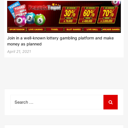
Join in a well-known lottery gambling platform and make
money as planned
April 21, 2021
Search
for: