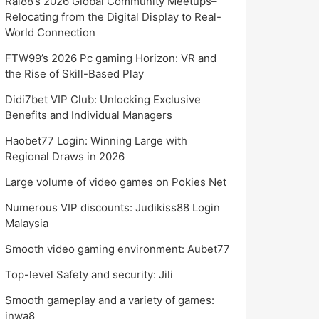
Rai88’s 2026 Global Community Meetups–
Relocating from the Digital Display to Real-
World Connection
FTW99’s 2026 Pc gaming Horizon: VR and
the Rise of Skill-Based Play
Didi7bet VIP Club: Unlocking Exclusive
Benefits and Individual Managers
Haobet77 Login: Winning Large with
Regional Draws in 2026
Large volume of video games on Pokies Net
Numerous VIP discounts: Judikiss88 Login
Malaysia
Smooth video gaming environment: Aubet77
Top-level Safety and security: Jili
Smooth gameplay and a variety of games:
inwa8