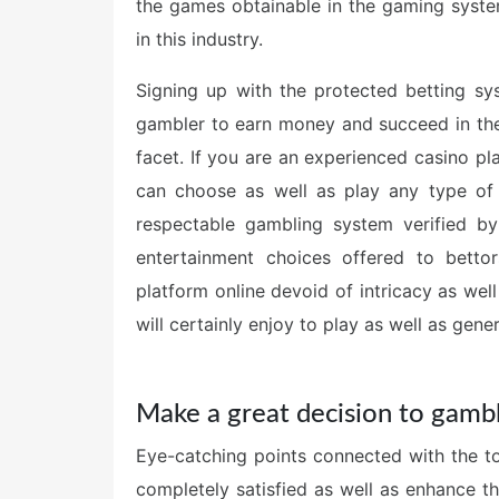
the games obtainable in the gaming syste
in this industry.
Signing up with the protected betting sys
gambler to earn money and succeed in the
facet. If you are an experienced casino pla
can choose as well as play any type of 
respectable gambling system verified b
entertainment choices offered to betto
platform online devoid of intricacy as wel
will certainly enjoy to play as well as gen
Make a great decision to gamb
Eye-catching points connected with the 
completely satisfied as well as enhance t