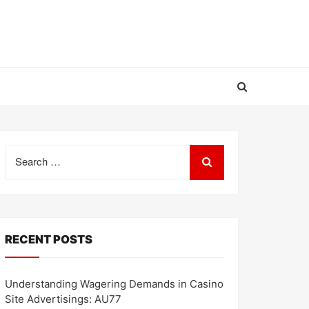
Search
for:
RECENT POSTS
Understanding Wagering Demands in Casino
Site Advertisings: AU77