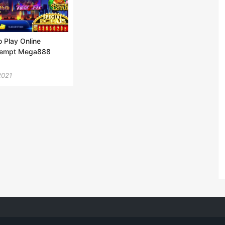
 Play Online
tempt Mega888
2021