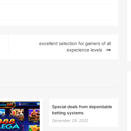
excellent selection for gamers of all
experience levels
Special deals from dependable
betting systems
December 29, 2022