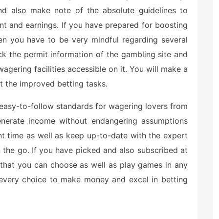
nd also make note of the absolute guidelines to
t and earnings. If you have prepared for boosting
en you have to be very mindful regarding several
ck the permit information of the gambling site and
gering facilities accessible on it. You will make a
t the improved betting tasks.
easy-to-follow standards for wagering lovers from
nerate income without endangering assumptions
t time as well as keep up-to-date with the expert
n the go. If you have picked and also subscribed at
 that you can choose as well as play games in any
 every choice to make money and excel in betting