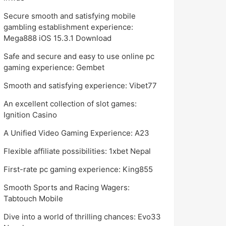
Secure smooth and satisfying mobile
gambling establishment experience:
Mega888 iOS 15.3.1 Download
Safe and secure and easy to use online pc
gaming experience: Gembet
Smooth and satisfying experience: Vibet77
An excellent collection of slot games:
Ignition Casino
A Unified Video Gaming Experience: A23
Flexible affiliate possibilities: 1xbet Nepal
First-rate pc gaming experience: King855
Smooth Sports and Racing Wagers:
Tabtouch Mobile
Dive into a world of thrilling chances: Evo33