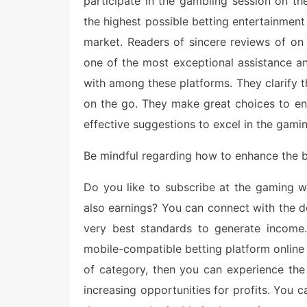
participate in the gambling session on t
n
the highest possible betting entertainment
market. Readers of sincere reviews of on
one of the most exceptional assistance a
with among these platforms. They clarify 
on the go. They make great choices to en
effective suggestions to excel in the gamin
Be mindful regarding how to enhance the be
Do you like to subscribe at the gaming w
also earnings? You can connect with the
very best standards to generate income.
mobile-compatible betting platform online 
of category, then you can experience th
increasing opportunities for profits. You 