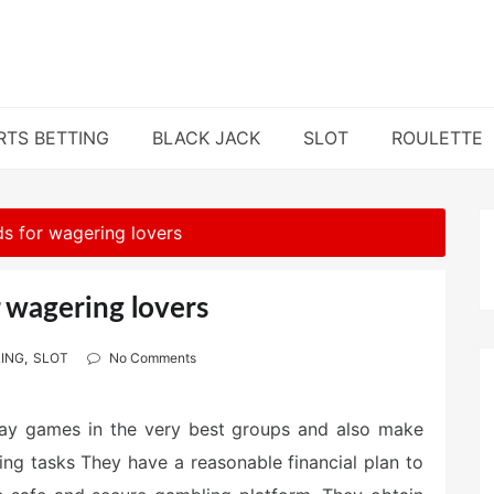
RTS BETTING
BLACK JACK
SLOT
ROULETTE
ds for wagering lovers
r wagering lovers
ING
,
SLOT
No Comments
play games in the very best groups and also make
ming tasks They have a reasonable financial plan to