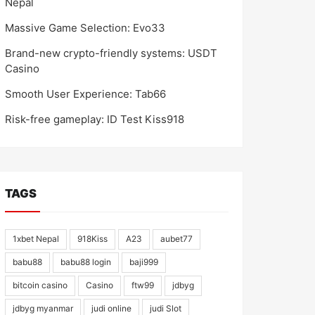
Nepal
Massive Game Selection: Evo33
Brand-new crypto-friendly systems: USDT
Casino
Smooth User Experience: Tab66
Risk-free gameplay: ID Test Kiss918
TAGS
1xbet Nepal
918Kiss
A23
aubet77
babu88
babu88 login
baji999
bitcoin casino
Casino
ftw99
jdbyg
jdbyg myanmar
judi online
judi Slot