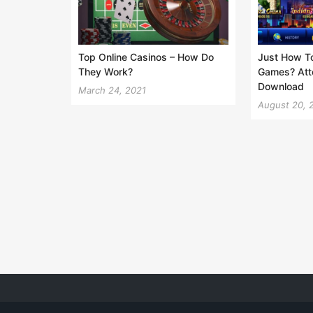
Top Online Casinos – How Do
Just How To
They Work?
Games? At
Download
March 24, 2021
August 20, 