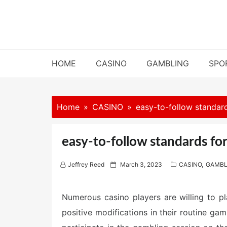
Skip
to
content
HOME
CASINO
GAMBLING
SPO
Home
CASINO
easy-to-follow standar
easy-to-follow standards fo
P
Jeffrey Reed
March 3, 2023
CASINO
,
GAMBL
o
s
t
Numerous casino players are willing to 
e
d
positive modifications in their routine ga
o