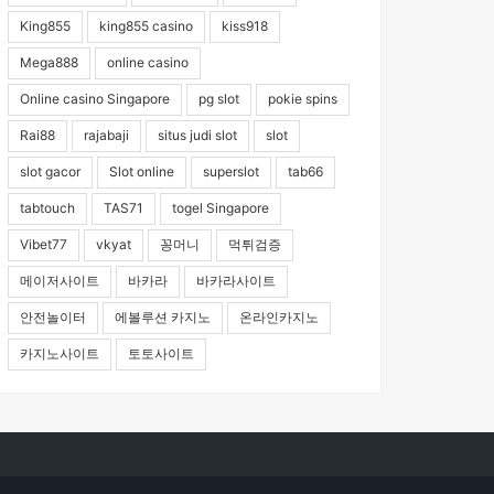
King855
king855 casino
kiss918
Mega888
online casino
Online casino Singapore
pg slot
pokie spins
Rai88
rajabaji
situs judi slot
slot
slot gacor
Slot online
superslot
tab66
tabtouch
TAS71
togel Singapore
Vibet77
vkyat
꽁머니
먹튀검증
메이저사이트
바카라
바카라사이트
안전놀이터
에볼루션 카지노
온라인카지노
카지노사이트
토토사이트