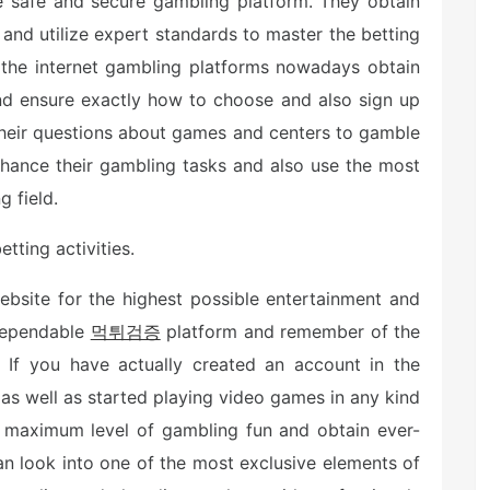
he safe and secure gambling platform. They obtain
 and utilize expert standards to master the betting
 the internet gambling platforms nowadays obtain
nd ensure exactly how to choose and also sign up
their questions about games and centers to gamble
hance their gambling tasks and also use the most
g field.
tting activities.
ebsite for the highest possible entertainment and
 dependable
먹튀검증
platform and remember of the
 If you have actually created an account in the
as well as started playing video games in any kind
e maximum level of gambling fun and obtain ever-
can look into one of the most exclusive elements of