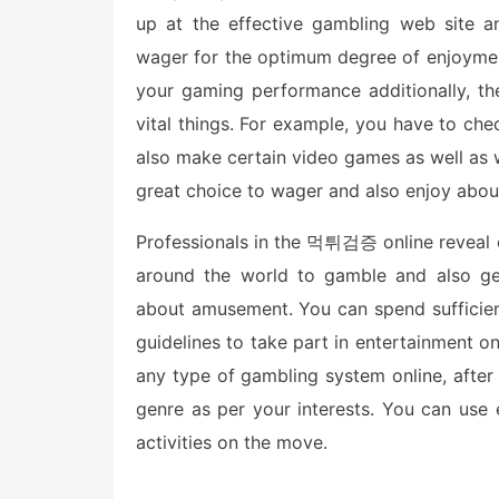
up at the effective gambling web site a
wager for the optimum degree of enjoymen
your gaming performance additionally, th
vital things. For example, you have to che
also make certain video games as well as wa
great choice to wager and also enjoy abou
Professionals in the 먹튀검증 online reveal 
around the world to gamble and also ge
about amusement. You can spend sufficien
guidelines to take part in entertainment o
any type of gambling system online, after
genre as per your interests. You can use
activities on the move.