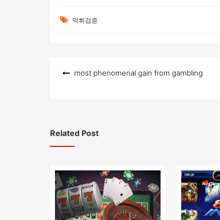
먹튀검증
Post
most phenomenal gain from gambling
navigation
Related Post