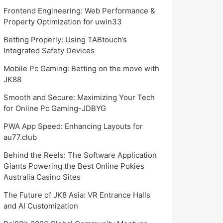
Frontend Engineering: Web Performance &
Property Optimization for uwin33
Betting Properly: Using TABtouch’s
Integrated Safety Devices
Mobile Pc Gaming: Betting on the move with
JK88
Smooth and Secure: Maximizing Your Tech
for Online Pc Gaming-JDBYG
PWA App Speed: Enhancing Layouts for
au77.club
Behind the Reels: The Software Application
Giants Powering the Best Online Pokies
Australia Casino Sites
The Future of JK8 Asia: VR Entrance Halls
and AI Customization