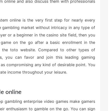
m online and also discuss them with professionals
tem online is the very first step for nearly every
 gambling market without intricacy in any type of
yer or a beginner in the casino site field, then you
game on the go after a basic enrollment in the
y the toto website. Compared to other types of
rs, you can favor and join this leading gaming
l as compromising any kind of desirable point. You
erate income throughout your leisure.
le online
top gambling enterprise video games make gamers
heir enthusiasm to gamble on the go. You can sign