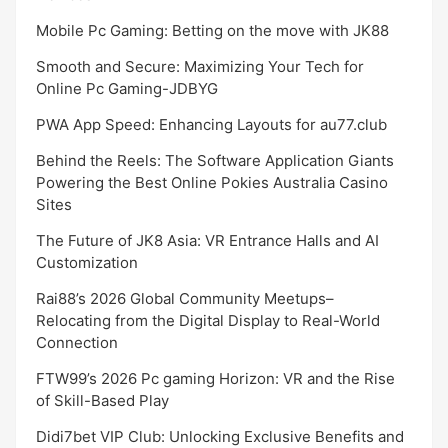
Mobile Pc Gaming: Betting on the move with JK88
Smooth and Secure: Maximizing Your Tech for
Online Pc Gaming-JDBYG
PWA App Speed: Enhancing Layouts for au77.club
Behind the Reels: The Software Application Giants
Powering the Best Online Pokies Australia Casino
Sites
The Future of JK8 Asia: VR Entrance Halls and AI
Customization
Rai88’s 2026 Global Community Meetups–
Relocating from the Digital Display to Real-World
Connection
FTW99’s 2026 Pc gaming Horizon: VR and the Rise
of Skill-Based Play
Didi7bet VIP Club: Unlocking Exclusive Benefits and