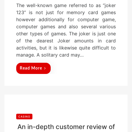
o
The well-known game referred to as “joker
s
123” is not just for memory card games
t
however additionally for computer game,
e
computer games and also several various
d
other types of games. The joker is just one
o
of the dearest Joker amounts in card
n
activities, but it is likewise quite difficult to
manage. A solitary card may…
Read More
CASINO
An in-depth customer review of