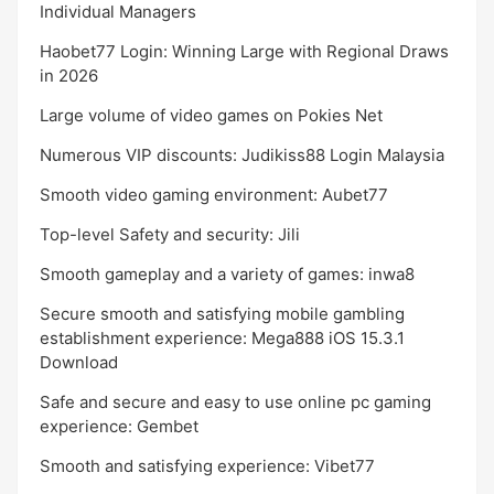
Individual Managers
Haobet77 Login: Winning Large with Regional Draws
in 2026
Large volume of video games on Pokies Net
Numerous VIP discounts: Judikiss88 Login Malaysia
Smooth video gaming environment: Aubet77
Top-level Safety and security: Jili
Smooth gameplay and a variety of games: inwa8
Secure smooth and satisfying mobile gambling
establishment experience: Mega888 iOS 15.3.1
Download
Safe and secure and easy to use online pc gaming
experience: Gembet
Smooth and satisfying experience: Vibet77