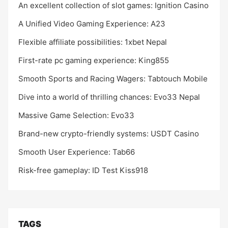
An excellent collection of slot games: Ignition Casino
A Unified Video Gaming Experience: A23
Flexible affiliate possibilities: 1xbet Nepal
First-rate pc gaming experience: King855
Smooth Sports and Racing Wagers: Tabtouch Mobile
Dive into a world of thrilling chances: Evo33 Nepal
Massive Game Selection: Evo33
Brand-new crypto-friendly systems: USDT Casino
Smooth User Experience: Tab66
Risk-free gameplay: ID Test Kiss918
TAGS