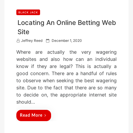
BLACK JACK
Locating An Online Betting Web
Site
P
Jeffrey Reed
December 1, 2020
o
Where are actually the very wagering
s
websites and also how can an individual
t
know if they are legal? This is actually a
e
good concern. There are a handful of rules
d
to observe when seeking the best wagering
o
site. Due to the fact that there are so many
n
to decide on, the appropriate internet site
should…
Read More