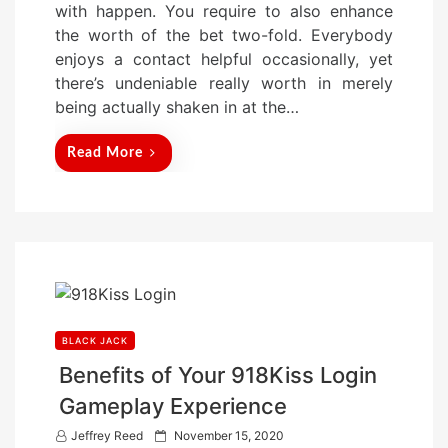
with happen. You require to also enhance
d
the worth of the bet two-fold. Everybody
o
enjoys a contact helpful occasionally, yet
n
there’s undeniable really worth in merely
being actually shaken in at the…
Read More
BLACK JACK
Benefits of Your 918Kiss Login
Gameplay Experience
P
Jeffrey Reed
November 15, 2020