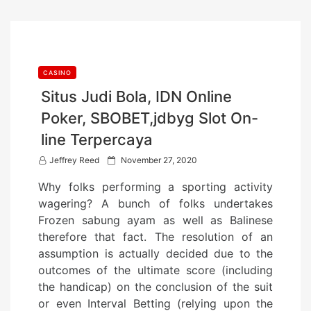
CASINO
Situs Judi Bola, IDN Online
Poker, SBOBET,jdbyg Slot On-
line Terpercaya
P
Jeffrey Reed
November 27, 2020
o
Why folks performing a sporting activity
s
wagering? A bunch of folks undertakes
t
Frozen sabung ayam as well as Balinese
e
therefore that fact. The resolution of an
d
assumption is actually decided due to the
o
outcomes of the ultimate score (including
n
the handicap) on the conclusion of the suit
or even Interval Betting (relying upon the