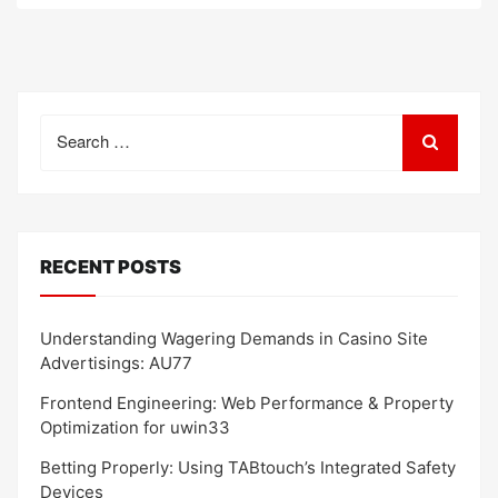
Search
for:
RECENT POSTS
Understanding Wagering Demands in Casino Site
Advertisings: AU77
Frontend Engineering: Web Performance & Property
Optimization for uwin33
Betting Properly: Using TABtouch’s Integrated Safety
Devices