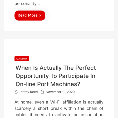
personality…
Read More
CASINO
When Is Actually The Perfect
Opportunity To Participate In
On-line Port Machines?
P
Jeffrey Reed
November 19, 2020
o
At home, even a Wi-Fi affiliation is actually
s
scarcely a short break within the chain of
t
cables it needs to activate an association
e