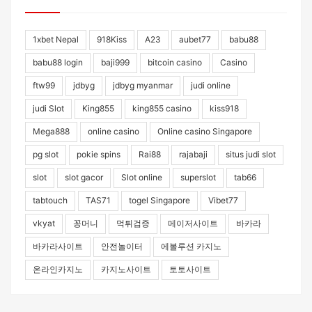
1xbet Nepal
918Kiss
A23
aubet77
babu88
babu88 login
baji999
bitcoin casino
Casino
ftw99
jdbyg
jdbyg myanmar
judi online
judi Slot
King855
king855 casino
kiss918
Mega888
online casino
Online casino Singapore
pg slot
pokie spins
Rai88
rajabaji
situs judi slot
slot
slot gacor
Slot online
superslot
tab66
tabtouch
TAS71
togel Singapore
Vibet77
vkyat
꽁머니
먹튀검증
메이저사이트
바카라
바카라사이트
안전놀이터
에볼루션 카지노
온라인카지노
카지노사이트
토토사이트