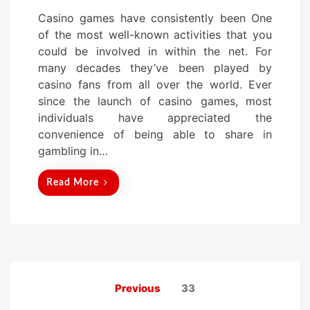
o
Casino games have consistently been One
s
of the most well-known activities that you
t
could be involved in within the net. For
e
many decades they’ve been played by
d
casino fans from all over the world. Ever
o
since the launch of casino games, most
n
individuals have appreciated the
convenience of being able to share in
gambling in…
Read More
Posts
Previous
33
pagination