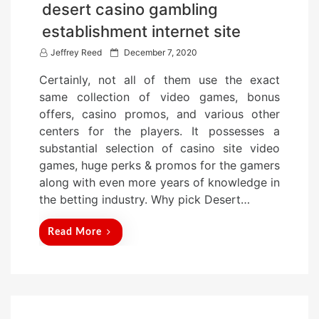
desert casino gambling
establishment internet site
P
Jeffrey Reed
December 7, 2020
o
Certainly, not all of them use the exact
s
same collection of video games, bonus
t
offers, casino promos, and various other
e
centers for the players. It possesses a
d
substantial selection of casino site video
o
games, huge perks & promos for the gamers
n
along with even more years of knowledge in
the betting industry. Why pick Desert…
Read More