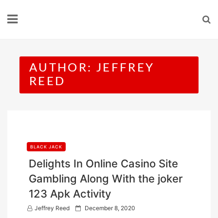
Skip
to
content
AUTHOR:
JEFFREY
REED
BLACK JACK
Delights In Online Casino Site
Gambling Along With the joker
123 Apk Activity
P
Jeffrey Reed
December 8, 2020