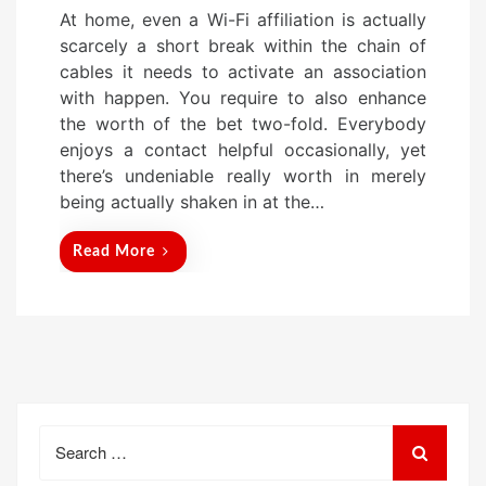
o
At home, even a Wi-Fi affiliation is actually
s
scarcely a short break within the chain of
t
cables it needs to activate an association
e
with happen. You require to also enhance
d
the worth of the bet two-fold. Everybody
o
enjoys a contact helpful occasionally, yet
n
there’s undeniable really worth in merely
being actually shaken in at the…
Read More
Search
for: