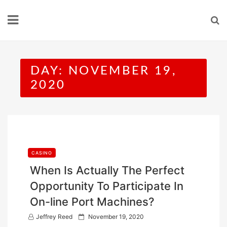
Skip
to
content
DAY:
NOVEMBER 19,
2020
CASINO
When Is Actually The Perfect
Opportunity To Participate In
On-line Port Machines?
P
Jeffrey Reed
November 19, 2020