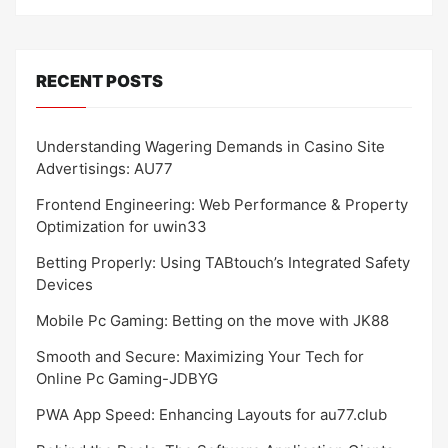
RECENT POSTS
Understanding Wagering Demands in Casino Site
Advertisings: AU77
Frontend Engineering: Web Performance & Property
Optimization for uwin33
Betting Properly: Using TABtouch’s Integrated Safety
Devices
Mobile Pc Gaming: Betting on the move with JK88
Smooth and Secure: Maximizing Your Tech for
Online Pc Gaming-JDBYG
PWA App Speed: Enhancing Layouts for au77.club