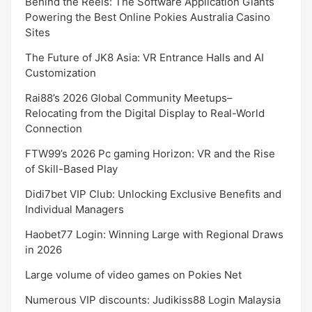
Behind the Reels: The Software Application Giants
Powering the Best Online Pokies Australia Casino
Sites
The Future of JK8 Asia: VR Entrance Halls and AI
Customization
Rai88’s 2026 Global Community Meetups–
Relocating from the Digital Display to Real-World
Connection
FTW99’s 2026 Pc gaming Horizon: VR and the Rise
of Skill-Based Play
Didi7bet VIP Club: Unlocking Exclusive Benefits and
Individual Managers
Haobet77 Login: Winning Large with Regional Draws
in 2026
Large volume of video games on Pokies Net
Numerous VIP discounts: Judikiss88 Login Malaysia