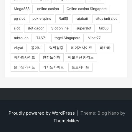
Mega888
online casino
Online casino Singapore
pg slot
pokie spins
Rai88
rajabaji
situs judi slot
slot
slot gacor
Slot online
superslot
tab66
tabtouch
TAS71
togel Singapore
Vibet77
vkyat
꽁머니
먹튀검증
메이저사이트
바카라
바카라사이트
안전놀이터
에볼루션 카지노
온라인카지노
카지노사이트
토토사이트
Proudly powered by WordPress
|
Theme: Blog Nano by
ThemeMiles
.