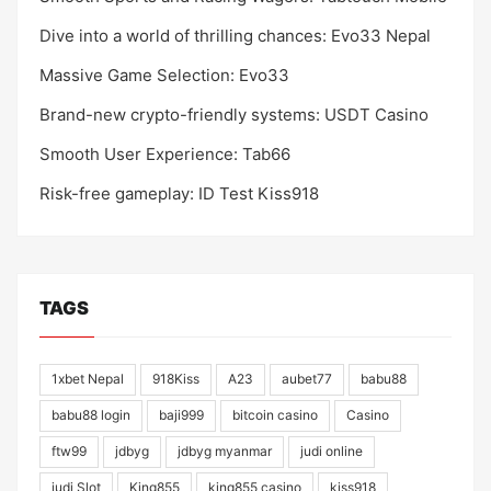
Dive into a world of thrilling chances: Evo33 Nepal
Massive Game Selection: Evo33
Brand-new crypto-friendly systems: USDT Casino
Smooth User Experience: Tab66
Risk-free gameplay: ID Test Kiss918
TAGS
1xbet Nepal
918Kiss
A23
aubet77
babu88
babu88 login
baji999
bitcoin casino
Casino
ftw99
jdbyg
jdbyg myanmar
judi online
judi Slot
King855
king855 casino
kiss918