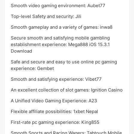
Smooth video gaming environment: Aubet77
Top-level Safety and security: Jili
Smooth gameplay and a variety of games: inwa8
Secure smooth and satisfying mobile gambling
establishment experience: Mega888 iOS 15.3.1
Download
Safe and secure and easy to use online pc gaming
experience: Gembet
Smooth and satisfying experience: Vibet77
An excellent collection of slot games: Ignition Casino
A Unified Video Gaming Experience: A23
Flexible affiliate possibilities: 1xbet Nepal
First-rate pc gaming experience: King855
Smooth Sports and Racing Wagers: Tabtouch Mobile