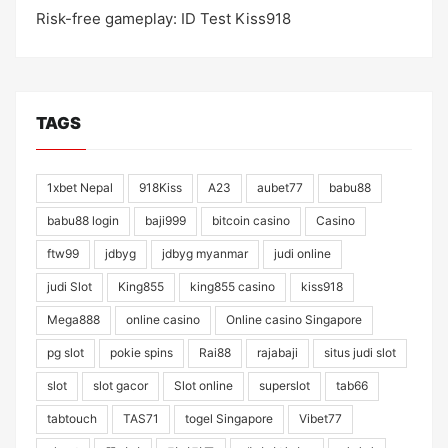
Risk-free gameplay: ID Test Kiss918
TAGS
1xbet Nepal
918Kiss
A23
aubet77
babu88
babu88 login
baji999
bitcoin casino
Casino
ftw99
jdbyg
jdbyg myanmar
judi online
judi Slot
King855
king855 casino
kiss918
Mega888
online casino
Online casino Singapore
pg slot
pokie spins
Rai88
rajabaji
situs judi slot
slot
slot gacor
Slot online
superslot
tab66
tabtouch
TAS71
togel Singapore
Vibet77