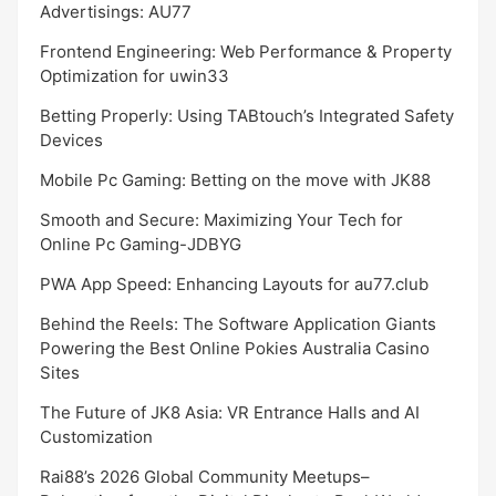
Advertisings: AU77
Frontend Engineering: Web Performance & Property
Optimization for uwin33
Betting Properly: Using TABtouch’s Integrated Safety
Devices
Mobile Pc Gaming: Betting on the move with JK88
Smooth and Secure: Maximizing Your Tech for
Online Pc Gaming-JDBYG
PWA App Speed: Enhancing Layouts for au77.club
Behind the Reels: The Software Application Giants
Powering the Best Online Pokies Australia Casino
Sites
The Future of JK8 Asia: VR Entrance Halls and AI
Customization
Rai88’s 2026 Global Community Meetups–