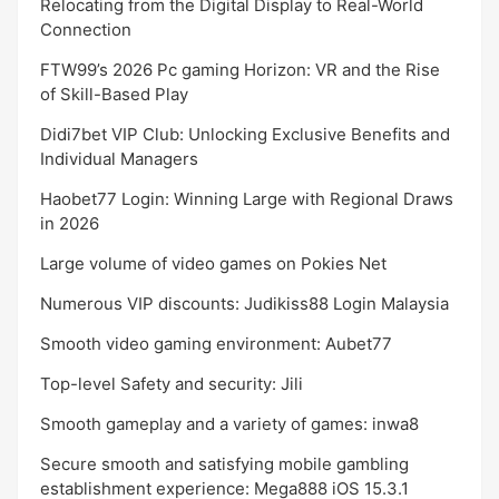
Relocating from the Digital Display to Real-World
Connection
FTW99’s 2026 Pc gaming Horizon: VR and the Rise
of Skill-Based Play
Didi7bet VIP Club: Unlocking Exclusive Benefits and
Individual Managers
Haobet77 Login: Winning Large with Regional Draws
in 2026
Large volume of video games on Pokies Net
Numerous VIP discounts: Judikiss88 Login Malaysia
Smooth video gaming environment: Aubet77
Top-level Safety and security: Jili
Smooth gameplay and a variety of games: inwa8
Secure smooth and satisfying mobile gambling
establishment experience: Mega888 iOS 15.3.1