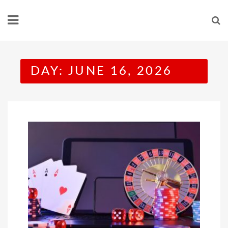
Skip
to
content
DAY:
JUNE 16, 2026