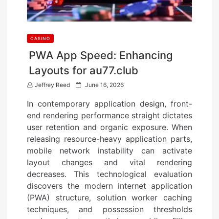
CASINO
PWA App Speed: Enhancing
Layouts for au77.club
P
Jeffrey Reed
June 16, 2026
o
In contemporary application design, front-
s
end rendering performance straight dictates
t
user retention and organic exposure. When
e
releasing resource-heavy application parts,
d
mobile network instability can activate
o
layout changes and vital rendering
n
decreases. This technological evaluation
discovers the modern internet application
(PWA) structure, solution worker caching
techniques, and possession thresholds