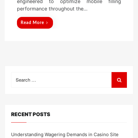
engineered to optimize mobile filling
performance throughout the…
Read More
Search
for:
RECENT POSTS
Understanding Wagering Demands in Casino Site