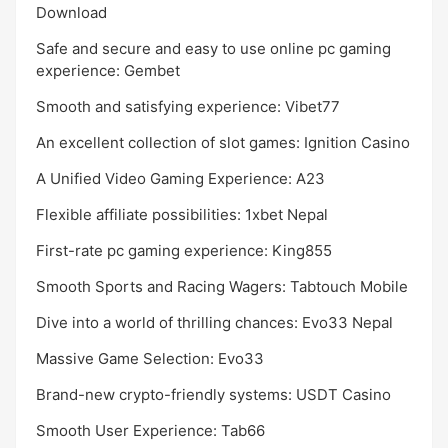
Download
Safe and secure and easy to use online pc gaming
experience: Gembet
Smooth and satisfying experience: Vibet77
An excellent collection of slot games: Ignition Casino
A Unified Video Gaming Experience: A23
Flexible affiliate possibilities: 1xbet Nepal
First-rate pc gaming experience: King855
Smooth Sports and Racing Wagers: Tabtouch Mobile
Dive into a world of thrilling chances: Evo33 Nepal
Massive Game Selection: Evo33
Brand-new crypto-friendly systems: USDT Casino
Smooth User Experience: Tab66