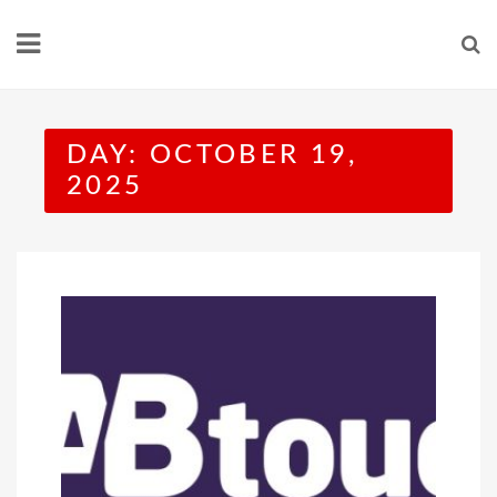
Skip
to
content
DAY:
OCTOBER 19,
2025