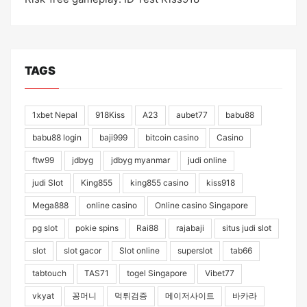
TAGS
1xbet Nepal
918Kiss
A23
aubet77
babu88
babu88 login
baji999
bitcoin casino
Casino
ftw99
jdbyg
jdbyg myanmar
judi online
judi Slot
King855
king855 casino
kiss918
Mega888
online casino
Online casino Singapore
pg slot
pokie spins
Rai88
rajabaji
situs judi slot
slot
slot gacor
Slot online
superslot
tab66
tabtouch
TAS71
togel Singapore
Vibet77
vkyat
꽁머니
먹튀검증
메이저사이트
바카라