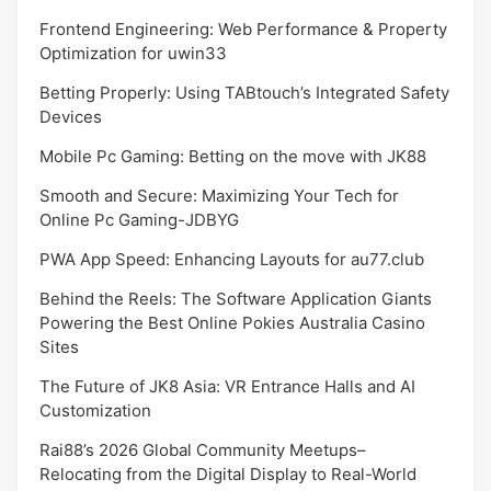
Frontend Engineering: Web Performance & Property
Optimization for uwin33
Betting Properly: Using TABtouch’s Integrated Safety
Devices
Mobile Pc Gaming: Betting on the move with JK88
Smooth and Secure: Maximizing Your Tech for
Online Pc Gaming-JDBYG
PWA App Speed: Enhancing Layouts for au77.club
Behind the Reels: The Software Application Giants
Powering the Best Online Pokies Australia Casino
Sites
The Future of JK8 Asia: VR Entrance Halls and AI
Customization
Rai88’s 2026 Global Community Meetups–
Relocating from the Digital Display to Real-World