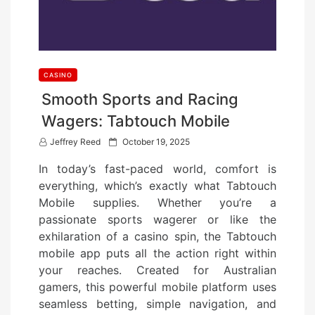
CASINO
Smooth Sports and Racing
Wagers: Tabtouch Mobile
P
Jeffrey Reed
October 19, 2025
o
In today’s fast-paced world, comfort is
s
everything, which’s exactly what Tabtouch
t
Mobile supplies. Whether you’re a
e
passionate sports wagerer or like the
d
exhilaration of a casino spin, the Tabtouch
o
mobile app puts all the action right within
n
your reaches. Created for Australian
gamers, this powerful mobile platform uses
seamless betting, simple navigation, and