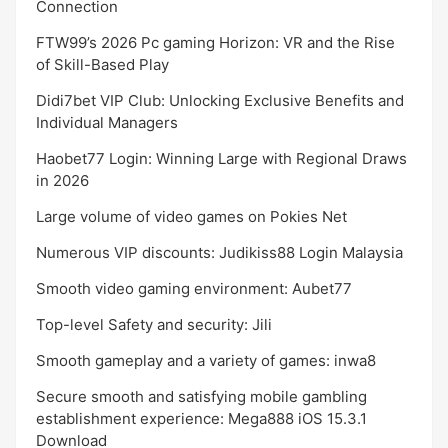
Connection
FTW99’s 2026 Pc gaming Horizon: VR and the Rise
of Skill-Based Play
Didi7bet VIP Club: Unlocking Exclusive Benefits and
Individual Managers
Haobet77 Login: Winning Large with Regional Draws
in 2026
Large volume of video games on Pokies Net
Numerous VIP discounts: Judikiss88 Login Malaysia
Smooth video gaming environment: Aubet77
Top-level Safety and security: Jili
Smooth gameplay and a variety of games: inwa8
Secure smooth and satisfying mobile gambling
establishment experience: Mega888 iOS 15.3.1
Download