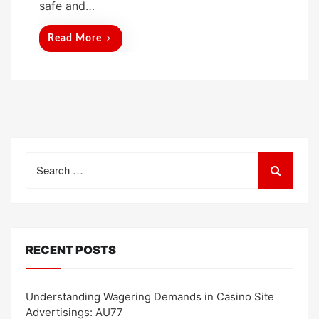
safe and…
Read More
Search
for:
RECENT POSTS
Understanding Wagering Demands in Casino Site
Advertisings: AU77