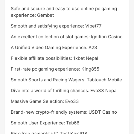
Safe and secure and easy to use online pc gaming
experience: Gembet
Smooth and satisfying experience: Vibet77
An excellent collection of slot games: Ignition Casino
A Unified Video Gaming Experience: A23
Flexible affiliate possibilities: 1xbet Nepal
First-rate pc gaming experience: King855
Smooth Sports and Racing Wagers: Tabtouch Mobile
Dive into a world of thrilling chances: Evo33 Nepal
Massive Game Selection: Evo33
Brand-new crypto-friendly systems: USDT Casino
Smooth User Experience: Tab66
Risk-free gameplay: ID Test Kiss918