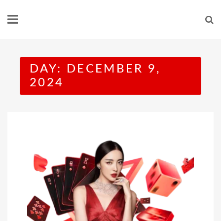
Skip
to
content
DAY:
DECEMBER 9,
2024