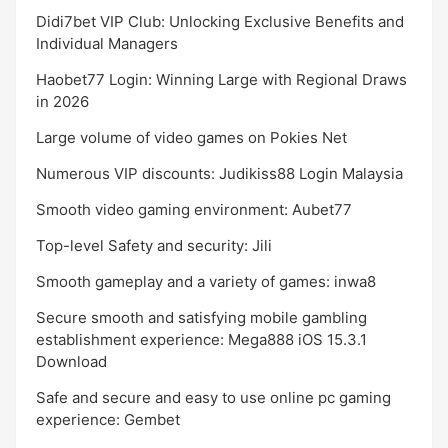
Didi7bet VIP Club: Unlocking Exclusive Benefits and
Individual Managers
Haobet77 Login: Winning Large with Regional Draws
in 2026
Large volume of video games on Pokies Net
Numerous VIP discounts: Judikiss88 Login Malaysia
Smooth video gaming environment: Aubet77
Top-level Safety and security: Jili
Smooth gameplay and a variety of games: inwa8
Secure smooth and satisfying mobile gambling
establishment experience: Mega888 iOS 15.3.1
Download
Safe and secure and easy to use online pc gaming
experience: Gembet