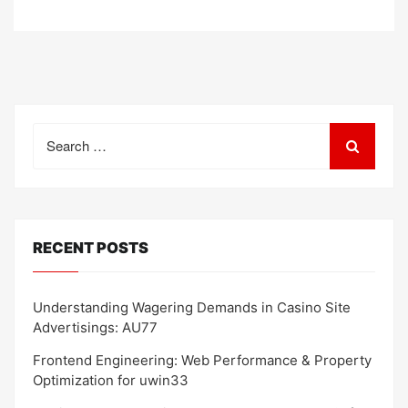
Search
for:
RECENT POSTS
Understanding Wagering Demands in Casino Site
Advertisings: AU77
Frontend Engineering: Web Performance & Property
Optimization for uwin33