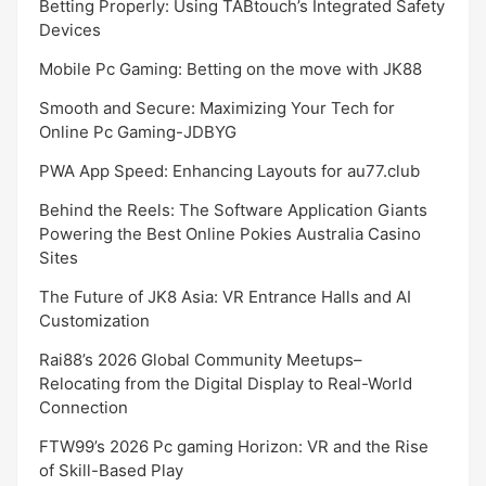
Betting Properly: Using TABtouch’s Integrated Safety
Devices
Mobile Pc Gaming: Betting on the move with JK88
Smooth and Secure: Maximizing Your Tech for
Online Pc Gaming-JDBYG
PWA App Speed: Enhancing Layouts for au77.club
Behind the Reels: The Software Application Giants
Powering the Best Online Pokies Australia Casino
Sites
The Future of JK8 Asia: VR Entrance Halls and AI
Customization
Rai88’s 2026 Global Community Meetups–
Relocating from the Digital Display to Real-World
Connection
FTW99’s 2026 Pc gaming Horizon: VR and the Rise
of Skill-Based Play