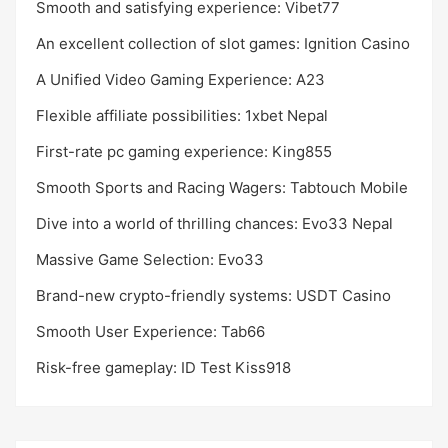
Smooth and satisfying experience: Vibet77
An excellent collection of slot games: Ignition Casino
A Unified Video Gaming Experience: A23
Flexible affiliate possibilities: 1xbet Nepal
First-rate pc gaming experience: King855
Smooth Sports and Racing Wagers: Tabtouch Mobile
Dive into a world of thrilling chances: Evo33 Nepal
Massive Game Selection: Evo33
Brand-new crypto-friendly systems: USDT Casino
Smooth User Experience: Tab66
Risk-free gameplay: ID Test Kiss918