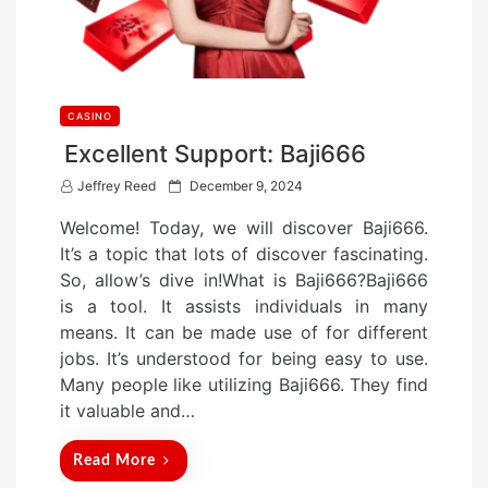
CASINO
Excellent Support: Baji666
P
Jeffrey Reed
December 9, 2024
o
Welcome! Today, we will discover Baji666.
s
It’s a topic that lots of discover fascinating.
t
So, allow’s dive in!What is Baji666?Baji666
e
is a tool. It assists individuals in many
d
means. It can be made use of for different
o
jobs. It’s understood for being easy to use.
n
Many people like utilizing Baji666. They find
it valuable and…
Read More