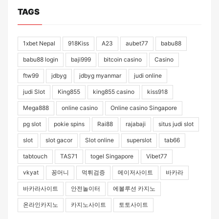
TAGS
1xbet Nepal
918Kiss
A23
aubet77
babu88
babu88 login
baji999
bitcoin casino
Casino
ftw99
jdbyg
jdbyg myanmar
judi online
judi Slot
King855
king855 casino
kiss918
Mega888
online casino
Online casino Singapore
pg slot
pokie spins
Rai88
rajabaji
situs judi slot
slot
slot gacor
Slot online
superslot
tab66
tabtouch
TAS71
togel Singapore
Vibet77
vkyat
꽁머니
먹튀검증
메이저사이트
바카라
바카라사이트
안전놀이터
에볼루션 카지노
온라인카지노
카지노사이트
토토사이트