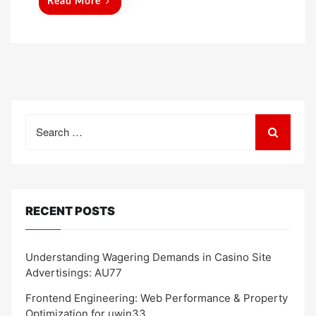
Read More
Search
for:
RECENT POSTS
Understanding Wagering Demands in Casino Site
Advertisings: AU77
Frontend Engineering: Web Performance & Property
Optimization for uwin33