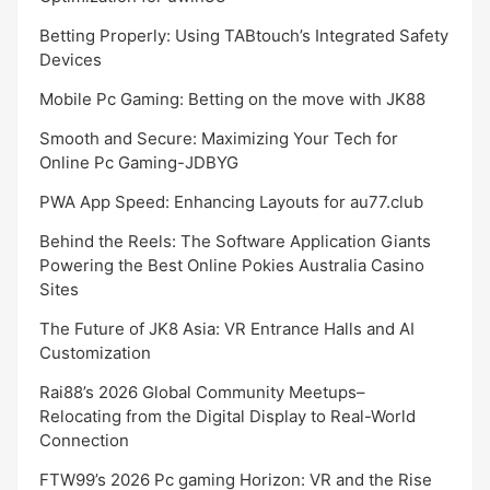
Betting Properly: Using TABtouch’s Integrated Safety
Devices
Mobile Pc Gaming: Betting on the move with JK88
Smooth and Secure: Maximizing Your Tech for
Online Pc Gaming-JDBYG
PWA App Speed: Enhancing Layouts for au77.club
Behind the Reels: The Software Application Giants
Powering the Best Online Pokies Australia Casino
Sites
The Future of JK8 Asia: VR Entrance Halls and AI
Customization
Rai88’s 2026 Global Community Meetups–
Relocating from the Digital Display to Real-World
Connection
FTW99’s 2026 Pc gaming Horizon: VR and the Rise