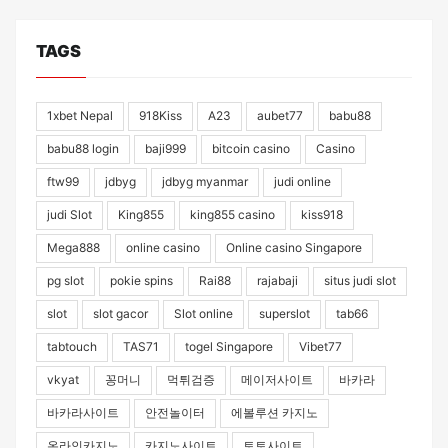
TAGS
1xbet Nepal
918Kiss
A23
aubet77
babu88
babu88 login
baji999
bitcoin casino
Casino
ftw99
jdbyg
jdbyg myanmar
judi online
judi Slot
King855
king855 casino
kiss918
Mega888
online casino
Online casino Singapore
pg slot
pokie spins
Rai88
rajabaji
situs judi slot
slot
slot gacor
Slot online
superslot
tab66
tabtouch
TAS71
togel Singapore
Vibet77
vkyat
꽁머니
먹튀검증
메이저사이트
바카라
바카라사이트
안전놀이터
에볼루션 카지노
온라인카지노
카지노사이트
토토사이트