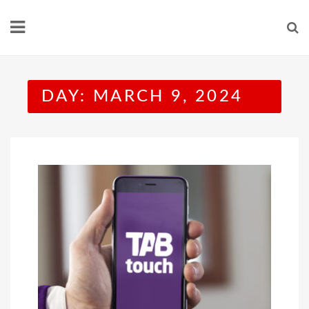
Skip
to
content
DAY:
MARCH 9, 2024