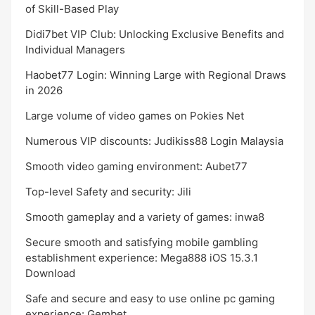
of Skill-Based Play
Didi7bet VIP Club: Unlocking Exclusive Benefits and
Individual Managers
Haobet77 Login: Winning Large with Regional Draws
in 2026
Large volume of video games on Pokies Net
Numerous VIP discounts: Judikiss88 Login Malaysia
Smooth video gaming environment: Aubet77
Top-level Safety and security: Jili
Smooth gameplay and a variety of games: inwa8
Secure smooth and satisfying mobile gambling
establishment experience: Mega888 iOS 15.3.1
Download
Safe and secure and easy to use online pc gaming
experience: Gembet