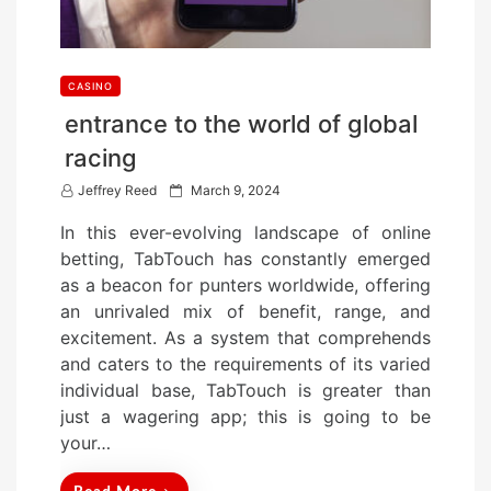
CASINO
entrance to the world of global
racing
P
Jeffrey Reed
March 9, 2024
o
In this ever-evolving landscape of online
s
betting, TabTouch has constantly emerged
t
as a beacon for punters worldwide, offering
e
an unrivaled mix of benefit, range, and
d
excitement. As a system that comprehends
o
and caters to the requirements of its varied
n
individual base, TabTouch is greater than
just a wagering app; this is going to be
your…