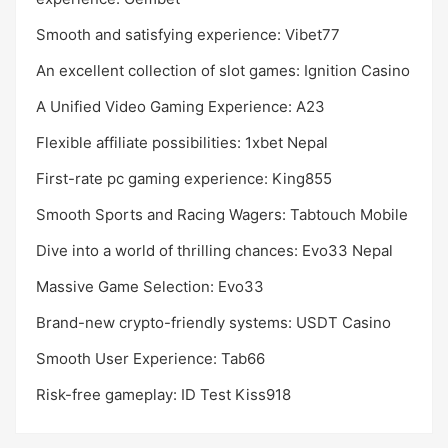
Smooth and satisfying experience: Vibet77
An excellent collection of slot games: Ignition Casino
A Unified Video Gaming Experience: A23
Flexible affiliate possibilities: 1xbet Nepal
First-rate pc gaming experience: King855
Smooth Sports and Racing Wagers: Tabtouch Mobile
Dive into a world of thrilling chances: Evo33 Nepal
Massive Game Selection: Evo33
Brand-new crypto-friendly systems: USDT Casino
Smooth User Experience: Tab66
Risk-free gameplay: ID Test Kiss918