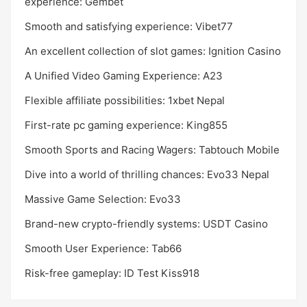
experience: Gembet
Smooth and satisfying experience: Vibet77
An excellent collection of slot games: Ignition Casino
A Unified Video Gaming Experience: A23
Flexible affiliate possibilities: 1xbet Nepal
First-rate pc gaming experience: King855
Smooth Sports and Racing Wagers: Tabtouch Mobile
Dive into a world of thrilling chances: Evo33 Nepal
Massive Game Selection: Evo33
Brand-new crypto-friendly systems: USDT Casino
Smooth User Experience: Tab66
Risk-free gameplay: ID Test Kiss918