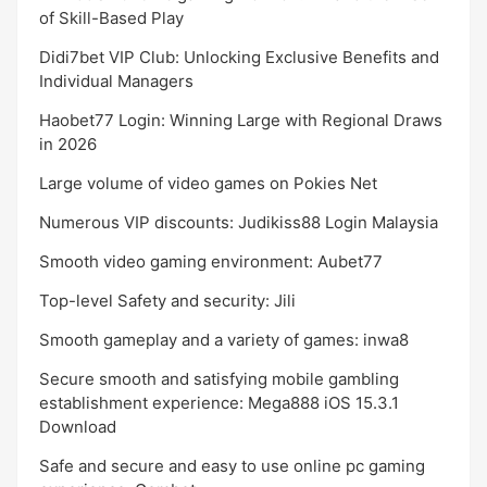
of Skill-Based Play
Didi7bet VIP Club: Unlocking Exclusive Benefits and
Individual Managers
Haobet77 Login: Winning Large with Regional Draws
in 2026
Large volume of video games on Pokies Net
Numerous VIP discounts: Judikiss88 Login Malaysia
Smooth video gaming environment: Aubet77
Top-level Safety and security: Jili
Smooth gameplay and a variety of games: inwa8
Secure smooth and satisfying mobile gambling
establishment experience: Mega888 iOS 15.3.1
Download
Safe and secure and easy to use online pc gaming