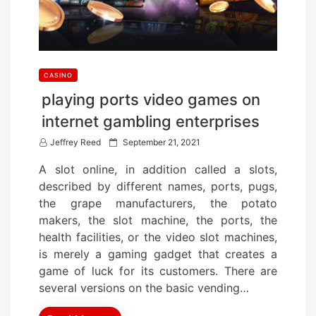
CASINO
playing ports video games on
internet gambling enterprises
P
Jeffrey Reed
September 21, 2021
o
A slot online, in addition called a slots,
s
described by different names, ports, pugs,
t
the grape manufacturers, the potato
e
makers, the slot machine, the ports, the
d
health facilities, or the video slot machines,
o
is merely a gaming gadget that creates a
n
game of luck for its customers. There are
several versions on the basic vending…