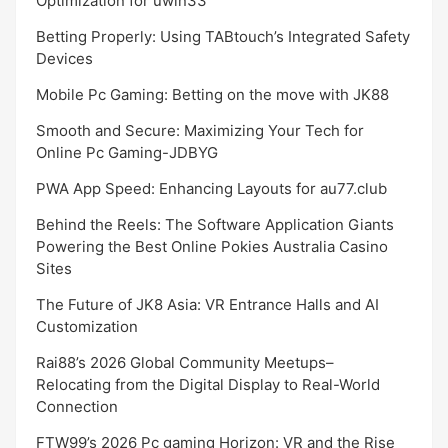
Optimization for uwin33
Betting Properly: Using TABtouch’s Integrated Safety
Devices
Mobile Pc Gaming: Betting on the move with JK88
Smooth and Secure: Maximizing Your Tech for
Online Pc Gaming-JDBYG
PWA App Speed: Enhancing Layouts for au77.club
Behind the Reels: The Software Application Giants
Powering the Best Online Pokies Australia Casino
Sites
The Future of JK8 Asia: VR Entrance Halls and AI
Customization
Rai88’s 2026 Global Community Meetups–
Relocating from the Digital Display to Real-World
Connection
FTW99’s 2026 Pc gaming Horizon: VR and the Rise