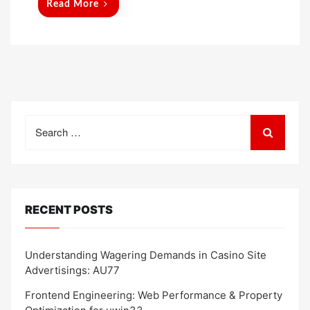
Read More
Search
for:
RECENT POSTS
Understanding Wagering Demands in Casino Site
Advertisings: AU77
Frontend Engineering: Web Performance & Property