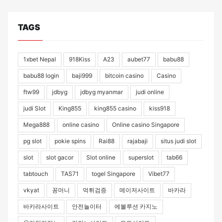
TAGS
1xbet Nepal
918Kiss
A23
aubet77
babu88
babu88 login
baji999
bitcoin casino
Casino
ftw99
jdbyg
jdbyg myanmar
judi online
judi Slot
King855
king855 casino
kiss918
Mega888
online casino
Online casino Singapore
pg slot
pokie spins
Rai88
rajabaji
situs judi slot
slot
slot gacor
Slot online
superslot
tab66
tabtouch
TAS71
togel Singapore
Vibet77
vkyat
꽁머니
먹튀검증
메이저사이트
바카라
바카라사이트
안전놀이터
에볼루션 카지노