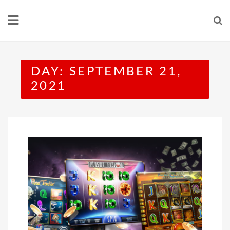
Skip
to
content
DAY:
SEPTEMBER 21,
2021