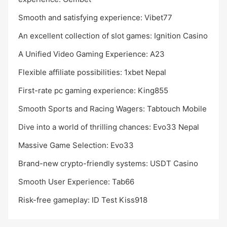
Smooth and satisfying experience: Vibet77
An excellent collection of slot games: Ignition Casino
A Unified Video Gaming Experience: A23
Flexible affiliate possibilities: 1xbet Nepal
First-rate pc gaming experience: King855
Smooth Sports and Racing Wagers: Tabtouch Mobile
Dive into a world of thrilling chances: Evo33 Nepal
Massive Game Selection: Evo33
Brand-new crypto-friendly systems: USDT Casino
Smooth User Experience: Tab66
Risk-free gameplay: ID Test Kiss918