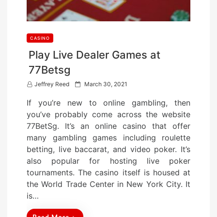
CASINO
Play Live Dealer Games at
77Betsg
P
Jeffrey Reed
March 30, 2021
o
If you’re new to online gambling, then
s
you’ve probably come across the website
t
77BetSg. It’s an online casino that offer
e
many gambling games including roulette
d
betting, live baccarat, and video poker. It’s
o
also popular for hosting live poker
n
tournaments. The casino itself is housed at
the World Trade Center in New York City. It
is…