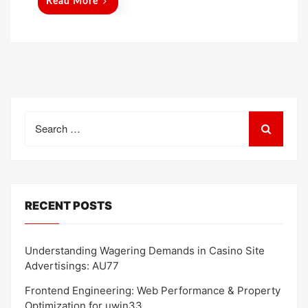
Read More
Search
for:
RECENT POSTS
Understanding Wagering Demands in Casino Site
Advertisings: AU77
Frontend Engineering: Web Performance & Property
Optimization for uwin33