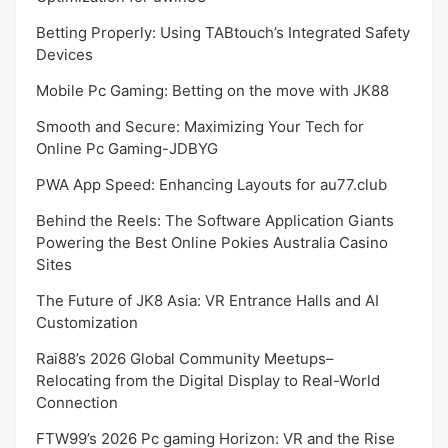
Betting Properly: Using TABtouch’s Integrated Safety
Devices
Mobile Pc Gaming: Betting on the move with JK88
Smooth and Secure: Maximizing Your Tech for
Online Pc Gaming-JDBYG
PWA App Speed: Enhancing Layouts for au77.club
Behind the Reels: The Software Application Giants
Powering the Best Online Pokies Australia Casino
Sites
The Future of JK8 Asia: VR Entrance Halls and AI
Customization
Rai88’s 2026 Global Community Meetups–
Relocating from the Digital Display to Real-World
Connection
FTW99’s 2026 Pc gaming Horizon: VR and the Rise