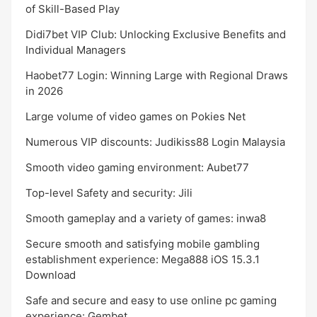
of Skill-Based Play
Didi7bet VIP Club: Unlocking Exclusive Benefits and
Individual Managers
Haobet77 Login: Winning Large with Regional Draws
in 2026
Large volume of video games on Pokies Net
Numerous VIP discounts: Judikiss88 Login Malaysia
Smooth video gaming environment: Aubet77
Top-level Safety and security: Jili
Smooth gameplay and a variety of games: inwa8
Secure smooth and satisfying mobile gambling
establishment experience: Mega888 iOS 15.3.1
Download
Safe and secure and easy to use online pc gaming
experience: Gembet