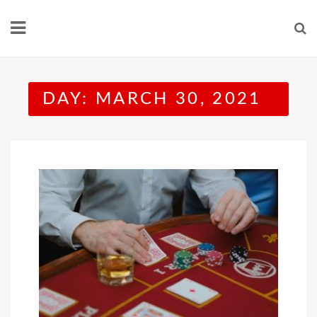
Skip
to
content
DAY:
MARCH 30, 2021