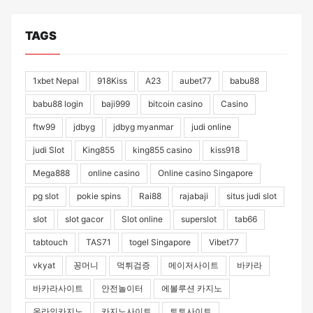
TAGS
1xbet Nepal
918Kiss
A23
aubet77
babu88
babu88 login
baji999
bitcoin casino
Casino
ftw99
jdbyg
jdbyg myanmar
judi online
judi Slot
King855
king855 casino
kiss918
Mega888
online casino
Online casino Singapore
pg slot
pokie spins
Rai88
rajabaji
situs judi slot
slot
slot gacor
Slot online
superslot
tab66
tabtouch
TAS71
togel Singapore
Vibet77
vkyat
꽁머니
먹튀검증
메이저사이트
바카라
바카라사이트
안전놀이터
에볼루션 카지노
온라인카지노
카지노사이트
토토사이트