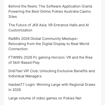
Behind the Reels: The Software Application Giants
Powering the Best Online Pokies Australia Casino
Sites
The Future of JK8 Asia: VR Entrance Halls and AI
Customization
Rai88’s 2026 Global Community Meetups–
Relocating from the Digital Display to Real-World
Connection
FTW99’s 2026 Pc gaming Horizon: VR and the Rise
of Skill-Based Play
Didi7bet VIP Club: Unlocking Exclusive Benefits and
Individual Managers
Haobet77 Login: Winning Large with Regional Draws
in 2026
Large volume of video games on Pokies Net