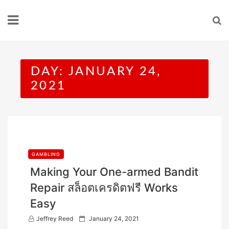
Skip
to
content
DAY:
JANUARY 24,
2021
GAMBLING
Making Your One-armed Bandit
Repair สล็อตเครดิตฟรี Works
Easy
P
Jeffrey Reed
January 24, 2021