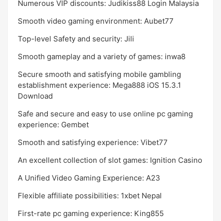
Numerous VIP discounts: Judikiss88 Login Malaysia
Smooth video gaming environment: Aubet77
Top-level Safety and security: Jili
Smooth gameplay and a variety of games: inwa8
Secure smooth and satisfying mobile gambling
establishment experience: Mega888 iOS 15.3.1
Download
Safe and secure and easy to use online pc gaming
experience: Gembet
Smooth and satisfying experience: Vibet77
An excellent collection of slot games: Ignition Casino
A Unified Video Gaming Experience: A23
Flexible affiliate possibilities: 1xbet Nepal
First-rate pc gaming experience: King855