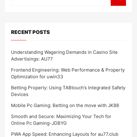
RECENT POSTS
Understanding Wagering Demands in Casino Site
Advertisings: AU77
Frontend Engineering: Web Performance & Property
Optimization for uwin33
Betting Properly: Using TABtouch’s Integrated Safety
Devices
Mobile Pc Gaming: Betting on the move with JK88
Smooth and Secure: Maximizing Your Tech for
Online Pc Gaming-JDBYG
PWA App Speed: Enhancing Layouts for au77.club