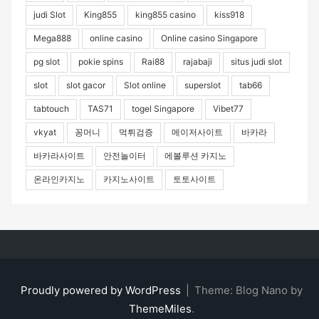
judi Slot
King855
king855 casino
kiss918
Mega888
online casino
Online casino Singapore
pg slot
pokie spins
Rai88
rajabaji
situs judi slot
slot
slot gacor
Slot online
superslot
tab66
tabtouch
TAS71
togel Singapore
Vibet77
vkyat
꽁머니
먹튀검증
메이저사이트
바카라
바카라사이트
안전놀이터
에볼루션 카지노
온라인카지노
카지노사이트
토토사이트
Proudly powered by WordPress
|
Theme: Blog Nano by
ThemeMiles
.