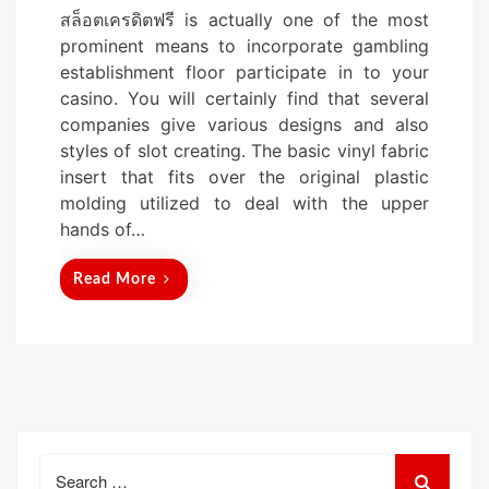
o
สล็อตเครดิตฟรี is actually one of the most
s
prominent means to incorporate gambling
t
establishment floor participate in to your
e
casino. You will certainly find that several
d
companies give various designs and also
o
styles of slot creating. The basic vinyl fabric
n
insert that fits over the original plastic
molding utilized to deal with the upper
hands of…
Read More
Search
for: