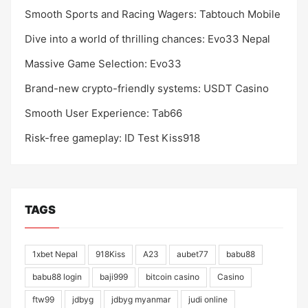
Smooth Sports and Racing Wagers: Tabtouch Mobile
Dive into a world of thrilling chances: Evo33 Nepal
Massive Game Selection: Evo33
Brand-new crypto-friendly systems: USDT Casino
Smooth User Experience: Tab66
Risk-free gameplay: ID Test Kiss918
TAGS
1xbet Nepal
918Kiss
A23
aubet77
babu88
babu88 login
baji999
bitcoin casino
Casino
ftw99
jdbyg
jdbyg myanmar
judi online