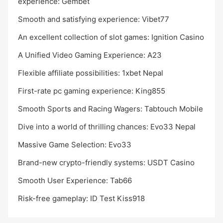
experience: Gembet
Smooth and satisfying experience: Vibet77
An excellent collection of slot games: Ignition Casino
A Unified Video Gaming Experience: A23
Flexible affiliate possibilities: 1xbet Nepal
First-rate pc gaming experience: King855
Smooth Sports and Racing Wagers: Tabtouch Mobile
Dive into a world of thrilling chances: Evo33 Nepal
Massive Game Selection: Evo33
Brand-new crypto-friendly systems: USDT Casino
Smooth User Experience: Tab66
Risk-free gameplay: ID Test Kiss918