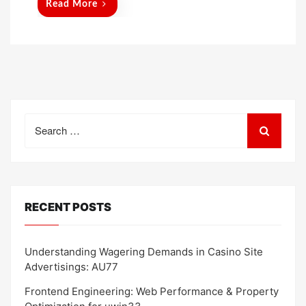
Read More
Search
for:
RECENT POSTS
Understanding Wagering Demands in Casino Site
Advertisings: AU77
Frontend Engineering: Web Performance & Property