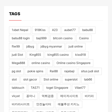
TAGS
1xbet Nepal
918Kiss
A23
aubet77
babu88
babu88 login
baji999
bitcoin casino
Casino
ftw99
jdbyg
jdbyg myanmar
judi online
judi Slot
King855
king855 casino
kiss918
Mega888
online casino
Online casino Singapore
pg slot
pokie spins
Rai88
rajabaji
situs judi slot
slot
slot gacor
Slot online
superslot
tab66
tabtouch
TAS71
togel Singapore
Vibet77
vkyat
꽁머니
먹튀검증
메이저사이트
바카라
바카라사이트
안전놀이터
에볼루션 카지노