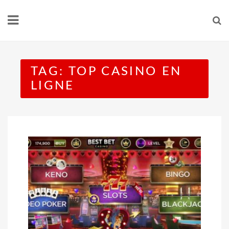
Skip
to
content
TAG:
TOP CASINO EN
LIGNE