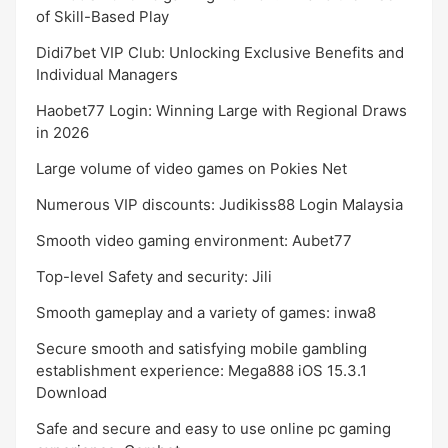
of Skill-Based Play
Didi7bet VIP Club: Unlocking Exclusive Benefits and
Individual Managers
Haobet77 Login: Winning Large with Regional Draws
in 2026
Large volume of video games on Pokies Net
Numerous VIP discounts: Judikiss88 Login Malaysia
Smooth video gaming environment: Aubet77
Top-level Safety and security: Jili
Smooth gameplay and a variety of games: inwa8
Secure smooth and satisfying mobile gambling
establishment experience: Mega888 iOS 15.3.1
Download
Safe and secure and easy to use online pc gaming