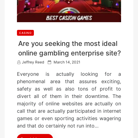
CASINO
Are you seeking the most ideal
online gambling enterprise site?
P
Jeffrey Reed
March 14, 2021
o
Everyone is actually looking for a
s
phenomenal area that assures exciting,
t
safety as well as also tons of profit to
e
divert all of them in their downtime. The
d
majority of online websites are actually on
o
call that are actually participated in internet
n
games or even sporting activities wagering
and that do certainly not run into…