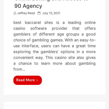
90 Agency
P
Jeffrey Reed
July 15, 2021
o
best baccarat sites is a leading online
s
casino software provider that offers
t
gamblers of different age groups a good
e
choice of gambling games. With an easy-to-
d
use interface, users can have a great time
o
exploring the gamblers’ options in a more
n
convenient way. This casino site also gives
a chance to learn more about gambling
from…
Read More