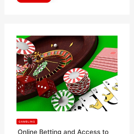
GAMBLING
Online Betting and Access to