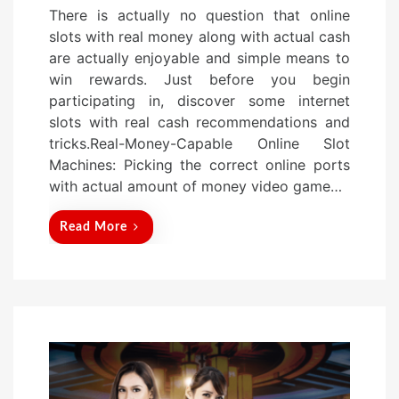
o
There is actually no question that online
s
slots with real money along with actual cash
t
are actually enjoyable and simple means to
e
win rewards. Just before you begin
d
participating in, discover some internet
o
slots with real cash recommendations and
n
tricks.Real-Money-Capable Online Slot
Machines: Picking the correct online ports
with actual amount of money video game…
Read More