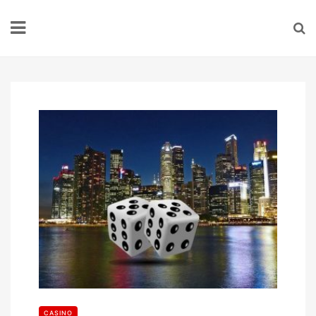
Skip
to
content
CASINO