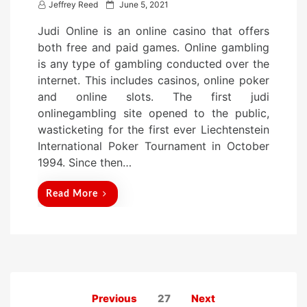
P
Jeffrey Reed
June 5, 2021
o
Judi Online is an online casino that offers
s
both free and paid games. Online gambling
t
is any type of gambling conducted over the
e
internet. This includes casinos, online poker
d
and online slots. The first judi
o
onlinegambling site opened to the public,
n
wasticketing for the first ever Liechtenstein
International Poker Tournament in October
1994. Since then…
Read More
Posts
Previous
27
Next