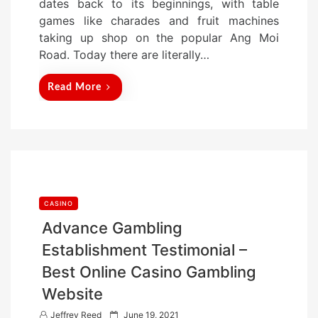
dates back to its beginnings, with table
o
games like charades and fruit machines
n
taking up shop on the popular Ang Moi
Road. Today there are literally…
Read More
CASINO
Advance Gambling
Establishment Testimonial –
Best Online Casino Gambling
Website
P
Jeffrey Reed
June 19, 2021