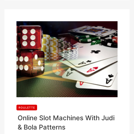
ROULETTE
Online Slot Machines With Judi
& Bola Patterns