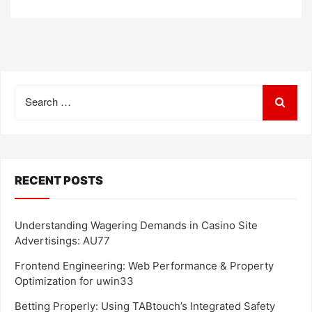
pagination
Search
for:
RECENT POSTS
Understanding Wagering Demands in Casino Site
Advertisings: AU77
Frontend Engineering: Web Performance & Property
Optimization for uwin33
Betting Properly: Using TABtouch’s Integrated Safety