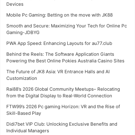
Devices
Mobile Pc Gaming: Betting on the move with JK88
Smooth and Secure: Maximizing Your Tech for Online Pc
Gaming-JDBYG
PWA App Speed: Enhancing Layouts for au77.club
Behind the Reels: The Software Application Giants
Powering the Best Online Pokies Australia Casino Sites
The Future of JK8 Asia: VR Entrance Halls and AI
Customization
Rai88’s 2026 Global Community Meetups– Relocating
from the Digital Display to Real-World Connection
FTW99’s 2026 Pc gaming Horizon: VR and the Rise of
Skill-Based Play
Didi7bet VIP Club: Unlocking Exclusive Benefits and
Individual Managers