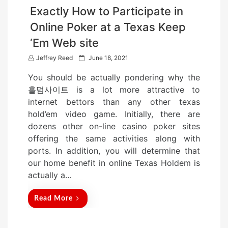
Exactly How to Participate in
Online Poker at a Texas Keep
‘Em Web site
P
Jeffrey Reed
June 18, 2021
o
You should be actually pondering why the
s
홀덤사이트 is a lot more attractive to
t
internet bettors than any other texas
e
hold’em video game. Initially, there are
d
dozens other on-line casino poker sites
o
offering the same activities along with
n
ports. In addition, you will determine that
our home benefit in online Texas Holdem is
actually a…
Read More