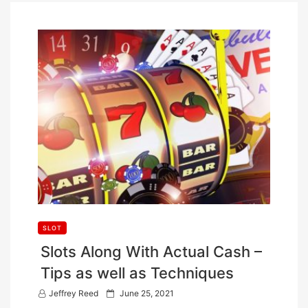
SLOT
Slots Along With Actual Cash –
Tips as well as Techniques
P
Jeffrey Reed
June 25, 2021