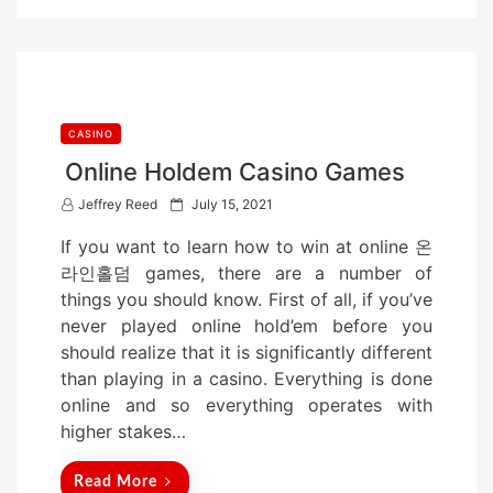
CASINO
Online Holdem Casino Games
P
Jeffrey Reed
July 15, 2021
o
If you want to learn how to win at online 온
s
라인홀덤 games, there are a number of
t
things you should know. First of all, if you’ve
e
never played online hold’em before you
d
should realize that it is significantly different
o
than playing in a casino. Everything is done
n
online and so everything operates with
higher stakes…
Read More