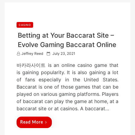
CASINO
Betting at Your Baccarat Site –
Evolve Gaming Baccarat Online
P
Jeffrey Reed
July 23, 2021
o
바카라사이트 is an online casino game that
s
is gaining popularity. It is also gaining a lot
t
of fans especially in the United States.
e
Baccarat is one of those games that can be
d
played on various gaming platforms. Players
o
of baccarat can play the game at home, at a
n
baccarat site or at casinos. A baccarat…
Read More