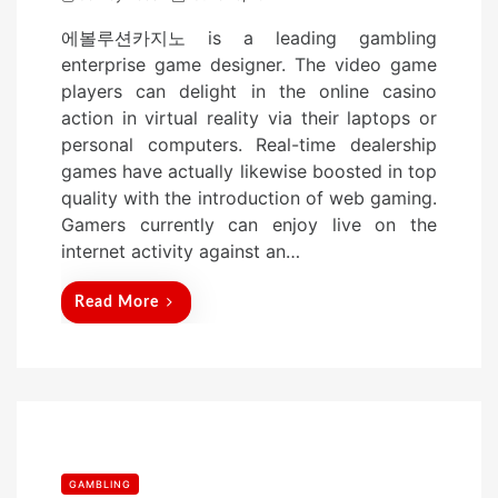
o
에볼루션카지노 is a leading gambling
s
enterprise game designer. The video game
t
players can delight in the online casino
e
action in virtual reality via their laptops or
d
personal computers. Real-time dealership
o
games have actually likewise boosted in top
n
quality with the introduction of web gaming.
Gamers currently can enjoy live on the
internet activity against an…
Read More
GAMBLING