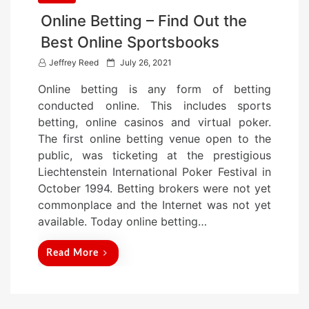
Online Betting – Find Out the
Best Online Sportsbooks
P
Jeffrey Reed
July 26, 2021
o
Online betting is any form of betting
s
conducted online. This includes sports
t
betting, online casinos and virtual poker.
e
The first online betting venue open to the
d
public, was ticketing at the prestigious
o
Liechtenstein International Poker Festival in
n
October 1994. Betting brokers were not yet
commonplace and the Internet was not yet
available. Today online betting…
Read More