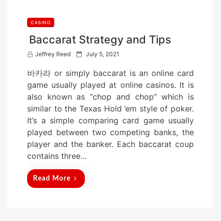
CASINO
Baccarat Strategy and Tips
P
Jeffrey Reed
July 5, 2021
o
바카라 or simply baccarat is an online card
s
game usually played at online casinos. It is
t
also known as “chop and chop” which is
e
similar to the Texas Hold ’em style of poker.
d
It’s a simple comparing card game usually
o
played between two competing banks, the
n
player and the banker. Each baccarat coup
contains three…
Read More