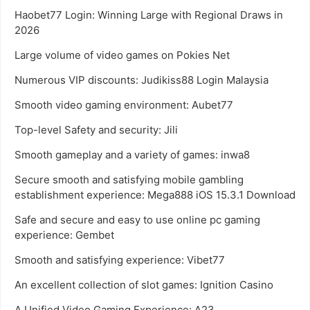
Haobet77 Login: Winning Large with Regional Draws in
2026
Large volume of video games on Pokies Net
Numerous VIP discounts: Judikiss88 Login Malaysia
Smooth video gaming environment: Aubet77
Top-level Safety and security: Jili
Smooth gameplay and a variety of games: inwa8
Secure smooth and satisfying mobile gambling
establishment experience: Mega888 iOS 15.3.1 Download
Safe and secure and easy to use online pc gaming
experience: Gembet
Smooth and satisfying experience: Vibet77
An excellent collection of slot games: Ignition Casino
A Unified Video Gaming Experience: A23