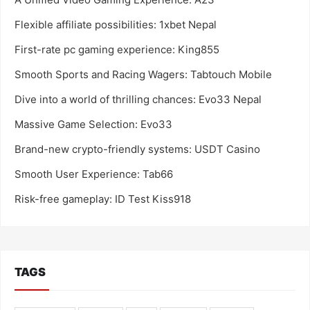
Flexible affiliate possibilities: 1xbet Nepal
First-rate pc gaming experience: King855
Smooth Sports and Racing Wagers: Tabtouch Mobile
Dive into a world of thrilling chances: Evo33 Nepal
Massive Game Selection: Evo33
Brand-new crypto-friendly systems: USDT Casino
Smooth User Experience: Tab66
Risk-free gameplay: ID Test Kiss918
TAGS