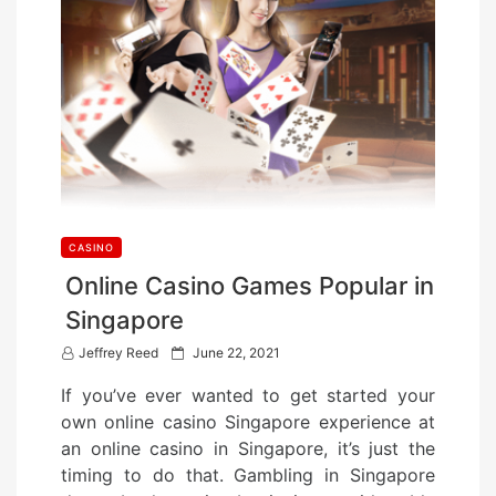
CASINO
Online Casino Games Popular in
Singapore
P
Jeffrey Reed
June 22, 2021
o
If you’ve ever wanted to get started your
s
own online casino Singapore experience at
t
an online casino in Singapore, it’s just the
e
timing to do that. Gambling in Singapore
d