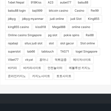
1xbet Nepal
918Kiss
A23
aubet77
babu88
babu88 login
baji999
bitcoin casino
Casino
ftw99
jdbyg
jdbyg myanmar
judi online
judi Slot
King855
king855 casino
kiss918
Mega888
online casino
Online casino Singapore
pg slot
pokie spins
Rai88
rajabaji
situs judi slot
slot
slot gacor
Slot online
superslot
tab66
tabtouch
TAS71
togel Singapore
Vibet77
vkyat
꽁머니
먹튀검증
메이저사이트
바카라
바카라사이트
안전놀이터
에볼루션 카지노
온라인카지노
카지노사이트
토토사이트